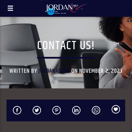
CONTACT US!
WRITTEN BY
JORDANADMIN
ON NOVEMBER 2, 2023