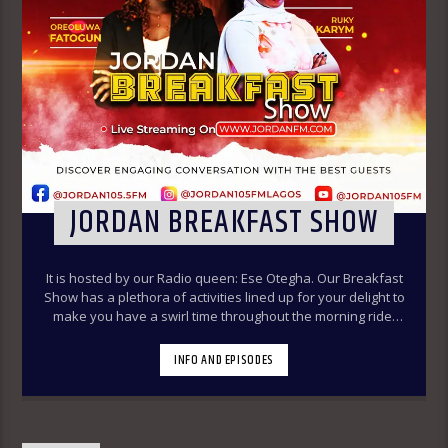
JORDAN BREAKFAST SHOW
It is hosted by our Radio queen: Ese Otegha. Our Breakfast
Show has a plethora of activities lined up for your delight to
make you have a swirl time throughout the morning ride.
Our various segments of the morning belt will keep you
glued to your radio set.
Jordan Breakfast Show
INFO AND EPISODES
~Newspaper Review-7:00-7:45am ÒTUN INÚ ÌWÉ ÌRÓYÌN
~Òtun Inú Ìwé Ìróyìn (Yoruba version of the Newspaper
Review)-7:45am-8:30am ~Sport Beats- 8:30am-9:30am
~Financial Solution Shows – 9:00am-9:30am ~ Òná Àbáyo –