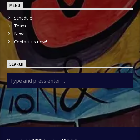
MENU
Schedule
Team
News
Contact us now!
SEARCH