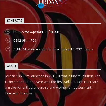
happenings in Sport both in local and international
spheres, but majorly Football. FINANCIAL SOLUTION SHOW:
As a station with the aim and mission to promote
entrepreneurship and values, Financial Solutions Show is a
CONTACTS
programme promotes that brand and it holds from 9:00am-
9:30am In this show, professionals (entrepreneurs) from
different vocations are invited to share their success story
https://www.jordan105fm.com
as a way of teaching and mentoring the listener on how
they can start small and grow their business to the top, it
0802 684 4760
holds in English language on Mondays-Wednesdays. Ònà
Àbayo: It is the Yoruba version of the Financial Solution
9 Alh. Musbau Ashafa St, Ifako-Ijaiye 101232, Lagos
Show and it holds on Thursdays and Fridays, also from
9:00am-9:30am.
ABOUT
Jordan 105.5 fm launched in 2018, It was a tiny revolution. The
radio station at one year was the first radio station to create
a niche for entrepreneurship and women empowerment.
Discover more