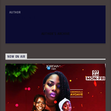
AUTHOR
JORDANADMIN
AUTHOR'S ARCHIVE
NOW ON AIR