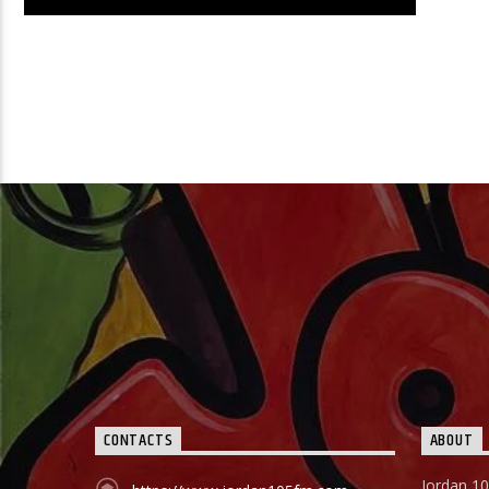
00:00
SATURDAY
Learn more
CONTACTS
ABOUT
Jordan 10