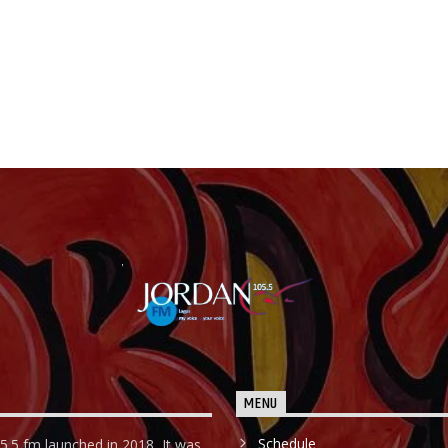
MENU
Schedule
5.5 fm launched in 2018, It was