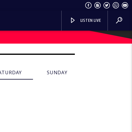
LISTEN LIVE
ATURDAY
SUNDAY