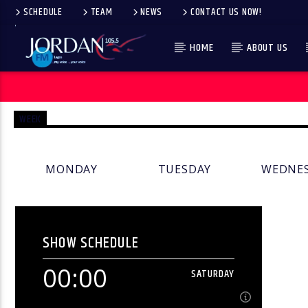
SCHEDULE
TEAM
NEWS
CONTACT US NOW!
HOME
ABOUT US
WEEK
MONDAY
TUESDAY
WEDNE
SHOW SCHEDULE
00:00
SATURDAY