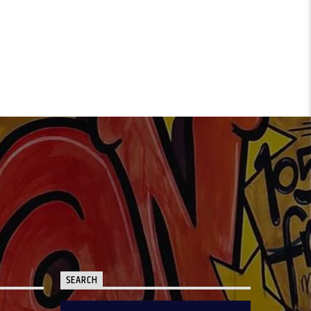
SEARCH