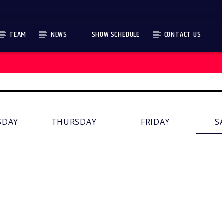
TEAM
NEWS
SHOW SCHEDULE
CONTACT US
SDAY
THURSDAY
FRIDAY
S