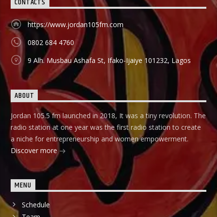
CONTACTS
https://www.jordan105fm.com
0802 684 4760
9 Alh. Musbau Ashafa St, Ifako-Ijaiye 101232, Lagos
ABOUT
Jordan 105.5 fm launched in 2018, It was a tiny revolution. The
radio station at one year was the first radio station to create
a niche for entrepreneurship and women empowerment.
Discover more
MENU
Schedule
Team