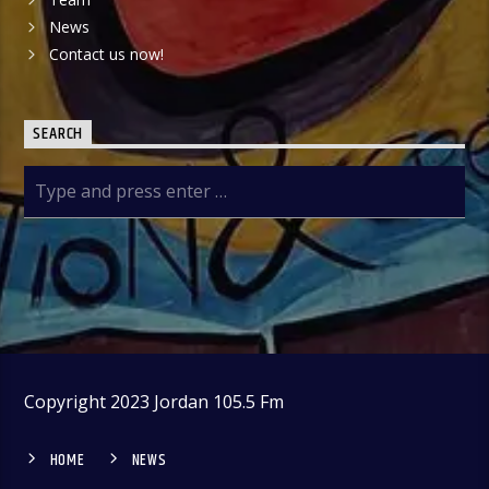
News
Contact us now!
SEARCH
Copyright 2023 Jordan 105.5 Fm
HOME
NEWS