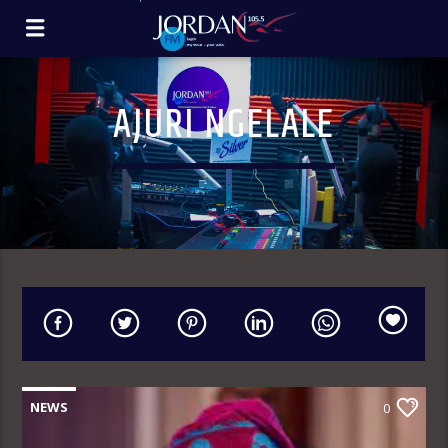
AJURI NGELALE
NEWS
0