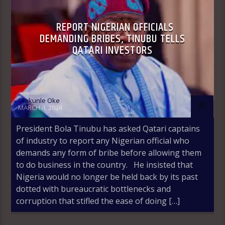
REPORT NIGERIAN OFFICIALS
DEMANDING BRIBES, TINUBU TELLS
QATARI INVESTORS
Olakunle Oke
MARCH 4, 2024
President Bola Tinubu has asked Qatari captains
of industry to report any Nigerian official who
demands any form of bribe before allowing them
to do business in the country. He insisted that
Nigeria would no longer be held back by its past
dotted with bureaucratic bottlenecks and
corruption that stifled the ease of doing […]