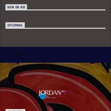
NOW ON AIR
UPCOMING
PAGES