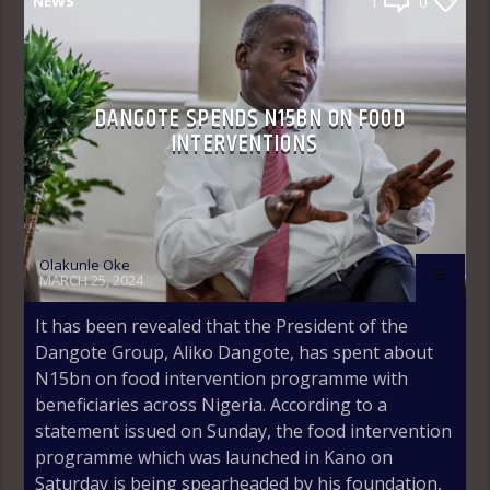
NEWS
1
0
DANGOTE SPENDS N15BN ON FOOD
INTERVENTIONS
Olakunle Oke
MARCH 25, 2024
It has been revealed that the President of the
Dangote Group, Aliko Dangote, has spent about
N15bn on food intervention programme with
beneficiaries across Nigeria. According to a
statement issued on Sunday, the food intervention
programme which was launched in Kano on
Saturday is being spearheaded by his foundation,