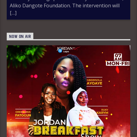
Aliko Dangote Foundation. The intervention will
[…]
NOW ON AIR