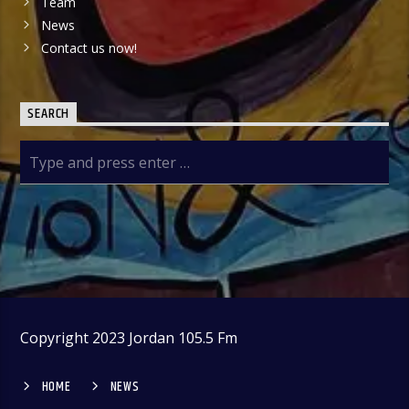
Team
News
Contact us now!
SEARCH
Copyright 2023 Jordan 105.5 Fm
HOME
NEWS