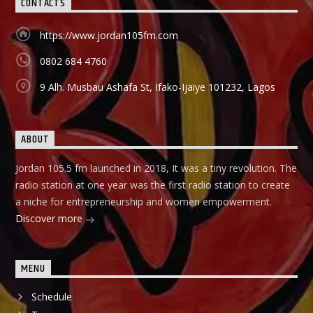
CONTACTS
different vocations are invited to share their success story
as a way of teaching and mentoring the listener on how
https://www.jordan105fm.com
they can start small and grow their business to the top, it
holds in English language on Mondays-Wednesdays. Ònà
0802 684 4760
Àbayo: It is the Yoruba version of the Financial Solution
Show and it holds on Thursdays and Fridays, also from
9 Alh. Musbau Ashafa St, Ifako-Ijaiye 101232, Lagos
9:00am-9:30am.
ABOUT
Jordan 105.5 fm launched in 2018, It was a tiny revolution. The
radio station at one year was the first radio station to create
a niche for entrepreneurship and women empowerment.
Discover more
MENU
Schedule