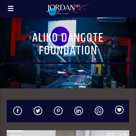
ALIKO DANGOTE
FOUNDATION