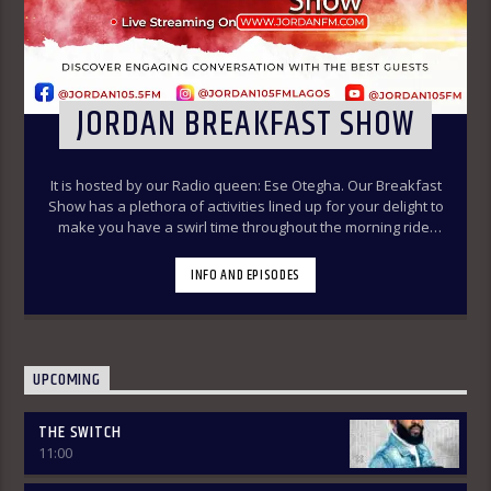
JORDAN BREAKFAST SHOW
It is hosted by our Radio queen: Ese Otegha. Our Breakfast
Show has a plethora of activities lined up for your delight to
make you have a swirl time throughout the morning ride.
Our various segments of the morning belt will keep you
glued to your radio set.
Jordan Breakfast Show
INFO AND EPISODES
~Newspaper Review-7:00-7:45am ÒTUN INÚ ÌWÉ ÌRÓYÌN
~Òtun Inú Ìwé Ìróyìn (Yoruba version of the Newspaper
Review)-7:45am-8:30am ~Sport Beats- 8:30am-9:30am
~Financial Solution Shows – 9:00am-9:30am ~ Òná Àbáyo –
9:00am-9:30 (Thursdays & Fridays) ~ Jordan In Focus -10:00-
UPCOMING
10:30:am ~ Vibey (Gist, Online Aproko)-10:30am-11:00am ~
Health line – 9:30am – 10:00am (Mondays & Thursdays) THE
THE SWITCH
REVIEW: Basically, in this segment of the Breakfast Show,
11:00
the listener is intimated on the headlines on the front
pages of major Nigerian newspapers. Also, we analyse,