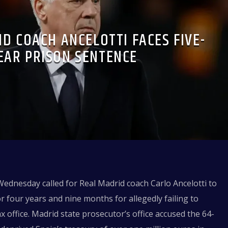
D COACH ANCELOTTI FACES FIVE-
EAR PRISON SENTENCE
ednesday called for Real Madrid coach Carlo Ancelotti to
r four years and nine months for allegedly failing to
x office. Madrid state prosecutor’s office accused the 64-