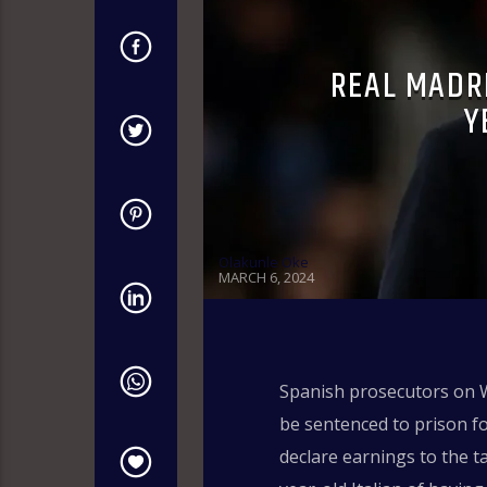
REAL MADRI
Y
Olakunle Oke
MARCH 6, 2024
Spanish prosecutors on W
be sentenced to prison fo
declare earnings to the ta