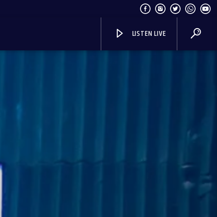
LISTEN LIVE
I