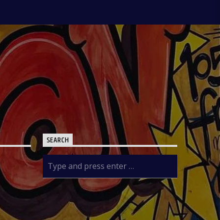
news contents but on Fridays only the
public are the analysts as they are the
only one who call in to share their
thoughts. The Newspaper Review
holds from 7:00am-7:45am and it is an
audience participatory programme
where people share their thoughts on
WhatsApp and are read out by the
presenter, while others express their
contributions by calling in. ÒTUN INÚ
IWÉ IRÓYÌN: Òtun Inú Ìwé Ìróyìn is the
Yoruba version of the Newspaper
Review which holds from 7:45am-
8:30am. After the news items are read
out, there is a session known as
SEARCH
Abala Àgbéyèwò where people call in
to share their thoughts on a major
topic of discussion that ensued from
the newspaper headlines. Sport
Beats: Sport Beats is anchored by
Olushola Adebayo who comes into the
studio with a couple of other Sport
Analysts as they take on the ride into