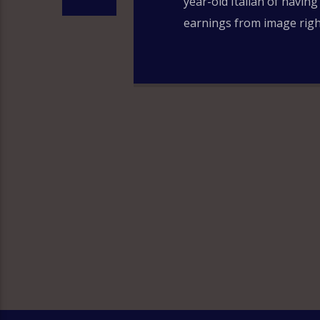
year-old Italian of having
earnings from image right