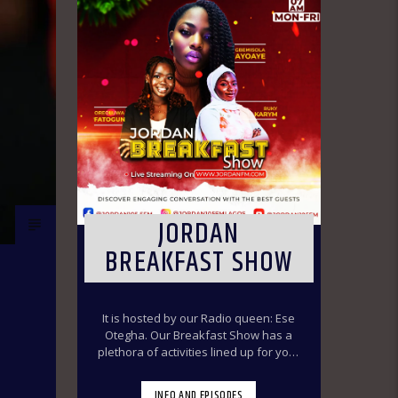
JORDAN
BREAKFAST SHOW
It is hosted by our Radio queen: Ese
Otegha. Our Breakfast Show has a
plethora of activities lined up for your
delight to make you have a swirl time
throughout the morning ride. Our
INFO AND EPISODES