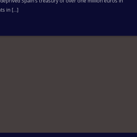
 deprived Spain’s treasury of over one million euros in
s in […]