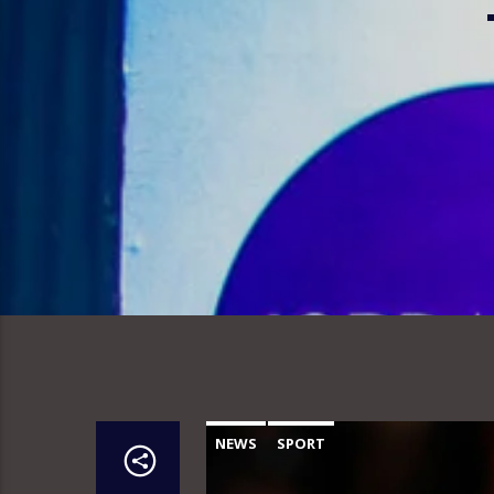
NEWS
SPORT