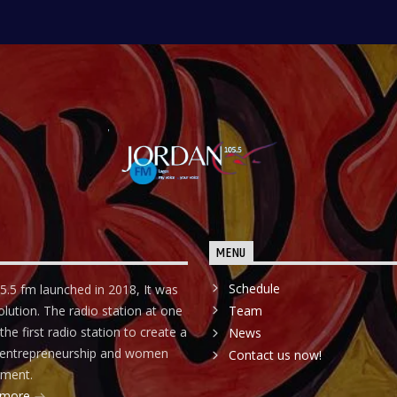
MENU
Schedule
5.5 fm launched in 2018, It was
olution. The radio station at one
Team
he first radio station to create a
News
r entrepreneurship and women
Contact us now!
ment.
 more