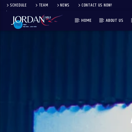
SCHEDULE
TEAM
NEWS
CONTACT US NOW!
HOME
ABOUT US