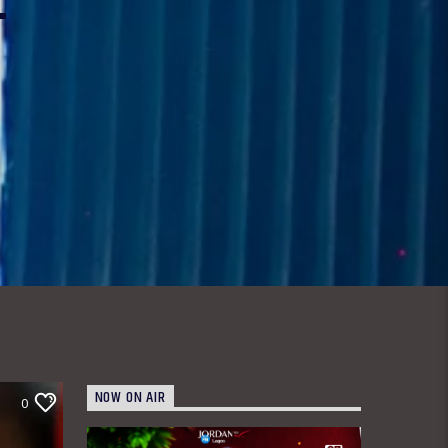
NOW ON AIR
0