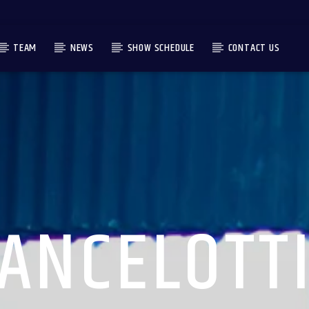
TEAM
NEWS
SHOW SCHEDULE
CONTACT US
ANCELOTT