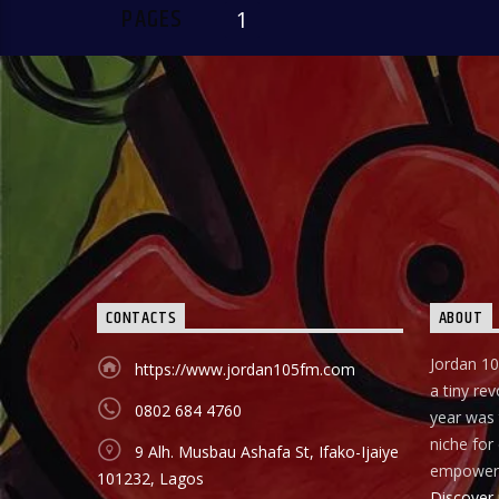
PAGES
1
CONTACTS
ABOUT
Jordan 10
https://www.jordan105fm.com
a tiny rev
0802 684 4760
year was t
niche fo
9 Alh. Musbau Ashafa St, Ifako-Ijaiye
empower
101232, Lagos
Discover