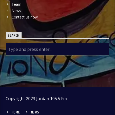
Team
News
Contact us now!
SEARCH
Copyright 2023 Jordan 105.5 Fm
HOME
NEWS