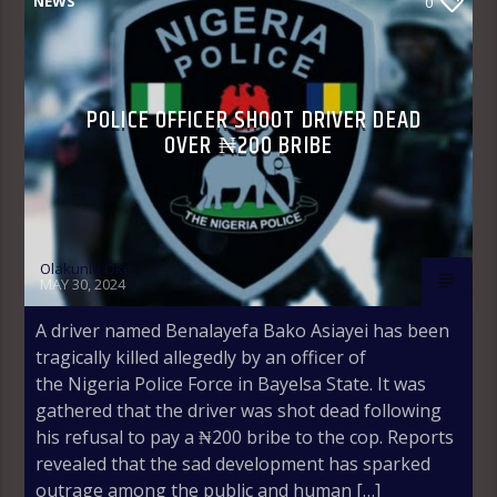
NEWS
0
POLICE OFFICER SHOOT DRIVER DEAD
OVER ₦200 BRIBE
Olakunle Oke
MAY 30, 2024
A driver named Benalayefa Bako Asiayei has been
tragically killed allegedly by an officer of
the Nigeria Police Force in Bayelsa State. It was
gathered that the driver was shot dead following
his refusal to pay a ₦200 bribe to the cop. Reports
revealed that the sad development has sparked
outrage among the public and human […]