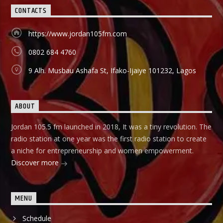
they can start small and grow their business to the top, it
CONTACTS
holds in English language on Mondays-Wednesdays. Ònà
Àbayo: It is the Yoruba version of the Financial Solution
Show and it holds on Thursdays and Fridays, also from
https://www.jordan105fm.com
9:00am-9:30am.
0802 684 4760
9 Alh. Musbau Ashafa St, Ifako-Ijaiye 101232, Lagos
ABOUT
Jordan 105.5 fm launched in 2018, It was a tiny revolution. The
radio station at one year was the first radio station to create
a niche for entrepreneurship and women empowerment.
Discover more
MENU
Schedule