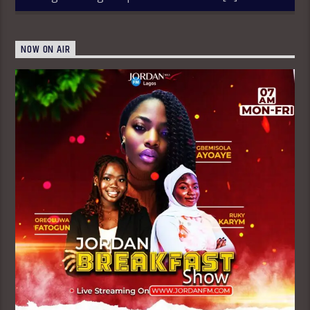
NOW ON AIR