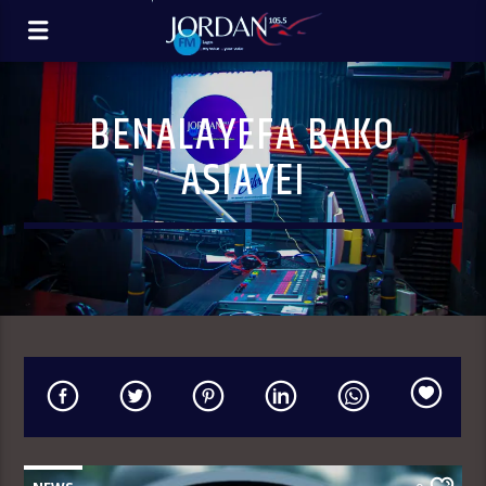
BENALAYEFA BAKO
ASIAYEI