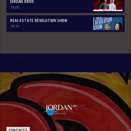
JORDAN DRIVE
16:00
REAL-ESTATE REVOLUTION SHOW
18:15
PAGES
CONTACTS