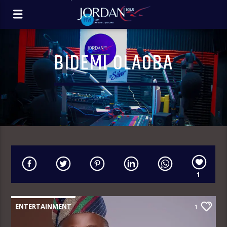
BIDEMI OLAOBA
1
ENTERTAINMENT
1