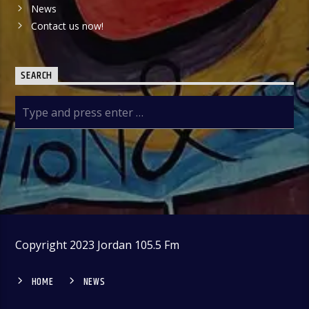
News
Contact us now!
SEARCH
Copyright 2023 Jordan 105.5 Fm
HOME
NEWS