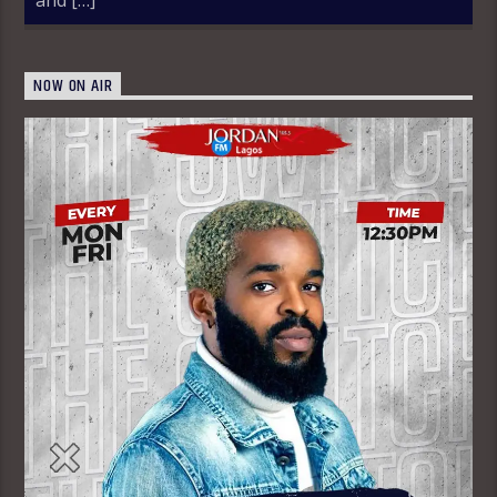
NOW ON AIR