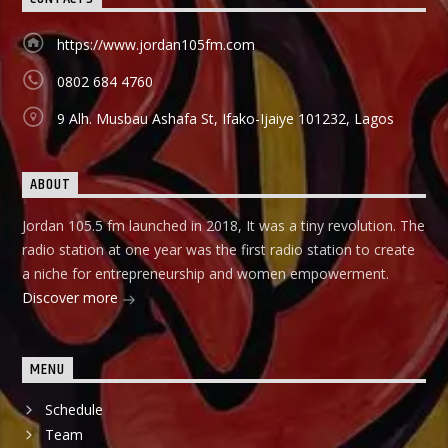
https://www.jordan105fm.com
0802 684 4760
9 Alh. Musbau Ashafa St, Ifako-Ijaiye 101232, Lagos
ABOUT
Jordan 105.5 fm launched in 2018, It was a tiny revolution. The
radio station at one year was the first radio station to create
a niche for entrepreneurship and women empowerment.
Discover more
MENU
Schedule
Team