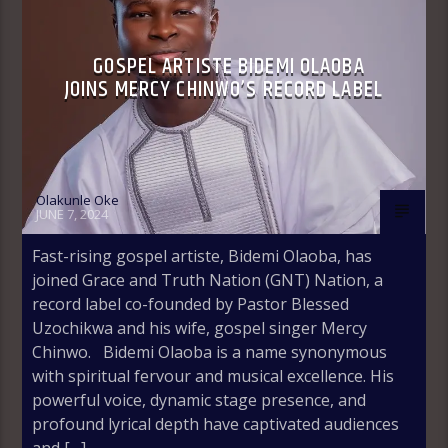
GOSPEL ARTISTE BIDEMI OLAOBA
JOINS MERCY CHINWO’S RECORD LABEL
Olakunle Oke
JUNE 7, 2024
Fast-rising gospel artiste, Bidemi Olaoba, has
joined Grace and Truth Nation (GNT) Nation, a
record label co-founded by Pastor Blessed
Uzochikwa and his wife, gospel singer Mercy
Chinwo. Bidemi Olaoba is a name synonymous
with spiritual fervour and musical excellence. His
powerful voice, dynamic stage presence, and
profound lyrical depth have captivated audiences
and […]