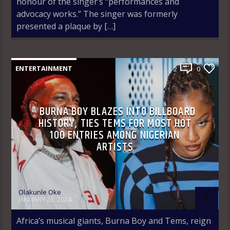
honour of the singer’s “performances and
advocacy works.” The singer was formerly
presented a plaque by […]
ENTERTAINMENT
2
0
BURNA BOY BLAZES INTO BILLBOARD
HISTORY, TIES TEMS FOR MOST HOT
100 ENTRIES AMONG NIGERIAN
ARTISTS
Olakunle Oke
JANUARY 23, 2024
Africa’s musical giants, Burna Boy and Tems, reign