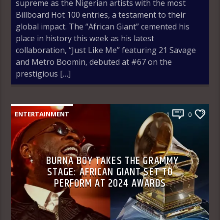
supreme as the Nigerian artists with the most
Billboard Hot 100 entries, a testament to their
global impact. The “African Giant” cemented his
place in history this week as his latest
collaboration, “Just Like Me” featuring 21 Savage
and Metro Boomin, debuted at #67 on the
prestigious […]
ENTERTAINMENT
1
0
BURNA BOY TAKES THE GRAMMY
STAGE: AFRICAN GIANT SET TO
PERFORM AT 2024 AWARDS