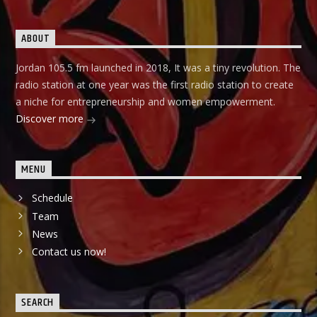
ABOUT
Jordan 105.5 fm launched in 2018, It was a tiny revolution. The
radio station at one year was the first radio station to create
a niche for entrepreneurship and women empowerment.
Discover more
MENU
Schedule
Team
News
Contact us now!
SEARCH