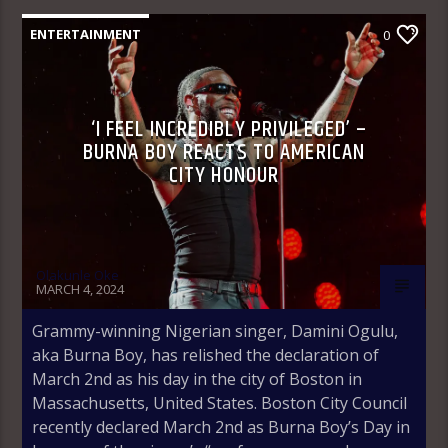
ENTERTAINMENT
0
‘I FEEL INCREDIBLY PRIVILEGED’ –
BURNA BOY REACTS TO AMERICAN
CITY HONOUR
Olakunle Oke
MARCH 4, 2024
Grammy-winning Nigerian singer, Damini Ogulu,
aka Burna Boy, has relished the declaration of
March 2nd as his day in the city of Boston in
Massachusetts, United States. Boston City Council
recently declared March 2nd as Burna Boy’s Day in