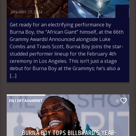
Olakunle Oke
JANUARY 22, 2024
Get ready for an electrifying performance by
Burna Boy, the “African Giant” himself, at the 66th
Grammy Awards! Announced alongside Luke
Combs and Travis Scott, Burna Boy joins the star-
studded performer lineup for the February 4th
ceremony in Los Angeles. This isn’t just a stage
debut for Burna Boy at the Grammys; he’s also a
[…]
ENTERTAINMENT
0
BURNA BOY TOPS BILLBOARD’S YEAR-