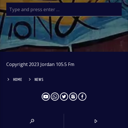
Copyright 2023 Jordan 105.5 Fm
HOME
NEWS