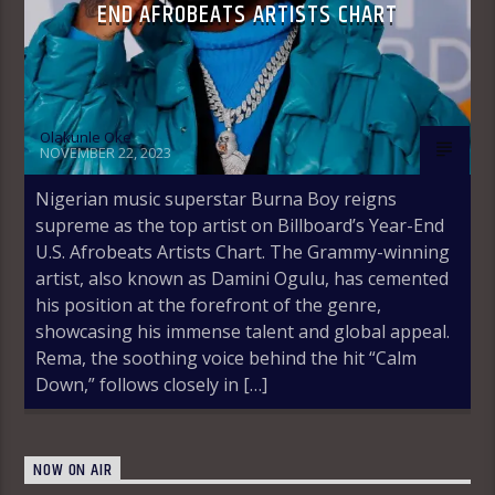
END AFROBEATS ARTISTS CHART
Olakunle Oke
NOVEMBER 22, 2023
Nigerian music superstar Burna Boy reigns
supreme as the top artist on Billboard’s Year-End
U.S. Afrobeats Artists Chart. The Grammy-winning
artist, also known as Damini Ogulu, has cemented
his position at the forefront of the genre,
showcasing his immense talent and global appeal.
Rema, the soothing voice behind the hit “Calm
Down,” follows closely in […]
NOW ON AIR