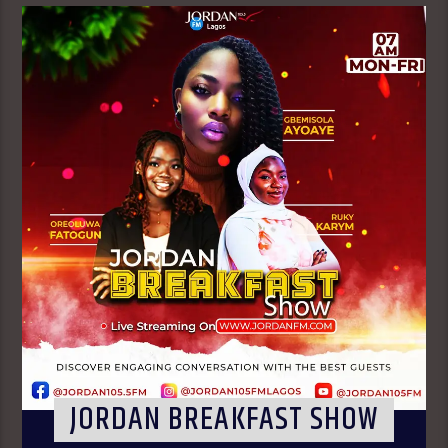
JORDAN BREAKFAST SHOW