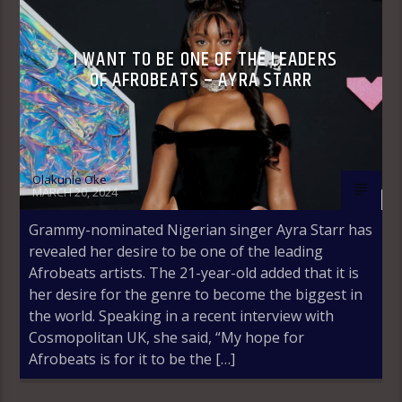
I WANT TO BE ONE OF THE LEADERS
OF AFROBEATS – AYRA STARR
Olakunle Oke
MARCH 20, 2024
Grammy-nominated Nigerian singer Ayra Starr has
revealed her desire to be one of the leading
Afrobeats artists. The 21-year-old added that it is
her desire for the genre to become the biggest in
the world. Speaking in a recent interview with
Cosmopolitan UK, she said, “My hope for
Afrobeats is for it to be the […]