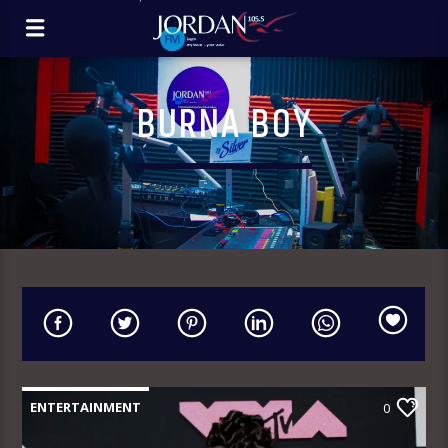
BURNA BOY
ENTERTAINMENT
0