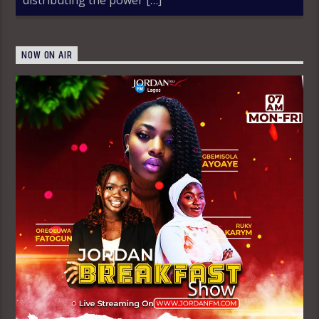
NOW ON AIR