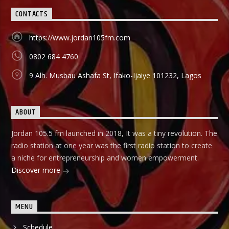
they can start small and grow their business to the top, it
CONTACTS
holds in English language on Mondays-Wednesdays. Ònà
Àbayo: It is the Yoruba version of the Financial Solution
Show and it holds on Thursdays and Fridays, also from
https://www.jordan105fm.com
9:00am-9:30am.
0802 684 4760
9 Alh. Musbau Ashafa St, Ifako-Ijaiye 101232, Lagos
ABOUT
Jordan 105.5 fm launched in 2018, It was a tiny revolution. The
radio station at one year was the first radio station to create
a niche for entrepreneurship and women empowerment.
Discover more
MENU
Schedule