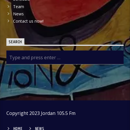
Team
News
Contact us now!
SEARCH
Copyright 2023 Jordan 105.5 Fm
HOME
NEWS