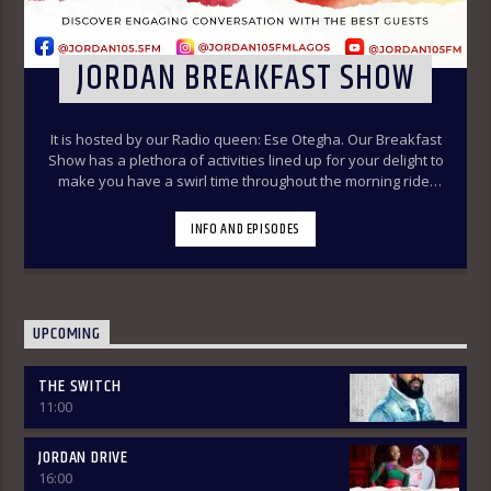
JORDAN BREAKFAST SHOW
It is hosted by our Radio queen: Ese Otegha. Our Breakfast
Show has a plethora of activities lined up for your delight to
make you have a swirl time throughout the morning ride.
Our various segments of the morning belt will keep you
glued to your radio set.
Jordan Breakfast Show
INFO AND EPISODES
~Newspaper Review-7:00-7:45am ÒTUN INÚ ÌWÉ ÌRÓYÌN
~Òtun Inú Ìwé Ìróyìn (Yoruba version of the Newspaper
Review)-7:45am-8:30am ~Sport Beats- 8:30am-9:30am
~Financial Solution Shows – 9:00am-9:30am ~ Òná Àbáyo –
9:00am-9:30 (Thursdays & Fridays) ~ Jordan In Focus -10:00-
UPCOMING
10:30:am ~ Vibey (Gist, Online Aproko)-10:30am-11:00am ~
Health line – 9:30am – 10:00am (Mondays & Thursdays) THE
THE SWITCH
REVIEW: Basically, in this segment of the Breakfast Show,
11:00
the listener is intimated on the headlines on the front
pages of major Nigerian newspapers. Also, we analyse,
dissect, and review stories making rounds on the
JORDAN DRIVE
newspapers. Different Public Affairs Analysts are brought in
16:00