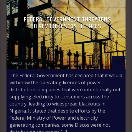
FEDERAL GOVERNMENT THREATENS
TO REVOKE DISCOS LICENCES
Olakunle Oke
MARCH 7, 2024
The Federal Government has declared that it would
withdraw the operating licences of power
distribution companies that were intentionally not
supplying electricity to consumers across the
country, leading to widespread blackouts in
Nigeria. It stated that despite efforts by the
Federal Ministry of Power and electricity
generating companies, some Discos were not
distributing the power […]