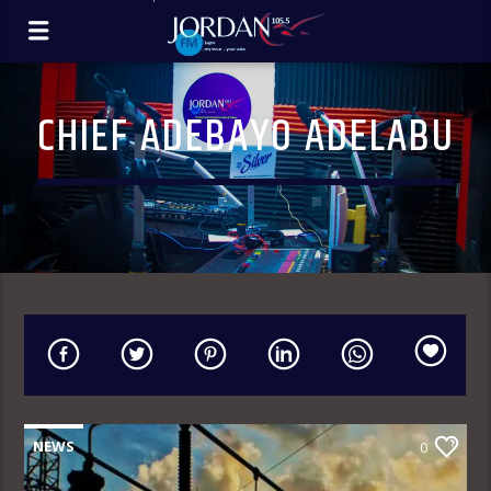
CHIEF ADEBAYO ADELABU
NEWS
0