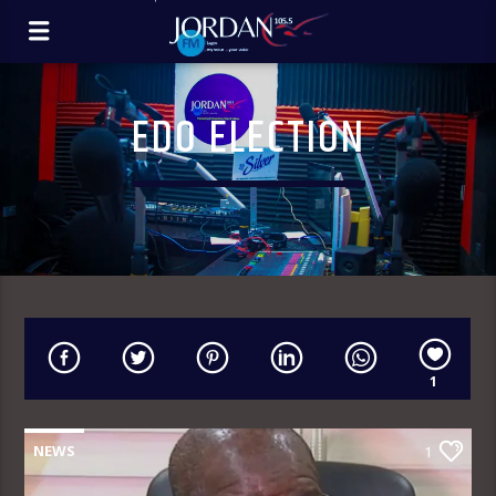
EDO ELECTION
1
NEWS
1