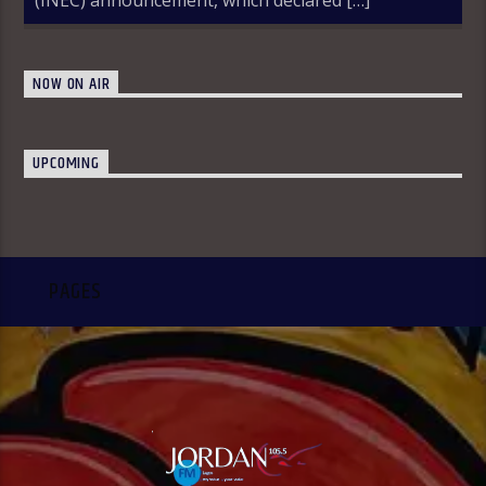
NOW ON AIR
UPCOMING
PAGES