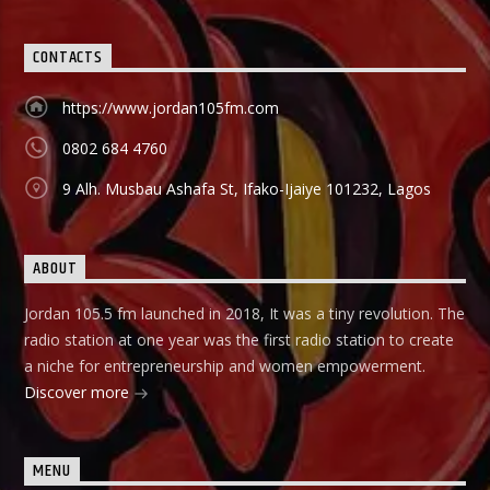
CONTACTS
https://www.jordan105fm.com
0802 684 4760
9 Alh. Musbau Ashafa St, Ifako-Ijaiye 101232, Lagos
ABOUT
Jordan 105.5 fm launched in 2018, It was a tiny revolution. The
radio station at one year was the first radio station to create
a niche for entrepreneurship and women empowerment.
Discover more
MENU