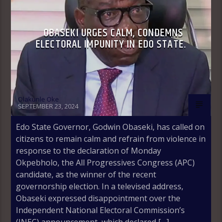
OBASEKI URGES CALM, CONDEMNS
ELECTORAL IMPUNITY IN EDO STATE.
Olakunle Oke
SEPTEMBER 23, 2024
Edo State Governor, Godwin Obaseki, has called on
citizens to remain calm and refrain from violence in
response to the declaration of Monday
Okpebholo, the All Progressives Congress (APC)
candidate, as the winner of the recent
governorship election. In a televised address,
Obaseki expressed disappointment over the
Independent National Electoral Commission’s
(INEC) announcement, which declared […]