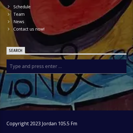
Schedule
Team
News
Contact us now!
SEARCH
Copyright 2023 Jordan 105.5 Fm