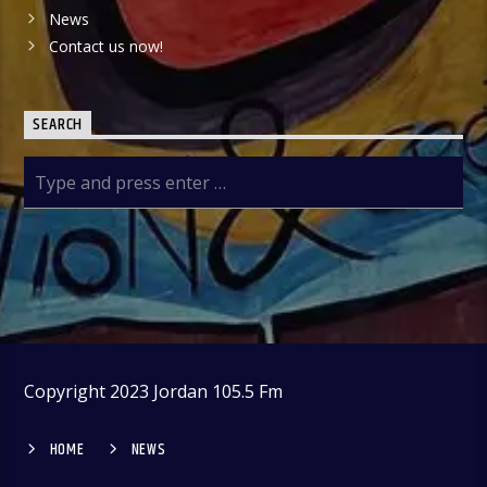
News
Contact us now!
SEARCH
Copyright 2023 Jordan 105.5 Fm
HOME
NEWS