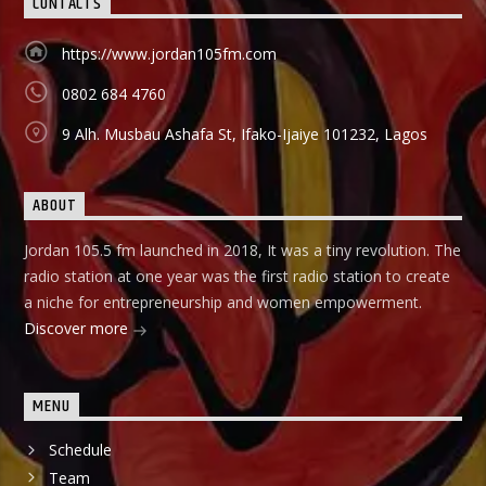
CONTACTS
holds in English language on Mondays-Wednesdays. Ònà
Àbayo: It is the Yoruba version of the Financial Solution
Show and it holds on Thursdays and Fridays, also from
https://www.jordan105fm.com
9:00am-9:30am.
0802 684 4760
9 Alh. Musbau Ashafa St, Ifako-Ijaiye 101232, Lagos
ABOUT
Jordan 105.5 fm launched in 2018, It was a tiny revolution. The
radio station at one year was the first radio station to create
a niche for entrepreneurship and women empowerment.
Discover more
MENU
Schedule
Team