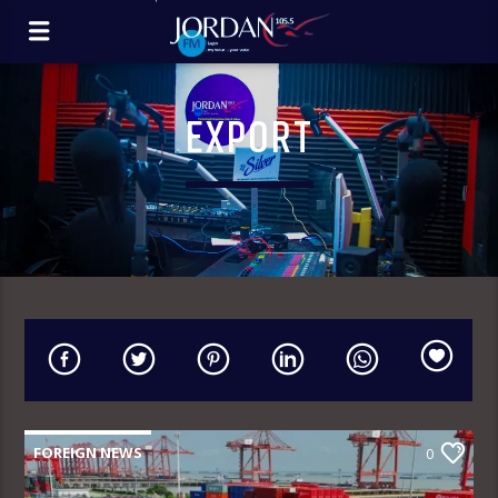
EXPORT
FOREIGN NEWS
0