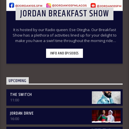
JORDAN BREAKFAST SHOW
It is hosted by our Radio queen: Ese Otegha. Our Breakfast
Show has a plethora of activities lined up for your delight to
make you have a swirl time throughout the morning ride.
Our various segments of the morning belt will keep you
glued to your radio set.
Jordan Breakfast Show
INFO AND EPISODES
~Newspaper Review-7:00-7:45am ÒTUN INÚ ÌWÉ ÌRÓYÌN
~Òtun Inú Ìwé Ìróyìn (Yoruba version of the Newspaper
Review)-7:45am-8:30am ~Sport Beats- 8:30am-9:30am
~Financial Solution Shows – 9:00am-9:30am ~ Òná Àbáyo –
9:00am-9:30 (Thursdays & Fridays) ~ Jordan In Focus -10:00-
UPCOMING
10:30:am ~ Vibey (Gist, Online Aproko)-10:30am-11:00am ~
Health line – 9:30am – 10:00am (Mondays & Thursdays) THE
THE SWITCH
REVIEW: Basically, in this segment of the Breakfast Show,
11:00
the listener is intimated on the headlines on the front
pages of major Nigerian newspapers. Also, we analyse,
dissect, and review stories making rounds on the
JORDAN DRIVE
newspapers. Different Public Affairs Analysts are brought in
16:00
from Monday-Thursday to review news contents but on
Fridays only the public are the analysts as they are the only