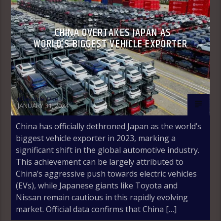
CHINA OVERTAKES JAPAN AS
WORLD’S BIGGEST VEHICLE EXPORTER
Olakunle Oke
JANUARY 31, 2024
China has officially dethroned Japan as the world’s
biggest vehicle exporter in 2023, marking a
significant shift in the global automotive industry.
This achievement can be largely attributed to
China’s aggressive push towards electric vehicles
(EVs), while Japanese giants like Toyota and
Nissan remain cautious in this rapidly evolving
market. Official data confirms that China […]