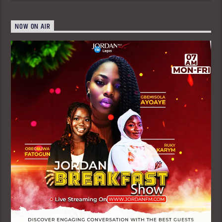
NOW ON AIR