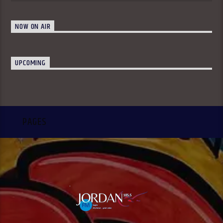
NOW ON AIR
UPCOMING
PAGES