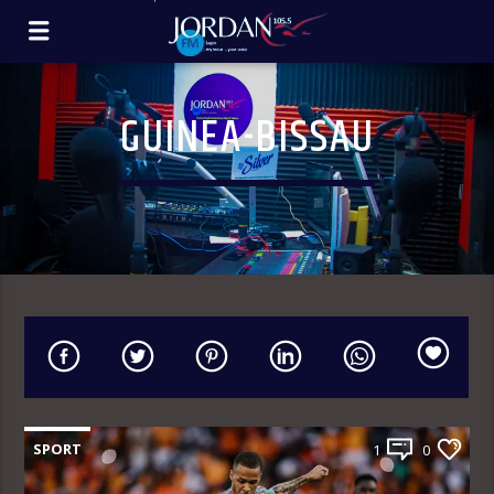
GUINEA-BISSAU
SPORT
1
0