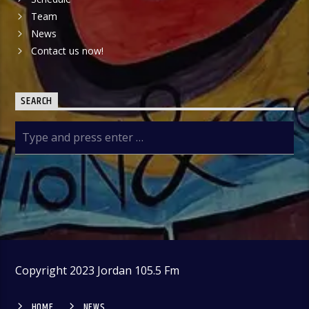
Team
News
Contact us now!
SEARCH
Copyright 2023 Jordan 105.5 Fm
HOME
NEWS