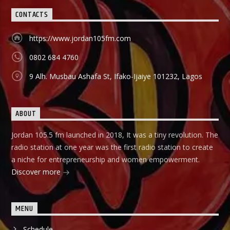
CONTACTS
https://www.jordan105fm.com
0802 684 4760
9 Alh. Musbau Ashafa St, Ifako-Ijaiye 101232, Lagos
ABOUT
Jordan 105.5 fm launched in 2018, It was a tiny revolution. The
radio station at one year was the first radio station to create
a niche for entrepreneurship and women empowerment.
Discover more
MENU
Schedule