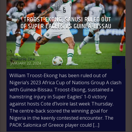
TROOST-EKONG, SANUSI RULED OUT
OF SUPER EAGLES VS GUINEA-BISSAU
Olakunle Oke
JANUARY 22, 2024
William Troost-Ekong has been ruled out of
Nigeria’s 2023 Africa Cup of Nations Group A clash
with Guinea-Bissau. Troost-Ekong, sustained a
hamstring injury in Super Eagles’ 1-0 victory
against hosts Cote d’Ivoire last week Thursday.
The centre-back scored the winning goal for
Nigeria in the keenly contested encounter. The
PAOK Salonica of Greece player could […]