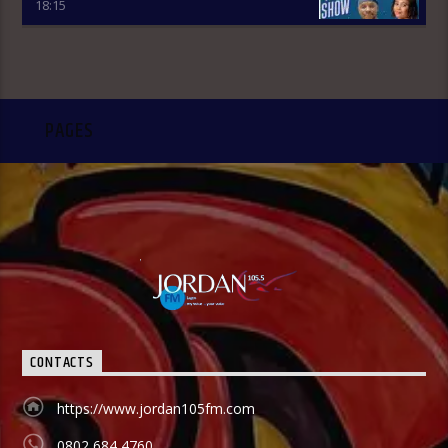
18:15
Review holds from 7:00am-7:45am and it is an audience
participatory programme where people share their
thoughts on WhatsApp and are read out by the presenter,
while others express their contributions by calling in. ÒTUN
INÚ IWÉ IRÓYÌN: Òtun Inú Ìwé Ìróyìn is the Yoruba version of
the Newspaper Review which holds from 7:45am-8:30am.
PAGES
After the news items are read out, there is a session known
as Abala Àgbéyèwò where people call in to share their
thoughts on a major topic of discussion that ensued from
the newspaper headlines. Sport Beats: Sport Beats is
anchored by Olushola Adebayo who comes into the studio
with a couple of other Sport Analysts as they take on the
ride into the world of sport. They give updates on latest
happenings in Sport both in local and international
spheres, but majorly Football. FINANCIAL SOLUTION SHOW:
As a station with the aim and mission to promote
entrepreneurship and values, Financial Solutions Show is a
programme promotes that brand and it holds from 9:00am-
9:30am In this show, professionals (entrepreneurs) from
CONTACTS
different vocations are invited to share their success story
as a way of teaching and mentoring the listener on how
https://www.jordan105fm.com
they can start small and grow their business to the top, it
holds in English language on Mondays-Wednesdays. Ònà
0802 684 4760