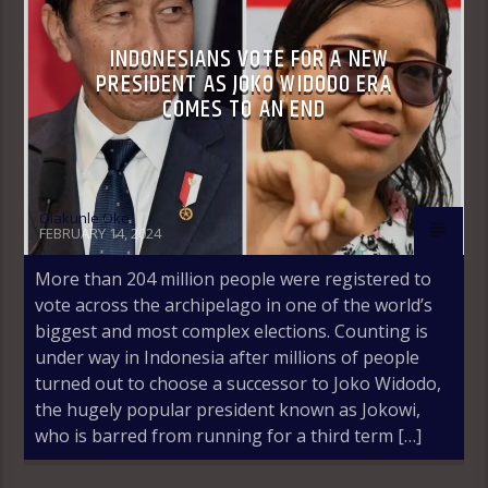
INDONESIANS VOTE FOR A NEW
PRESIDENT AS JOKO WIDODO ERA
COMES TO AN END
Olakunle Oke
FEBRUARY 14, 2024
More than 204 million people were registered to
vote across the archipelago in one of the world’s
biggest and most complex elections. Counting is
under way in Indonesia after millions of people
turned out to choose a successor to Joko Widodo,
the hugely popular president known as Jokowi,
who is barred from running for a third term […]