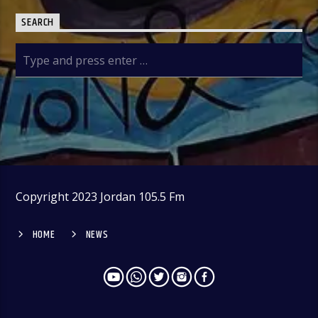
SEARCH
Copyright 2023 Jordan 105.5 Fm
HOME
NEWS