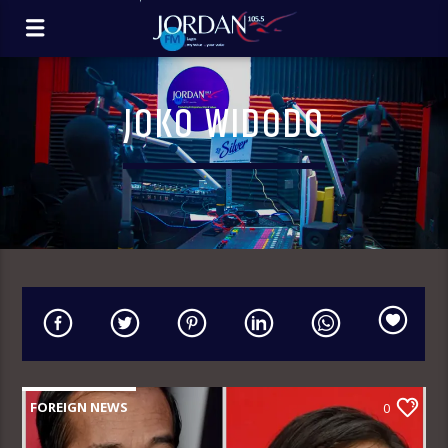
JOKO WIDODO
FOREIGN NEWS
0