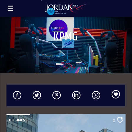
KPMG
BUSINESS
0