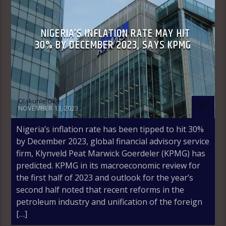
NIGERIA’S INFLATION RATE MAY HIT
30% BY DECEMBER 2023, SAYS KPMG
Olakunle Oke
NOVEMBER 13, 2023
Nigeria’s inflation rate has been tipped to hit 30%
by December 2023, global financial advisory service
firm, Klynveld Peat Marwick Goerdeler (KPMG) has
predicted. KPMG in its macroeconomic review for
the first half of 2023 and outlook for the year’s
second half noted that recent reforms in the
petroleum industry and unification of the foreign
[…]