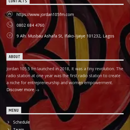
CONTACTS
holds in English language on Mondays-Wednesdays. Ònà
Àbayo: It is the Yoruba version of the Financial Solution
Show and it holds on Thursdays and Fridays, also from
https://www.jordan105fm.com
9:00am-9:30am.
0802 684 4760
9 Alh. Musbau Ashafa St, Ifako-Ijaiye 101232, Lagos
ABOUT
Jordan 105.5 fm launched in 2018, It was a tiny revolution. The
radio station at one year was the first radio station to create
a niche for entrepreneurship and women empowerment.
Discover more
MENU
Schedule
Team