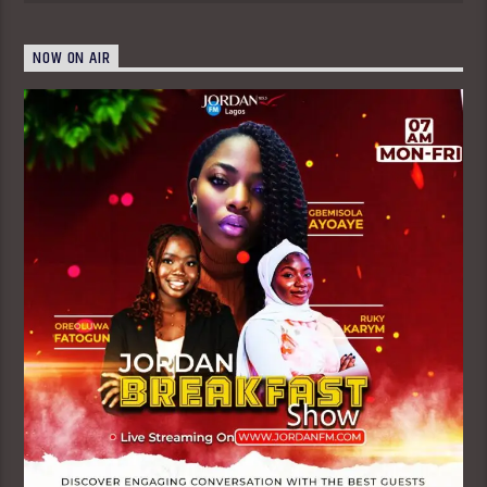
NOW ON AIR