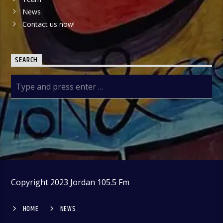
News
Contact us now!
SEARCH
Copyright 2023 Jordan 105.5 Fm
HOME
NEWS