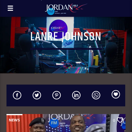
LANRE JOHNSON
NEWS
0