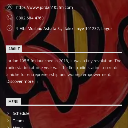
Àbayo: It is the Yoruba version of the Financial Solution
Show and it holds on Thursdays and Fridays, also from
https://www.jordan105fm.com
9:00am-9:30am.
0802 684 4760
9 Alh. Musbau Ashafa St, Ifako-Ijaiye 101232, Lagos
ABOUT
Jordan 105.5 fm launched in 2018, It was a tiny revolution. The
radio station at one year was the first radio station to create
a niche for entrepreneurship and women empowerment.
Discover more
MENU
Schedule
Team
News