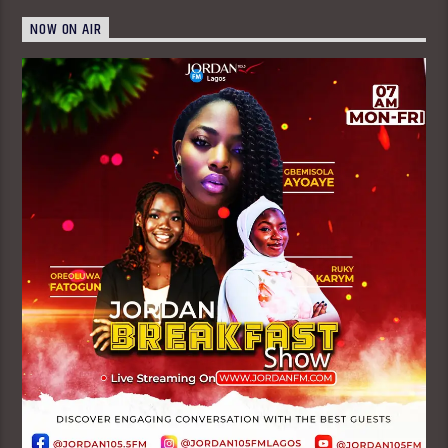
NOW ON AIR