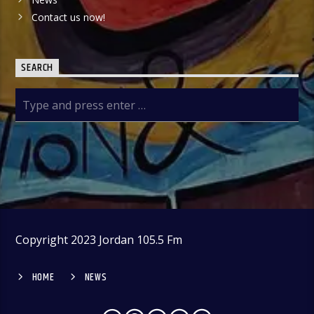
Contact us now!
SEARCH
Copyright 2023 Jordan 105.5 Fm
HOME
NEWS