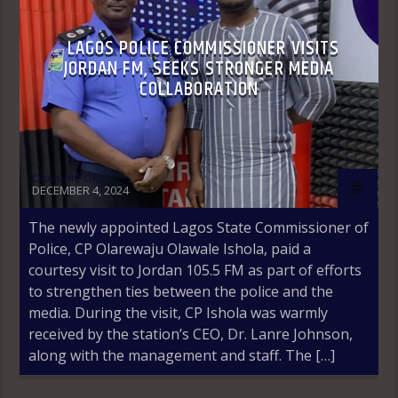
LAGOS POLICE COMMISSIONER VISITS
JORDAN FM, SEEKS STRONGER MEDIA
COLLABORATION
Olakunle Oke
DECEMBER 4, 2024
The newly appointed Lagos State Commissioner of
Police, CP Olarewaju Olawale Ishola, paid a
courtesy visit to Jordan 105.5 FM as part of efforts
to strengthen ties between the police and the
media. During the visit, CP Ishola was warmly
received by the station’s CEO, Dr. Lanre Johnson,
along with the management and staff. The […]