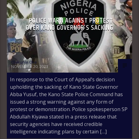
POLICE WARN AGAINST PROTEST
OVER KANO GOVERNOR’S SACKING
Olakunle Oke
NOVEMBER 20, 2023
In response to the Court of Appeal’s decision
upholding the sacking of Kano State Governor
Abba Yusuf, the Kano State Police Command has
issued a strong warning against any form of
protest or demonstration. Police spokesperson SP
Abdullah Kiyawa stated in a press release that
security agencies have received credible
intelligence indicating plans by certain […]