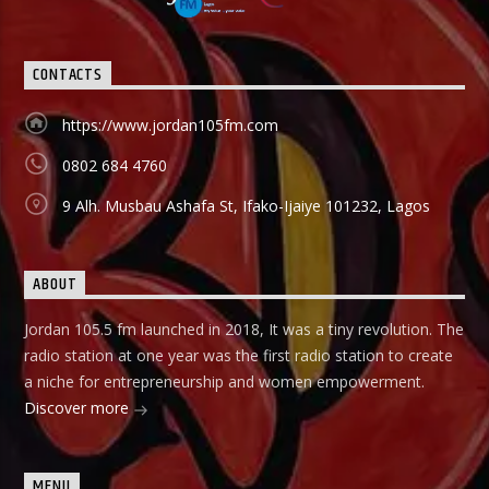
holds in English language on Mondays-Wednesdays. Ònà
Àbayo: It is the Yoruba version of the Financial Solution
Show and it holds on Thursdays and Fridays, also from
9:00am-9:30am.
CONTACTS
https://www.jordan105fm.com
0802 684 4760
9 Alh. Musbau Ashafa St, Ifako-Ijaiye 101232, Lagos
ABOUT
Jordan 105.5 fm launched in 2018, It was a tiny revolution. The
radio station at one year was the first radio station to create
a niche for entrepreneurship and women empowerment.
Discover more
MENU