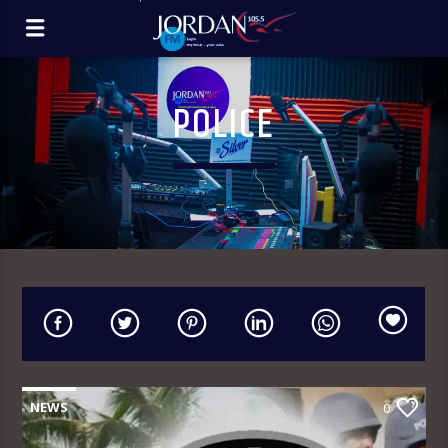
POLICE
NEWS
0