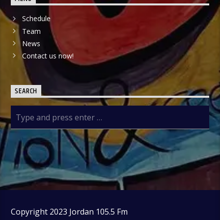
Schedule
Team
News
Contact us now!
SEARCH
Copyright 2023 Jordan 105.5 Fm