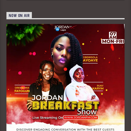
NOW ON AIR