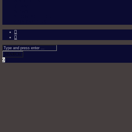
ABOUT US
TEAM
NEWS
SHOW SCHEDULE
CONTACT US