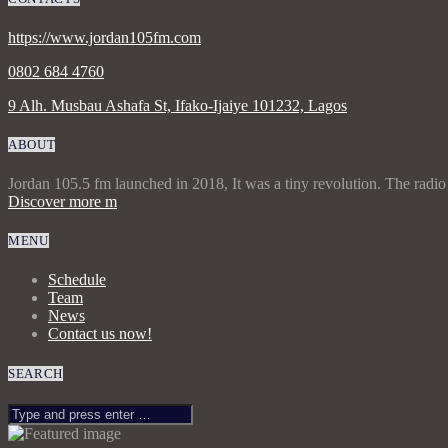
https://www.jordan105fm.com
0802 684 4760
9 Alh. Musbau Ashafa St, Ifako-Ijaiye 101232, Lagos
ABOUT
Jordan 105.5 fm launched in 2018, It was a tiny revolution. The radio
Discover more
MENU
Schedule
Team
News
Contact us now!
SEARCH