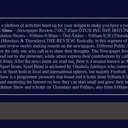
 plethora of activities lined up for your delight to make you have a sw
st Show
~Newspaper Review-7:00-7:45am ÒTUN INÚ ÌWÉ ÌRÓYÌN ~Òtu
lution Shows – 9:00am-9:30am ~ Òná Àbáyo – 9:00am-9:30 (Thursdays
ondays & Thursdays) THE REVIEW: Basically, in this segment of the B
, and review stories making rounds on the newspapers. Different Public
 are the only one who call in to share their thoughts. The Newspaper R
ad out by the presenter, while others express their contributions b
am. After the news items are read out, there is a session known as A
Sport Beats: Sport Beats is anchored by Olushola Adebayo who comes in
enings in Sport both in local and international spheres, but majorly
Show is a programme promotes that brand and it holds from 9:00am-9:30a
g and mentoring the listener on how they can start small and grow their 
olution Show and it holds on Thursdays and Fridays, also from 9:00am