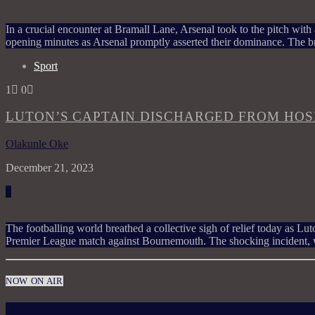
In a crucial encounter at Bramall Lane, Arsenal took to the pitch with a
opening minutes as Arsenal promptly asserted their dominance. The br
Sport
1
0
LUTON’S CAPTAIN DISCHARGED FROM HOSP
Olakunle Oke
December 21, 2023
The footballing world breathed a collective sigh of relief today as L
Premier League match against Bournemouth. The shocking incident, 
NOW ON AIR