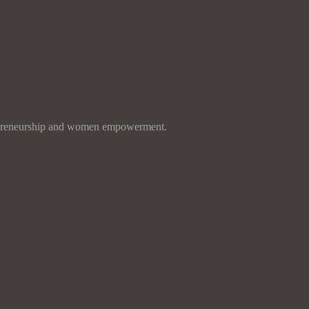
entrepreneurship and women empowerment.