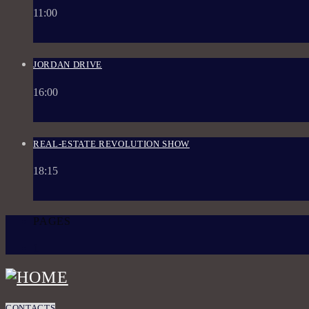
11:00
JORDAN DRIVE
16:00
REAL-ESTATE REVOLUTION SHOW
18:15
PAGES
1
CONTACTS