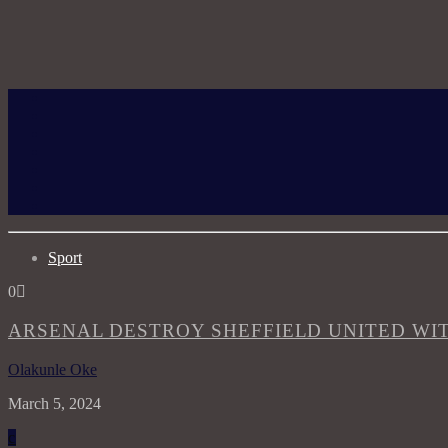
Sport
0
ARSENAL DESTROY SHEFFIELD UNITED WIT
Olakunle Oke
March 5, 2024