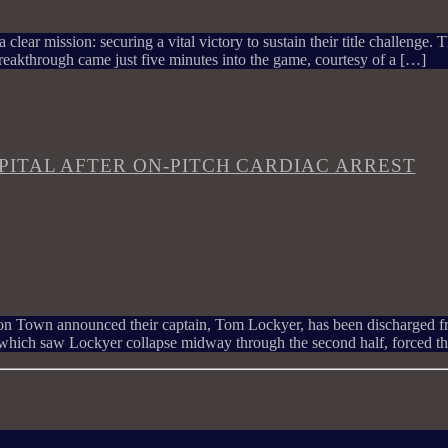
 clear mission: securing a vital victory to sustain their title challenge
eakthrough came just five minutes into the game, courtesy of a […]
ITAL AFTER ON-PITCH CARDIAC ARREST
uton Town announced their captain, Tom Lockyer, has been discharged fro
which saw Lockyer collapse midway through the second half, forced t