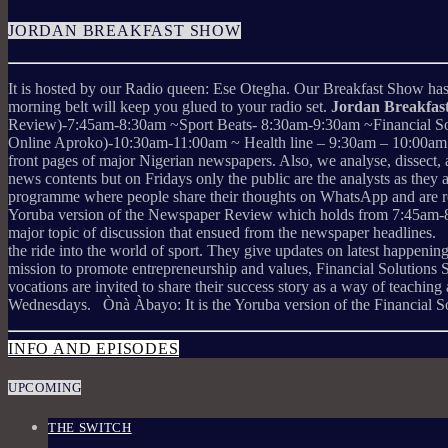
JORDAN BREAKFAST SHOW
It is hosted by our Radio queen: Ese Otegha. Our Breakfast Show has a
morning belt will keep you glued to your radio set.
Jordan Breakfa
Review)-7:45am-8:30am ~Sport Beats- 8:30am-9:30am ~Financial So
Online Aproko)-10:30am-11:00am ~ Health line – 9:30am – 10:00am (M
front pages of major Nigerian newspapers. Also, we analyse, dissect
news contents but on Fridays only the public are the analysts as they
programme where people share their thoughts on WhatsApp and are re
Yoruba version of the Newspaper Review which holds from 7:45am-8:30
major topic of discussion that ensued from the newspaper headlines. 
the ride into the world of sport. They give updates on latest happ
mission to promote entrepreneurship and values, Financial Solutions 
vocations are invited to share their success story as a way of teachin
Wednesdays. Ònà Àbayo: It is the Yoruba version of the Financial S
INFO AND EPISODES
UPCOMING
THE SWITCH