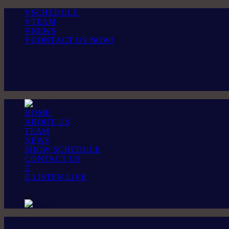
SCHEDULE
TEAM
NEWS
CONTACT US NOW!
HOME
ABOUT US
TEAM
NEWS
SHOW SCHEDULE
CONTACT US
LISTEN LIVE
HOME