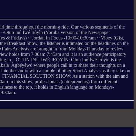
irl time throughout the morning ride. Our various segments of the
n Inú Ìwé Ìróyìn (Yoruba version of the Newspaper
 & Fridays) ~ Jordan In Focus -10:00-10:30:am ~ Vibey (Gist,
reakfast Show, the listener is intimated on the headlines on the
 Affairs Analysts are brought in from Monday-Thursday to review
eview holds from 7:00am-7:45am and it is an audience participatory
y calling in. ÒTUN INÚ IWÉ IRÓYÌN: Òtun Inú Ìwé Ìróyìn is the
bala Àgbéyèwò where people call in to share their thoughts on a
to the studio with a couple of other Sport Analysts as they take on
 Football. FINANCIAL SOLUTION SHOW: As a station with the aim and
m In this show, professionals (entrepreneurs) from different
business to the top, it holds in English language on Mondays-
-9:30am.