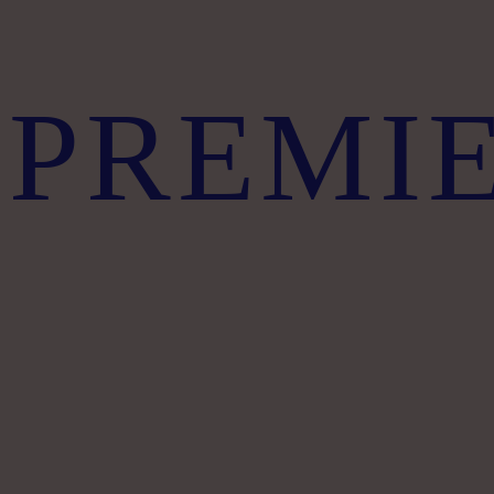
PREMI