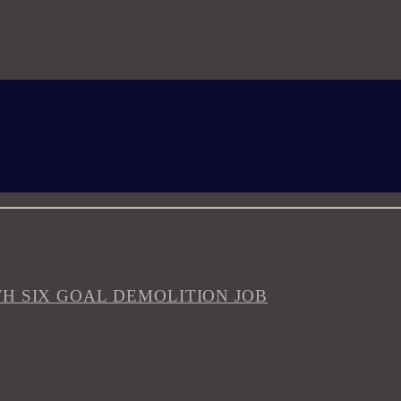
H SIX GOAL DEMOLITION JOB