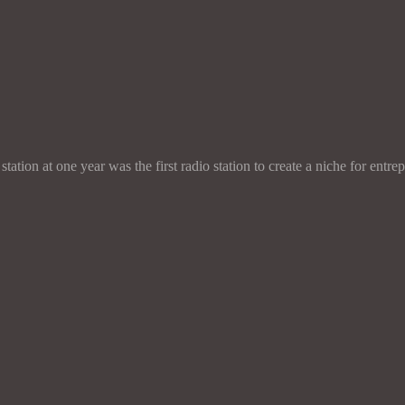
 station at one year was the first radio station to create a niche for 