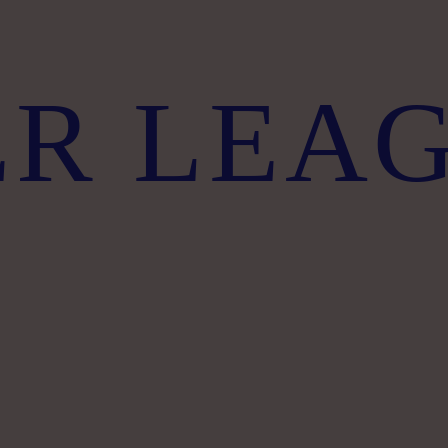
ER LEA