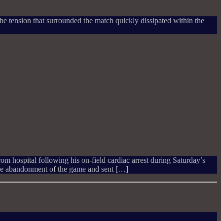
. The tension that surrounded the match quickly dissipated within the
m hospital following his on-field cardiac arrest during Saturday’s
he abandonment of the game and sent […]