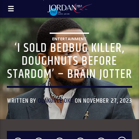
ENTERTAINMENT
‘I SOLD BEDBUG KILLER,
DOUGHNUTS BEFORE
STARDOM’ – BRAIN JOTTER
WRITTEN BY
OLAKUNLE OKE
ON NOVEMBER 27, 2023