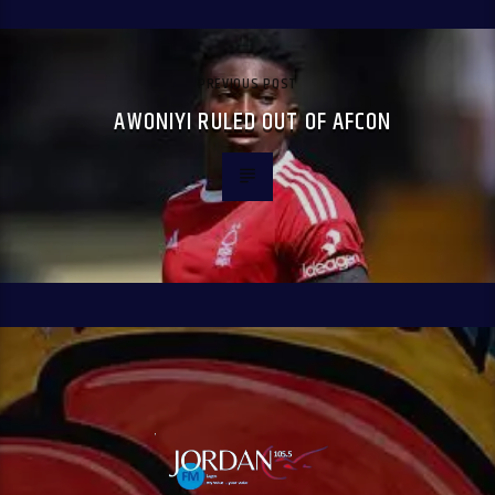
PREVIOUS POST
AWONIYI RULED OUT OF AFCON