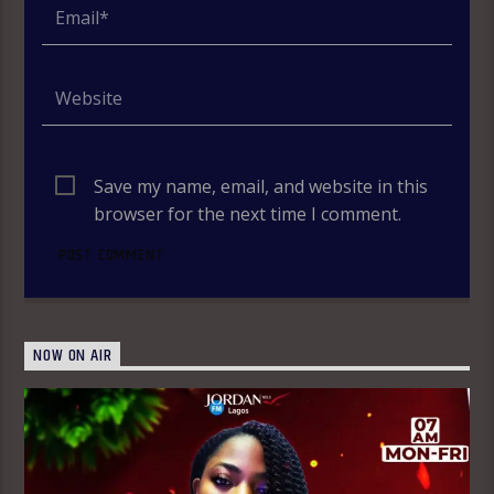
Save my name, email, and website in this
browser for the next time I comment.
NOW ON AIR