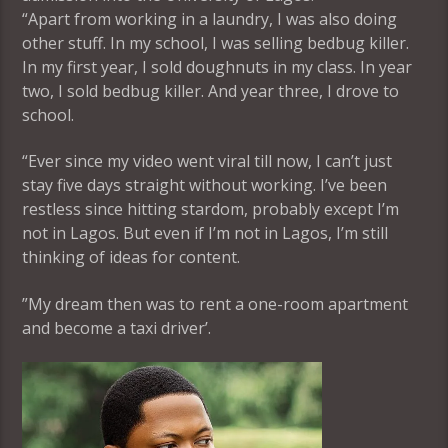
“Apart from working in a laundry, I was also doing
other stuff. In my school, I was selling bedbug killer.
In my first year, I sold doughnuts in my class. In year
two, I sold bedbug killer. And year three, I drove to
school.
“Ever since my video went viral till now, I can’t just
stay five days straight without working. I’ve been
restless since hitting stardom, probably except I’m
not in Lagos. But even if I’m not in Lagos, I’m still
thinking of ideas for content.
”My dream then was to rent a one-room apartment
and become a taxi driver’.