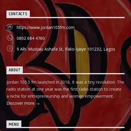
CONTACTS
https://www.jordan105fm.com
0802 684 4760
9 Alh. Musbau Ashafa St, Ifako-Ijaiye 101232, Lagos
ABOUT
Jordan 105.5 fm launched in 2018, It was a tiny revolution. The
radio station at one year was the first radio station to create
a niche for entrepreneurship and women empowerment.
Discover more
MENU