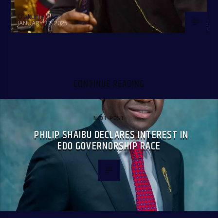
Olakunle Oke
JANUARY 27, 2025
CONTINUE READING
NEXT POST
PHILIP SHAIBU DECLARES INTEREST IN
EDO GOVERNORSHIP RACE