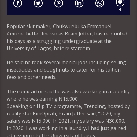
4
Popular skit maker, Chukwuebuka Emmanuel
Amuzie, better known as Brain Jotter, has recounted
his days as a struggling undergraduate at the
University of Lagos, before stardom.
He said he took several menial jobs including selling
insecticides and doughnuts to cater for his tuition
fees and other needs.
The comic actor said he was also working in a laundry
where he was earning N15,000.
Speaking on Hip TV programme, Trending, hosted by
reality star KimOprah, Brain Jotter said, “2020, my
salary was N15,000. In 2021, my salary was N30,000.
In 2020, I was working in a laundry. I had just gained
admission into the University of Lagos.