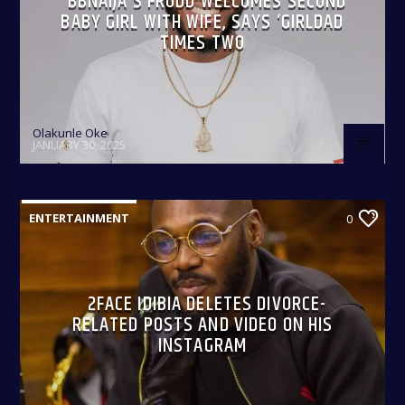
BBNAIJA’S FRODD WELCOMES SECOND
BABY GIRL WITH WIFE, SAYS ‘GIRLDAD
TIMES TWO
Olakunle Oke
JANUARY 30, 2025
ENTERTAINMENT
0
2FACE IDIBIA DELETES DIVORCE-
RELATED POSTS AND VIDEO ON HIS
INSTAGRAM