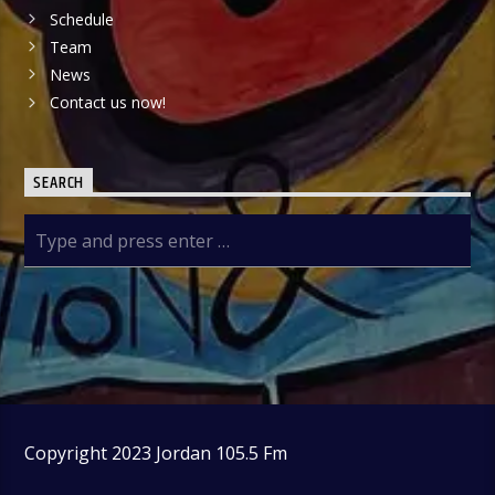
Schedule
Team
News
Contact us now!
SEARCH
Copyright 2023 Jordan 105.5 Fm