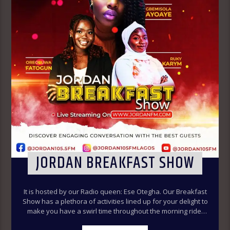
JORDAN BREAKFAST SHOW
It is hosted by our Radio queen: Ese Otegha. Our Breakfast
Show has a plethora of activities lined up for your delight to
make you have a swirl time throughout the morning ride.
Our various segments of the morning belt will keep you