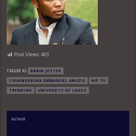
Post Views:
403
TAGGED AS
BRAIN JOTTER
CHUKWUEBUKA EMMANUEL AMUZIE
HIP TV
TRENDING
UNIVERSITY OF LAGOS
AUTHOR
OLAKUNLE OKE