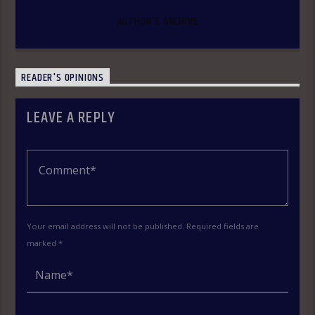
AUTHOR'S ARCHIVE
READER'S OPINIONS
LEAVE A REPLY
Your email address will not be published. Required fields are
marked *