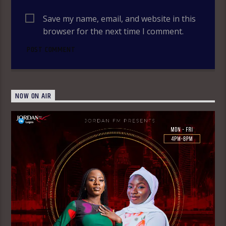
Save my name, email, and website in this
browser for the next time I comment.
NOW ON AIR