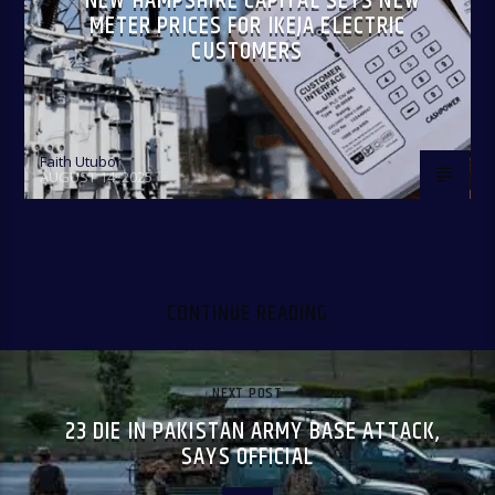
NEW HAMPSHIRE CAPITAL SETS NEW
METER PRICES FOR IKEJA ELECTRIC
CUSTOMERS
Faith Utubor
AUGUST 14, 2025
CONTINUE READING
NEXT POST
23 DIE IN PAKISTAN ARMY BASE ATTACK,
SAYS OFFICIAL