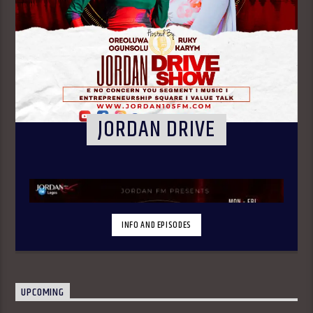
JORDAN DRIVE
INFO AND EPISODES
UPCOMING