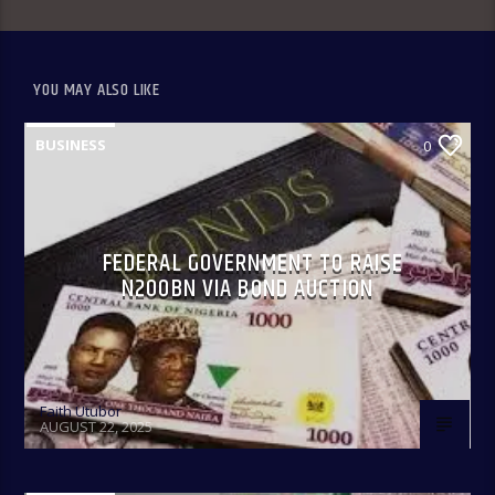
YOU MAY ALSO LIKE
BUSINESS
0
Only In Naija 4:00-8:00 pm: A fun show that spotlights some
of our culture, practices, and peculiarities as Nigerians
anchored by Oreoluwa.
FEDERAL GOVERNMENT TO RAISE
N200BN VIA BOND AUCTION
Faith Utubor
AUGUST 22, 2025