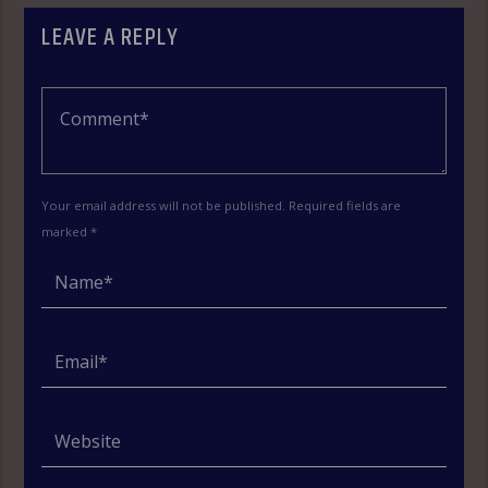
LEAVE A REPLY
Your email address will not be published. Required fields are
marked *