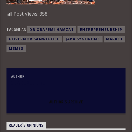
Post Views:
358
TAGGED AS
DR OBAFEMI HAMZAT
ENTREPRENEURSHIP
GOVERNOR SANWO-OLU
JAPA SYNDROME
MARKET
MSMES
AUTHOR
OLAKUNLE OKE
AUTHOR'S ARCHIVE
READER'S OPINIONS