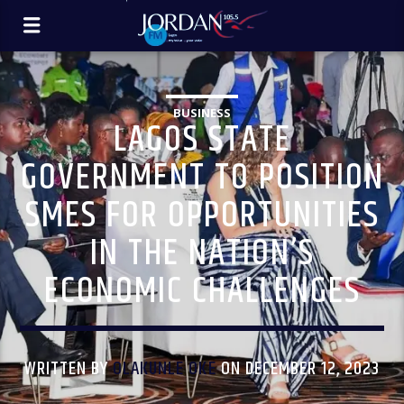
BUSINESS
LAGOS STATE
GOVERNMENT TO POSITION
SMES FOR OPPORTUNITIES
IN THE NATION’S
ECONOMIC CHALLENGES
WRITTEN BY
OLAKUNLE OKE
ON DECEMBER 12, 2023