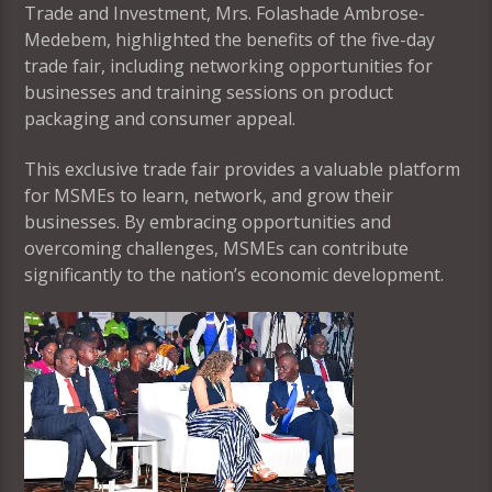
Trade and Investment, Mrs. Folashade Ambrose-
Medebem, highlighted the benefits of the five-day
trade fair, including networking opportunities for
businesses and training sessions on product
packaging and consumer appeal.
This exclusive trade fair provides a valuable platform
for MSMEs to learn, network, and grow their
businesses. By embracing opportunities and
overcoming challenges, MSMEs can contribute
significantly to the nation’s economic development.