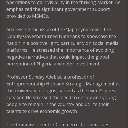
operations to gain visibility in the thriving market. He
emphasized the significant government support
provided to MSMEs.
Addressing the issue of the “Japa syndrome,” the
Deputy Governor urged Nigerians to showcase the
nation in a positive light, particularly on social media
platforms. He stressed the importance of avoiding
negative narratives that could impact the global
perception of Nigeria and deter investment.
Professor Sunday Adebisi, a professor of
Entrepreneurship Hub and Strategic Management at
the University of Lagos, served as the event’s guest
speaker. He stressed the need to encourage young
people to remain in the country and utilize their
talents to drive economic growth.
The Commissioner for Commerce, Cooperatives,