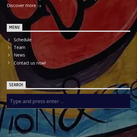
Discover more
MENU
Schedule
Team
News
Contact us now!
SEARCH