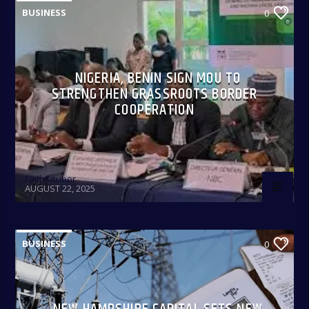
BUSINESS
0
NIGERIA, BENIN SIGN MOU TO
STRENGTHEN GRASSROOTS BORDER
COOPERATION
Faith Utubor
AUGUST 22, 2025
BUSINESS
0