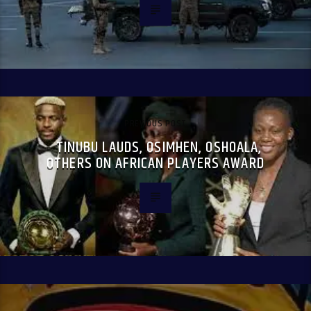
PREVIOUS POST
TINUBU LAUDS, OSIMHEN, OSHOALA,
OTHERS ON AFRICAN PLAYERS AWARD