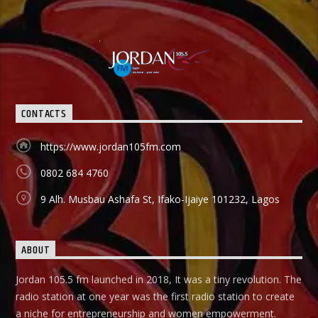
CONTACTS
https://www.jordan105fm.com
0802 684 4760
9 Alh. Musbau Ashafa St, Ifako-Ijaiye 101232, Lagos
ABOUT
Jordan 105.5 fm launched in 2018, It was a tiny revolution. The
radio station at one year was the first radio station to create
a niche for entrepreneurship and women empowerment.