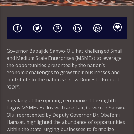
Governor Babajide Sanwo-Olu has challenged Small
and Medium Scale Enterprises (MSMEs) to leverage
the opportunities presented by the nation’s
economic challenges to grow their businesses and
contribute to the nation’s Gross Domestic Product
(GDP).
Speaking at the opening ceremony of the eighth
Lagos MSMEs Exclusive Trade Fair, Governor Sanwo-
Olu, represented by Deputy Governor Dr. Obafemi
Hamzat, highlighted the abundance of opportunities
within the state, urging businesses to formalize