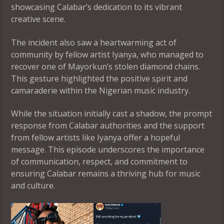
showcasing Calabar’s dedication to its vibrant
creative scene.
The incident also saw a heartwarming act of
community by fellow artist Iyanya, who managed to
recover one of Mayorkun’s stolen diamond chains.
This gesture highlighted the positive spirit and
camaraderie within the Nigerian music industry.
While the situation initially cast a shadow, the prompt
response from Calabar authorities and the support
from fellow artists like Iyanya offer a hopeful
message. This episode underscores the importance
of communication, respect, and commitment to
ensuring Calabar remains a thriving hub for music
and culture.