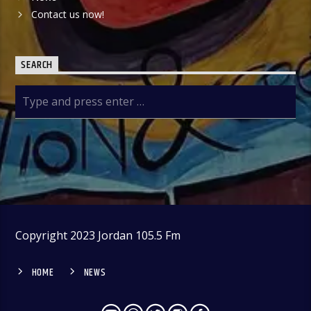
Contact us now!
SEARCH
Copyright 2023 Jordan 105.5 Fm
HOME
NEWS