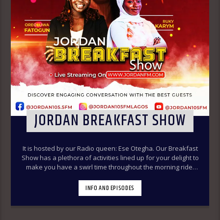
JORDAN BREAKFAST SHOW
It is hosted by our Radio queen: Ese Otegha. Our Breakfast
Show has a plethora of activities lined up for your delight to
make you have a swirl time throughout the morning ride.
Our various segments of the morning belt will keep you
glued to your radio set.
Jordan Breakfast Show
INFO AND EPISODES
~Newspaper Review-7:00-7:45am ÒTUN INÚ ÌWÉ ÌRÓYÌN
~Òtun Inú Ìwé Ìróyìn (Yoruba version of the Newspaper
Review)-7:45am-8:30am ~Sport Beats- 8:30am-9:30am