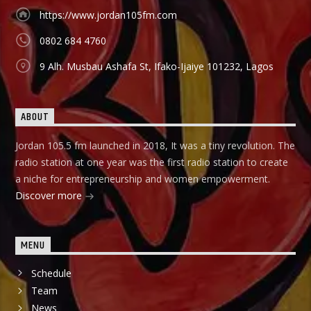
https://www.jordan105fm.com
0802 684 4760
9 Alh. Musbau Ashafa St, Ifako-Ijaiye 101232, Lagos
ABOUT
Jordan 105.5 fm launched in 2018, It was a tiny revolution. The
radio station at one year was the first radio station to create
a niche for entrepreneurship and women empowerment.
Discover more
MENU
Schedule
Team
News