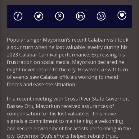
Popular singer Mayorkun’s recent Calabar visit took
a sour turn when he lost valuable jewelry during his
2023 Calabar Carnival performance. Expressing his
frustration on social media, Mayorkun declared he
might never return to the city. However, a swift turn
of events saw Calabar officials working to mend
fences and ease the situation.
In a recent meeting with Cross River State Governor,
Bassey Otu, Mayorkun received assurances of
compensation for his lost valuables. This move
signals a commitment to maintaining a welcoming
and secure environment for artists performing in the
city. Governor Otu’s efforts helped rebuild trust,