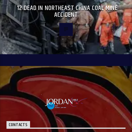
12 DEAD IN NORTHEAST CHINA COAL MINE
ACCIDENT
CONTACTS