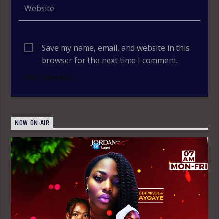
Save my name, email, and website in this
browser for the next time I comment.
NOW ON AIR