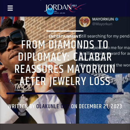
ENTERTAINMENT
FROM DIAMONDS TO
DIPLOMACY: CALABAR
REASSURES MAYORKUN
AFTER JEWELRY LOSS
WRITTEN BY
OLAKUNLE OKE
ON DECEMBER 21, 2023