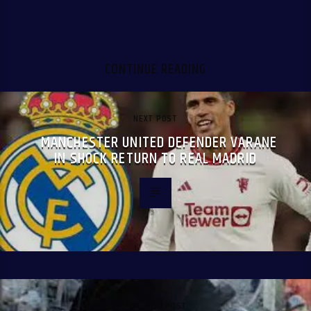
CONTINUE READING
NEXT POST
MANCHESTER UNITED DEFENDER VARANE
IN SHOCK RETURN TO REAL MADRID
PREVIOUS POST