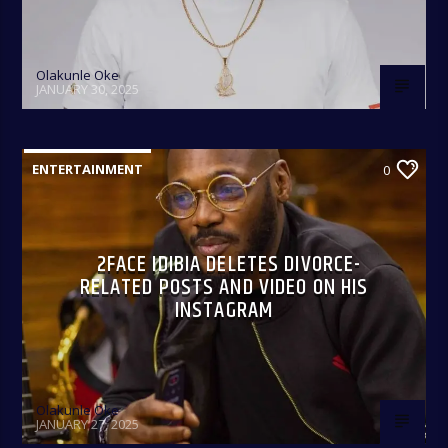
Olakunle Oke
JANUARY 30, 2025
ENTERTAINMENT
0
2FACE IDIBIA DELETES DIVORCE-
RELATED POSTS AND VIDEO ON HIS
INSTAGRAM
Olakunle Oke
JANUARY 27, 2025