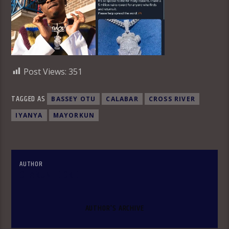
Post Views:
351
TAGGED AS
BASSEY OTU
CALABAR
CROSS RIVER
IYANYA
MAYORKUN
AUTHOR
OLAKUNLE OKE
AUTHOR'S ARCHIVE