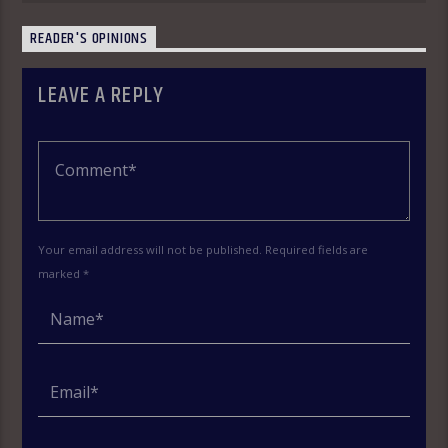
READER'S OPINIONS
LEAVE A REPLY
Your email address will not be published. Required fields are
marked *