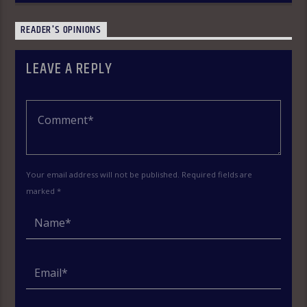
READER'S OPINIONS
LEAVE A REPLY
Your email address will not be published. Required fields are
marked *