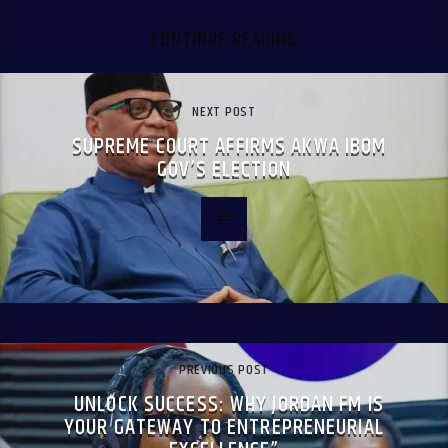
CONTINUE READING
NEXT POST
SUPREME COURT AFFIRMS AKWA IBOM
GOV’S ELECTION
PREVIOUS POST
UNLOCK SUCCESS: WHY JORDAN FM IS
YOUR GATEWAY TO ENTREPRENEURIAL