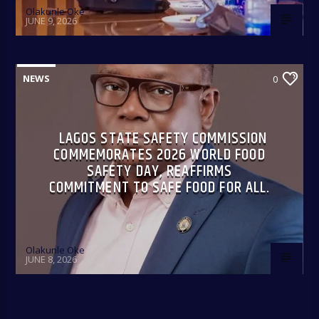
Olakunle Oke
JUNE 9, 2026
NEWS
0
LAGOS STATE SAFETY COMMISSION
COMMEMORATES 2026 WORLD FOOD
SAFETY DAY, REAFFIRMS
COMMITMENT TO SAFE FOOD FOR ALL.
Olakunle Oke
JUNE 8, 2026