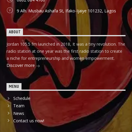
9 Alh. Musbau Ashafa St, Ifako-Ijaiye 101232, Lagos
ABOUT
Jordan 105.5 fm launched in 2018, It was a tiny revolution. The
radio station at one year was the first radio station to create
a niche for entrepreneurship and women empowerment.
Discover more
MENU
Schedule
Team
News
Contact us now!