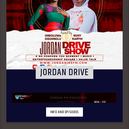
JORDAN DRIVE
INFO AND EPISODES