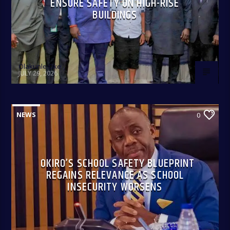
ENSURE SAFETY ON HIGH-RISE
BUILDINGS
Olakunle Oke
JULY 29, 2026
NEWS
0
OKIRO’S SCHOOL SAFETY BLUEPRINT
REGAINS RELEVANCE AS SCHOOL
INSECURITY WORSENS