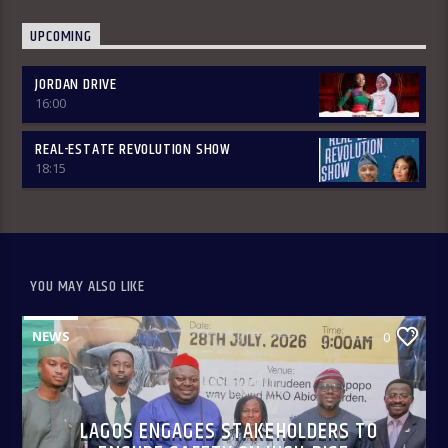
UPCOMING
JORDAN DRIVE
16:00
REAL-ESTATE REVOLUTION SHOW
18:15
Only In Naija 4:00-8:00 pm: A fun show that spotlights some
of our culture, practices, and peculiarities as Nigerians
anchored by Oreoluwa.
YOU MAY ALSO LIKE
NEWS
0
LAGOS ENGAGES STAKEHOLDERS TO