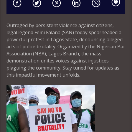
Outraged by persistent violence against citizens,
legal legend Femi Falana (SAN) today spearheaded a
powerful protest in Lagos State, denouncing alleged
acts of police brutality. Organized by the Nigerian Bar
Association (NBA), Lagos Branch, the mass
demonstration unites voices against injustices
plaguing the community. Stay tuned for updates as
this impactful movement unfolds.