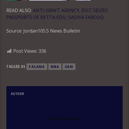
READ ALSO:
ANTI-GRAFT AGENCY, EFCC SEIZES
PASSPORTS OF BETTA EDU, SADIYA FAROUQ
Source: Jordan105.5 News Bulletin
Post Views:
336
TAGGED AS
FALANA
NBA
SAN
AUTHOR
OLAKUNLE OKE
AUTHOR'S ARCHIVE