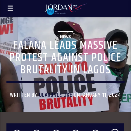
NEWS
FALANA LEADS MASSIVE
PROTEST AGAINST POLICE
BRUTALITY IN LAGOS
WRITTEN BY
OLAKUNLE OKE
ON JANUARY 11, 2024