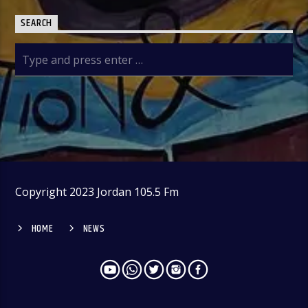
SEARCH
Copyright 2023 Jordan 105.5 Fm
HOME
NEWS