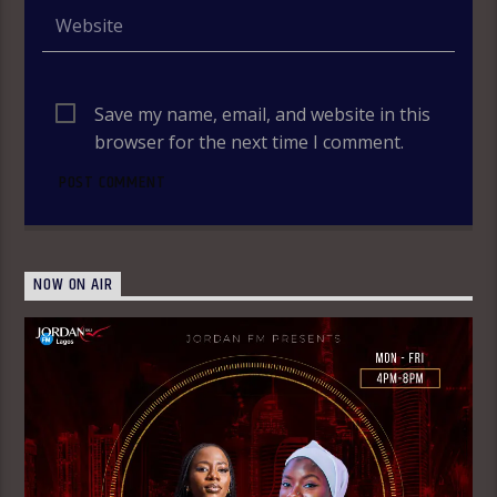
Save my name, email, and website in this
browser for the next time I comment.
NOW ON AIR