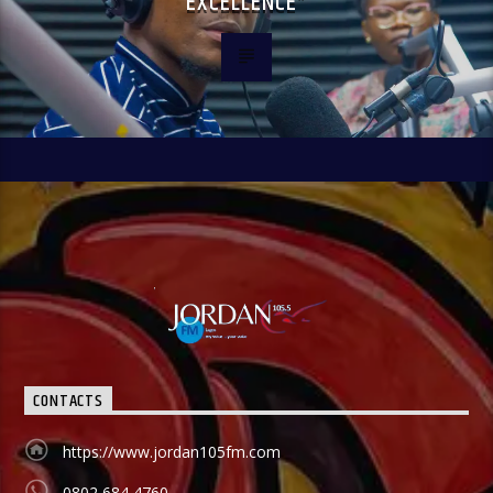
EXCELLENCE”
CONTACTS
https://www.jordan105fm.com
0802 684 4760