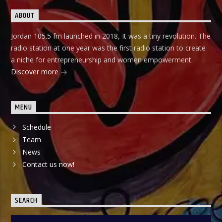
ABOUT
Jordan 105.5 fm launched in 2018, It was a tiny revolution. The
radio station at one year was the first radio station to create
a niche for entrepreneurship and women empowerment.
Discover more
MENU
Schedule
Team
News
Contact us now!
SEARCH