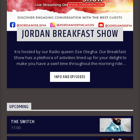
JORDAN BREAKFAST SHOW
It is hosted by our Radio queen: Ese Otegha. Our Breakfast
Show has a plethora of activities lined up for your delight to
make you have a swirl time throughout the morning ride.
Our various segments of the morning belt will keep you
glued to your radio set.
Jordan Breakfast Show
INFO AND EPISODES
~Newspaper Review-7:00-7:45am ÒTUN INÚ ÌWÉ ÌRÓYÌN
~Òtun Inú Ìwé Ìróyìn (Yoruba version of the Newspaper
Review)-7:45am-8:30am ~Sport Beats- 8:30am-9:30am
~Financial Solution Shows – 9:00am-9:30am ~ Òná Àbáyo –
9:00am-9:30 (Thursdays & Fridays) ~ Jordan In Focus -10:00-
UPCOMING
10:30:am ~ Vibey (Gist, Online Aproko)-10:30am-11:00am ~
Health line – 9:30am – 10:00am (Mondays & Thursdays) THE
THE SWITCH
REVIEW: Basically, in this segment of the Breakfast Show,
11:00
the listener is intimated on the headlines on the front
pages of major Nigerian newspapers. Also, we analyse,