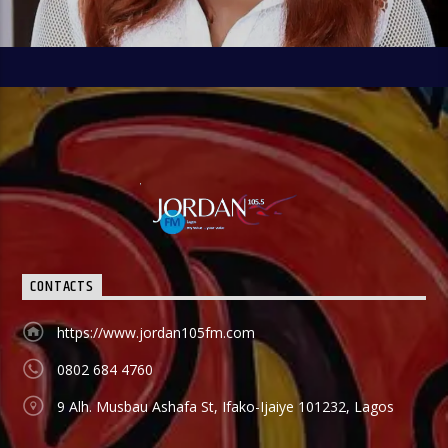
CONTACTS
https://www.jordan105fm.com
0802 684 4760
9 Alh. Musbau Ashafa St, Ifako-Ijaiye 101232, Lagos