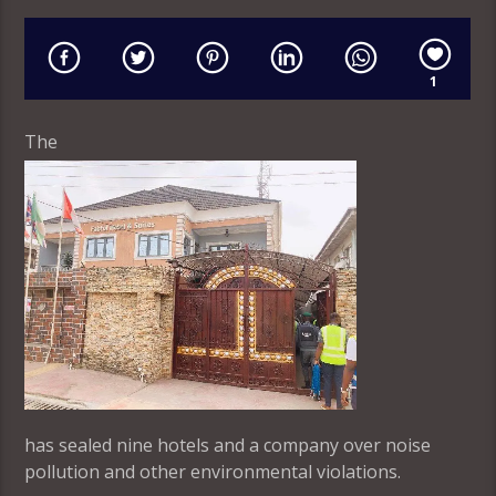
1
The
has sealed nine hotels and a company over noise
pollution and other environmental violations.