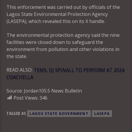
This enforcement was carried out by officials of the
Lagos State Environmental Protection Agency
(LASEPA), which revealed this on its X handle.
The environmental protection agency said the nine
facilities were closed down to safeguard the
environment from pollution and other violations in
the state.
READ ALSO:
TEMS, DJ SPINALL TO PERFORM AT 2024
COACHELLA
Source: Jordan105.5 News Bulletin
Post Views:
346
TAGGED AS
LAGOS STATE GOVERNMENT
LASEPA