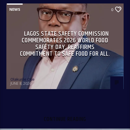
NEWS
0
LAGOS STATE SAFETY COMMISSION
COMMEMORATES 2026 WORLD FOOD
SAFETY DAY, REAFFIRMS
COMMITMENT TO SAFE FOOD FOR ALL.
Olakunle Oke
JUNE 8, 2026
CONTINUE READING