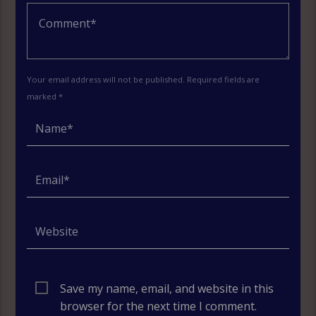
Your email address will not be published. Required fields are
marked *
Save my name, email, and website in this
browser for the next time I comment.