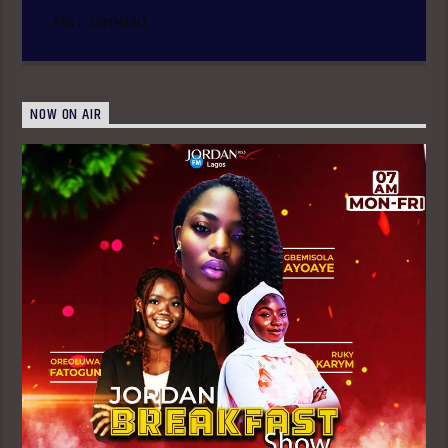
NOW ON AIR