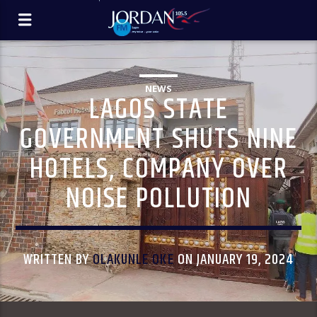
NEWS
LAGOS STATE
GOVERNMENT SHUTS NINE
HOTELS, COMPANY OVER
NOISE POLLUTION
WRITTEN BY
OLAKUNLE OKE
ON JANUARY 19, 2024