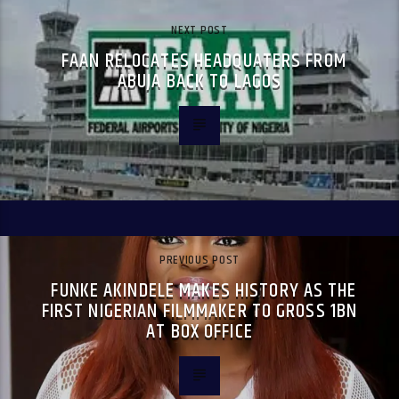
NEXT POST
FAAN RELOCATES HEADQUATERS FROM
ABUJA BACK TO LAGOS
PREVIOUS POST
FUNKE AKINDELE MAKES HISTORY AS THE
FIRST NIGERIAN FILMMAKER TO GROSS 1BN
AT BOX OFFICE