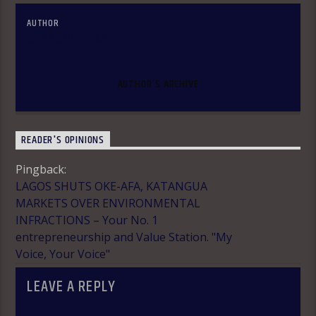
AUTHOR
OLAKUNLE OKE
AUTHOR'S ARCHIVE
READER'S OPINIONS
Pingback:
LAGOS SHUTS OKE-AFA, KATANGUA
MARKETS OVER ENVIRONMENTAL
INFRACTIONS – Your No. 1
entrepreneurship and Value Station. "My
Voice, Your Voice"
LEAVE A REPLY