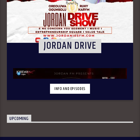
JORDAN DRIVE
INFO AND EPISODES
UPCOMING