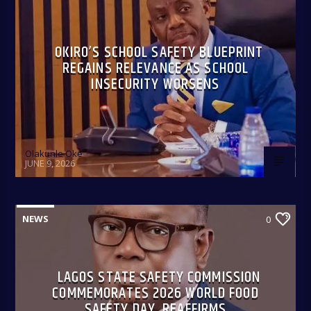
OKIRO’S SCHOOL SAFETY BLUEPRINT
REGAINS RELEVANCE AS SCHOOL
INSECURITY WORSENS
Olakunle Oke
JUNE 9, 2026
NEWS
0
LAGOS STATE SAFETY COMMISSION
COMMEMORATES 2026 WORLD FOOD
SAFETY DAY, REAFFIRMS