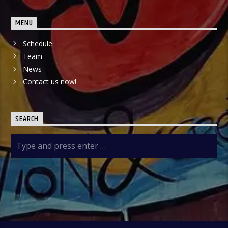
MENU
Schedule
Team
News
Contact us now!
SEARCH