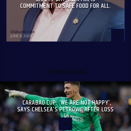
COMMITMENT TO SAFE FOOD FOR ALL.
Olakunle Oke
JUNE 8, 2026
CONTINUE READING
NEXT POST
CARABAO CUP: ‘WE ARE NOT HAPPY’,
SAYS CHELSEA’S PETROVIC AFTER LOSS