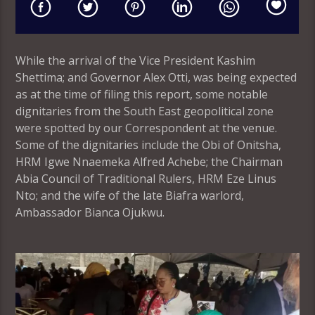
While the arrival of the Vice President Kashim
Shettima; and Governor Alex Otti, was being expected
as at the time of filing this report, some notable
dignitaries from the South East geopolitical zone
were spotted by our Correspondent at the venue.
Some of the dignitaries include the Obi of Onitsha,
HRM Igwe Nnaemeka Alfred Achebe; the Chairman
Abia Council of Traditional Rulers, HRM Eze Linus
Nto; and the wife of the late Biafra warlord,
Ambassador Bianca Ojukwu.