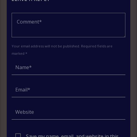
Your email address will not be published. Required fields are
marked *
Save my name, email, and website in this