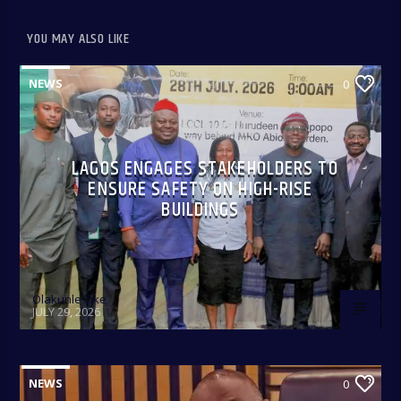
YOU MAY ALSO LIKE
NEWS
0
Only In Naija 4:00-8:00 pm: A fun show that spotlights some
of our culture, practices, and peculiarities as Nigerians
anchored by Oreoluwa.
LAGOS ENGAGES STAKEHOLDERS TO
ENSURE SAFETY ON HIGH-RISE
BUILDINGS
Olakunle Oke
JULY 29, 2026
NEWS
0