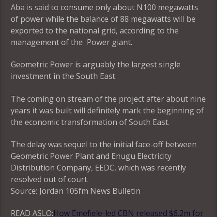
Aba is said to consume only about N100 megawatts
of power while the balance of 88 megawatts will be
exported to the national grid, according to the
management of the Power giant.
Geometric Power is arguably the largest single
investment in the South East.
The coming on stream of the project after about nine
years it was built will definitely mark the beginning of
the economic transformation of South East.
The delay was sequel to the initial face-off between
Geometric Power Plant and Enugu Electricity
Distribution Company, EEDC, which was recently
resolved out of court.
Source: Jordan 105fm News Bulletin
READ ASLO:
How Emefiele-led CBN released $6.2m for