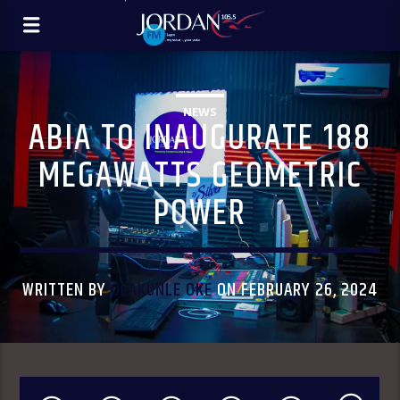
NEWS
ABIA TO INAUGURATE 188
MEGAWATTS GEOMETRIC
POWER
WRITTEN BY
OLAKUNLE OKE
ON FEBRUARY 26, 2024