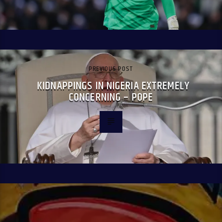
PREVIOUS POST
KIDNAPPINGS IN NIGERIA EXTREMELY
CONCERNING – POPE