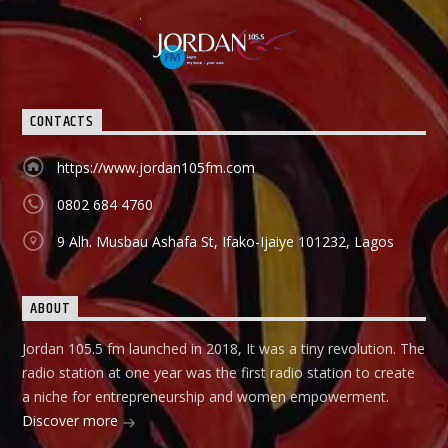
CONTACTS
https://www.jordan105fm.com
0802 684 4760
9 Alh. Musbau Ashafa St, Ifako-Ijaiye 101232, Lagos
ABOUT
Jordan 105.5 fm launched in 2018, It was a tiny revolution. The
radio station at one year was the first radio station to create
a niche for entrepreneurship and women empowerment.
Discover more