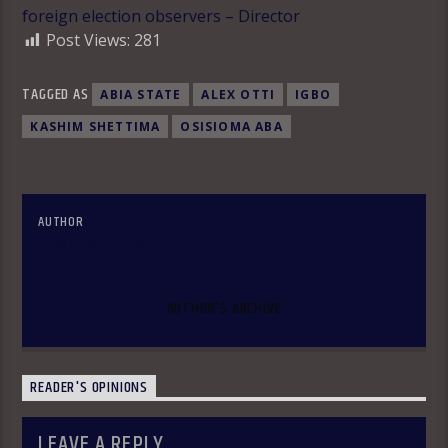
foreign election observers – Director
Post Views:
281
TAGGED AS
ABIA STATE
ALEX OTTI
IGBO
KASHIM SHETTIMA
OSISIOMA ABA
AUTHOR
OLAKUNLE OKE
AUTHOR'S ARCHIVE
READER'S OPINIONS
LEAVE A REPLY