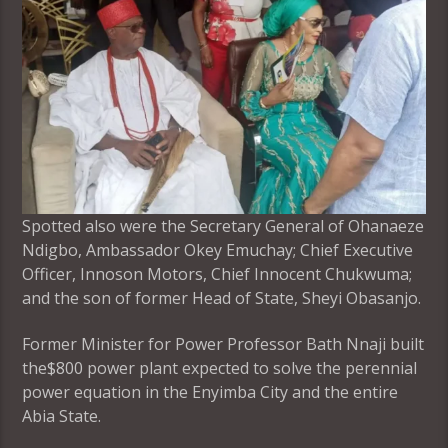
Spotted also were the Secretary General of Ohanaeze
Ndigbo, Ambassador Okey Emuchay; Chief Executive
Officer, Innoson Motors, Chief Innocent Chukwuma;
and the son of former Head of State, Sheyi Obasanjo.
Former Minister for Power Professor Bath Nnaji built
the$800 power plant expected to solve the perennial
power equation in the Enyimba City and the entire
Abia State.