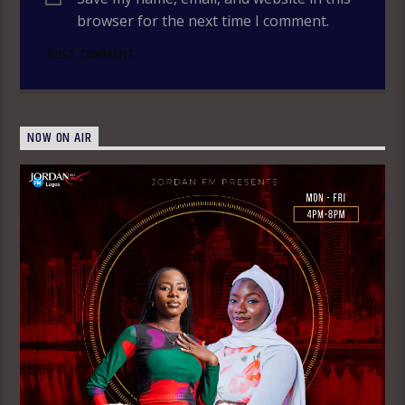
browser for the next time I comment.
NOW ON AIR