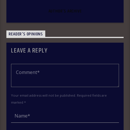
AUTHOR'S ARCHIVE
READER'S OPINIONS
LEAVE A REPLY
Your email address will not be published. Required fields are
marked *