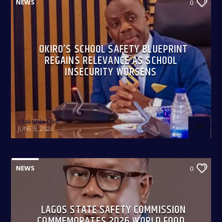
NEWS
0
OKIRO’S SCHOOL SAFETY BLUEPRINT
REGAINS RELEVANCE AS SCHOOL
INSECURITY WORSENS
Olakunle Oke
JUNE 9, 2026
NEWS
0
LAGOS STATE SAFETY COMMISSION
COMMEMORATES 2026 WORLD FOOD