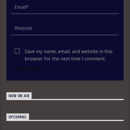
Save my name, email, and website in this
browser for the next time I comment.
NOW ON AIR
UPCOMING