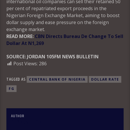
international oil companies can sell their retained 50
per cent of repatriated export proceeds in the
Nigerian Foreign Exchange Market, aiming to boost
dollar supply and ease pressure on the foreign
exchange market.
READ MORE:
CBN Directs Bureau De Change To Sell
Dollar At N1,269
SOURCE: JORDAN 105FM NEWS BULLETIN
Post Views:
286
TAGGED AS
CENTRAL BANK OF NIGERIA
DOLLAR RATE
FG
AUTHOR
OLAKUNLE OKE