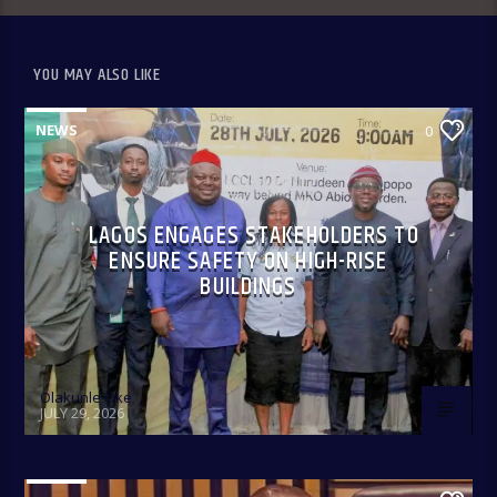
YOU MAY ALSO LIKE
NEWS
0
LAGOS ENGAGES STAKEHOLDERS TO
ENSURE SAFETY ON HIGH-RISE
BUILDINGS
Olakunle Oke
JULY 29, 2026