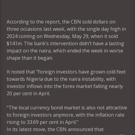
According to the report, the CBN sold dollars on
three occasions last week, with the single day high in
2024 coming on Wednesday, May 29, when it sold
$141m. The bank’s intervention didn’t have a lasting
impact on the naira, which ended the week in worse
shape than it began.
It noted that “foreign investors have grown cold feet
towards Nigeria due to the naira instability, with
investor inflows into the forex market falling nearly
20 per cent in April.
“The local currency bond market is also not attractive
to foreign investors anymore, with the inflation rate
rising to 33.69 per cent in April.”
In its latest move, the CBN announced that