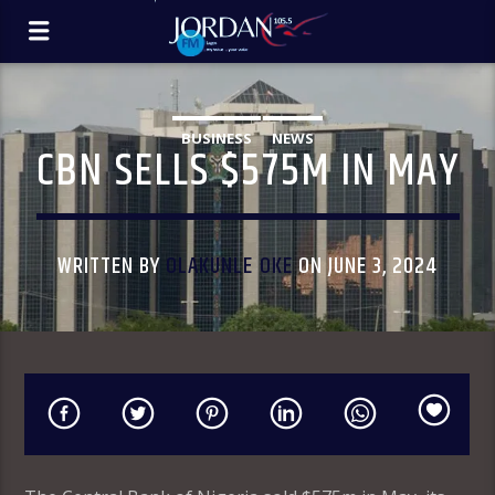
BUSINESS
NEWS
CBN SELLS $575M IN MAY
WRITTEN BY
OLAKUNLE OKE
ON JUNE 3, 2024