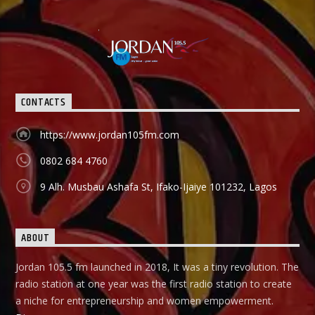
CONTACTS
https://www.jordan105fm.com
0802 684 4760
9 Alh. Musbau Ashafa St, Ifako-Ijaiye 101232, Lagos
ABOUT
Jordan 105.5 fm launched in 2018, It was a tiny revolution. The
radio station at one year was the first radio station to create
a niche for entrepreneurship and women empowerment.