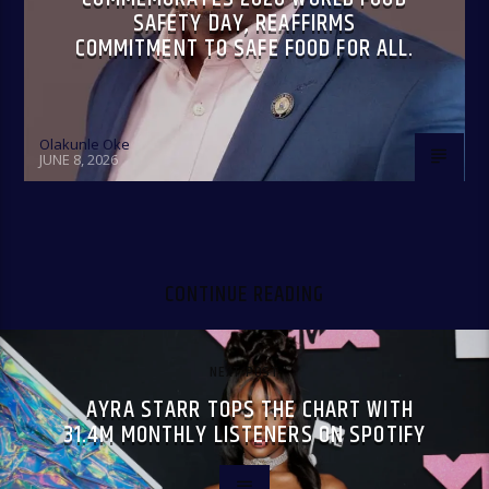
SAFETY DAY, REAFFIRMS
COMMITMENT TO SAFE FOOD FOR ALL.
Olakunle Oke
JUNE 8, 2026
CONTINUE READING
NEXT POST
AYRA STARR TOPS THE CHART WITH
31.4M MONTHLY LISTENERS ON SPOTIFY