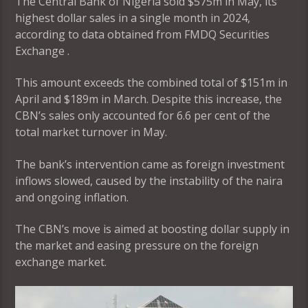
The Central Bank of Nigeria sold $575m in May, its
highest dollar sales in a single month in 2024,
according to data obtained from FMDQ Securities
Exchange .
This amount exceeds the combined total of $151m in
April and $189m in March. Despite this increase, the
CBN’s sales only accounted for 6.6 per cent of the
total market turnover in May.
The bank’s intervention came as foreign investment
inflows slowed, caused by the instability of the naira
and ongoing inflation.
The CBN’s move is aimed at boosting dollar supply in
the market and easing pressure on the foreign
exchange market.