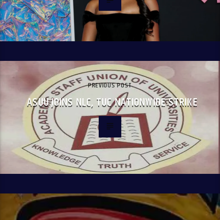
PREVIOUS POST
ASUU JOINS NLC, TUC NATIONWIDE STRIKE