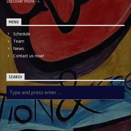
Discover more
MENU
Schedule
Team
News
Contact us now!
SEARCH