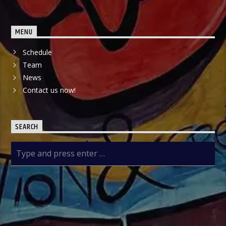
MENU
Schedule
Team
News
Contact us now!
SEARCH