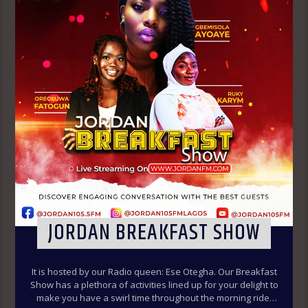
JORDAN BREAKFAST SHOW
It is hosted by our Radio queen: Ese Otegha. Our Breakfast
Show has a plethora of activities lined up for your delight to
make you have a swirl time throughout the morning ride.