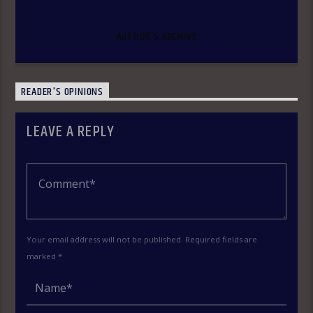
AUTHOR'S ARCHIVE
READER'S OPINIONS
LEAVE A REPLY
Your email address will not be published. Required fields are
marked *