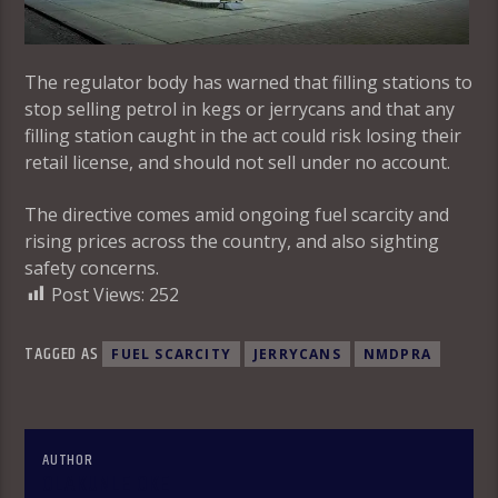
The regulator body has warned that filling stations to
stop selling petrol in kegs or jerrycans and that any
filling station caught in the act could risk losing their
retail license, and should not sell under no account.
The directive comes amid ongoing fuel scarcity and
rising prices across the country, and also sighting
safety concerns.
Post Views:
252
TAGGED AS
FUEL SCARCITY
JERRYCANS
NMDPRA
AUTHOR
OLAKUNLE OKE