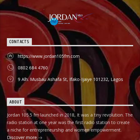
CONTACTS
https://www.jordan105fm.com
0802 684 4760
9 Alh. Musbau Ashafa St, Ifako-Ijaiye 101232, Lagos
ABOUT
Jordan 105.5 fm launched in 2018, It was a tiny revolution. The
radio station at one year was the first radio station to create
a niche for entrepreneurship and women empowerment.
Discover more