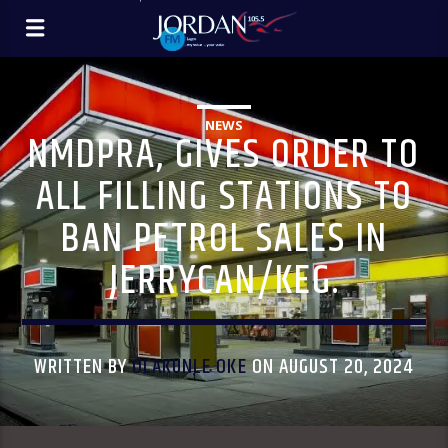
NEWS
NMDPRA, GIVES ORDER TO
ALL FILLING STATIONS TO
BAN PETROL SALES IN
JERRYCAN/KEG.
WRITTEN BY
OLAKUNLE OKE
ON AUGUST 20, 2024