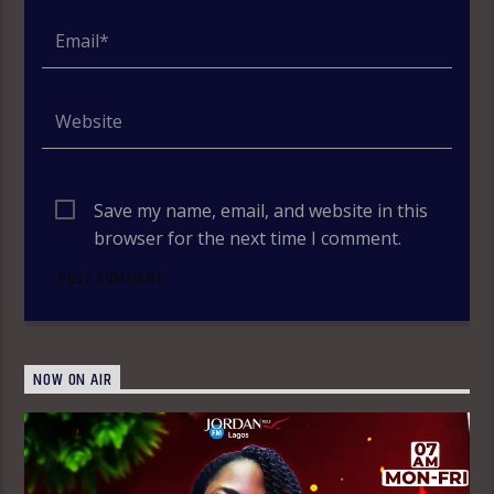
Save my name, email, and website in this
browser for the next time I comment.
NOW ON AIR