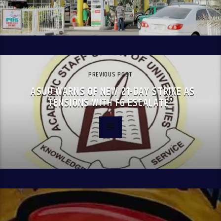
PREVIOUS POST
ASUU WARNS OF NEW 21-DAY STRIKE AS
TENSIONS WITH FG ESCALATE”