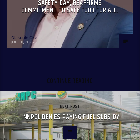
SAFETY DAY, REAFFIRMS
COMMITMENT TO SAFE FOOD FOR ALL.
Olakunle Oke
JUNE 8, 2026
CONTINUE READING
NEXT POST
NNPCL DENIES PAYING FUEL SUBSIDY