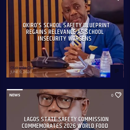
OKIRO’S SCHOOL SAFETY BLUEPRINT
REGAINS RELEVANCE AS SCHOOL
INSECURITY WORSENS
Olakunle Oke
JUNE 9, 2026
NEWS
0
LAGOS STATE SAFETY COMMISSION
COMMEMORATES 2026 WORLD FOOD