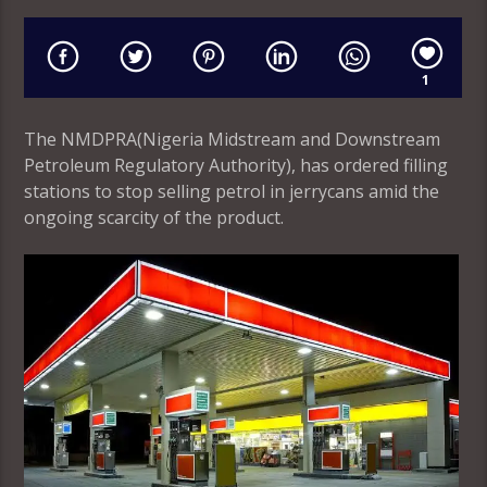
1
The NMDPRA(Nigeria Midstream and Downstream
Petroleum Regulatory Authority), has ordered filling
stations to stop selling petrol in jerrycans amid the
ongoing scarcity of the product.