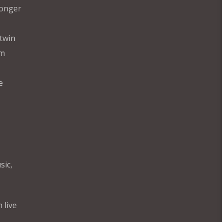
longer
twin
im
e
sic,
 live