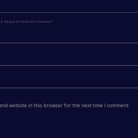
ed. Required fields are marked *
and website in this browser for the next time I comment.