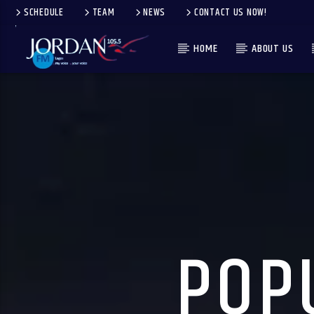
SCHEDULE
TEAM
NEWS
CONTACT US NOW!
HOME
ABOUT US
POP