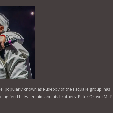
ye, popularly known as Rudeboy of the Psquare group, has
oing feud between him and his brothers, Peter Okoye (Mr P