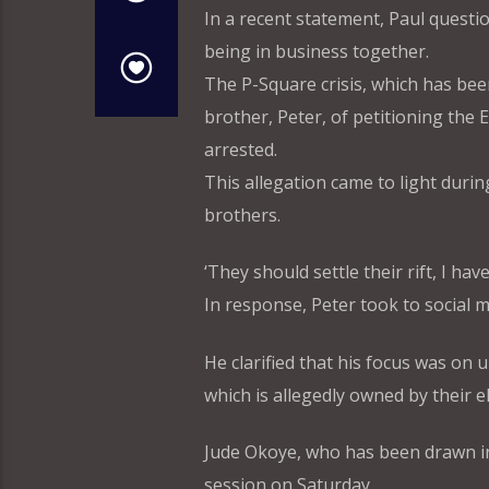
In a recent statement, Paul questi
being in business together.
The P-Square crisis, which has be
brother, Peter, of petitioning the
arrested.
This allegation came to light durin
brothers.
‘They should settle their rift, I h
In response, Peter took to social 
He clarified that his focus was on
which is allegedly owned by their e
Jude Okoye, who has been drawn int
session on Saturday.