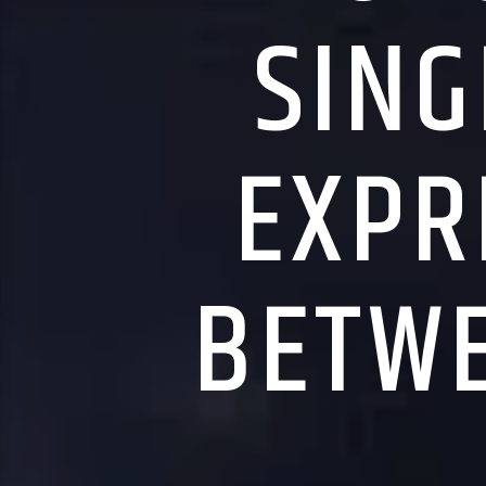
SING
EXPR
BETWE