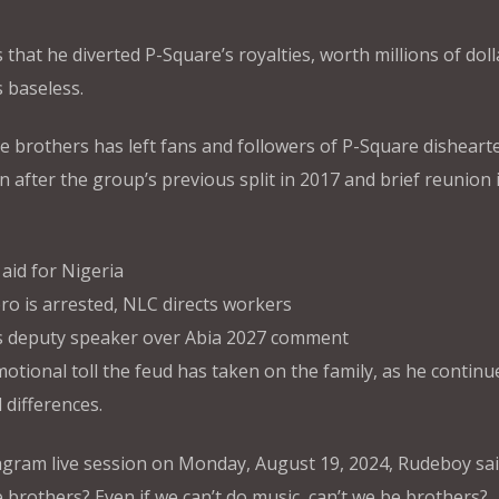
 that he diverted P-Square’s royalties, worth millions of doll
s baseless.
 brothers has left fans and followers of P-Square disheart
 after the group’s previous split in 2017 and brief reunion 
id for Nigeria
ro is arrested, NLC directs workers
s deputy speaker over Abia 2027 comment
motional toll the feud has taken on the family, as he continue
 differences.
gram live session on Monday, August 19, 2024, Rudeboy sai
e brothers? Even if we can’t do music, can’t we be brothers?