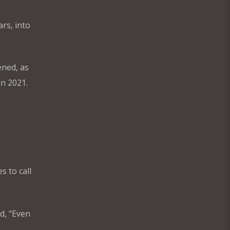
ars, into
ened, as
in 2021.
s to call
d, “Even