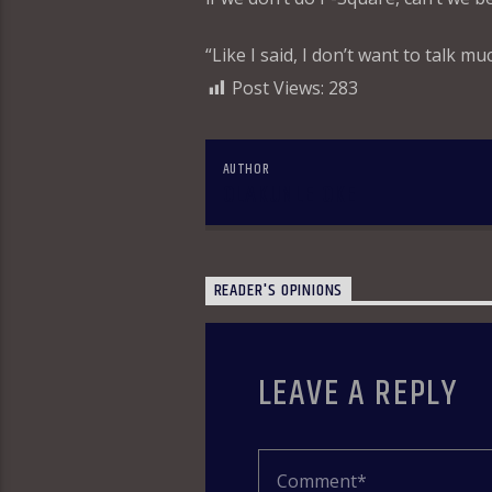
“Like I said, I don’t want to talk mu
Post Views:
283
AUTHOR
OLAKUNLE OKE
READER'S OPINIONS
LEAVE A REPLY