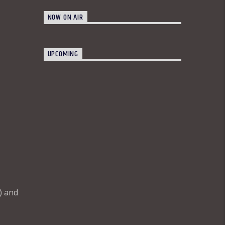
NOW ON AIR
UPCOMING
) and