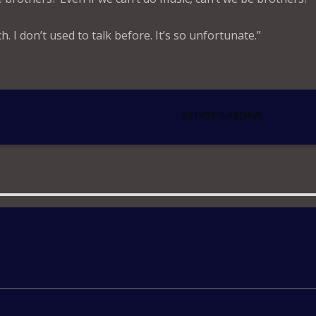
ch. I don’t used to talk before. It’s so unfortunate.”
AUTHOR'S ARCHIVE