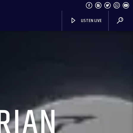
LISTEN LIVE
RIAN