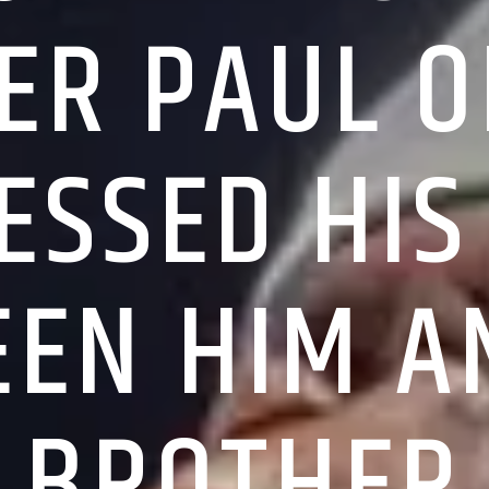
ER PAUL 
ESSED HIS
EN HIM A
BROTHER