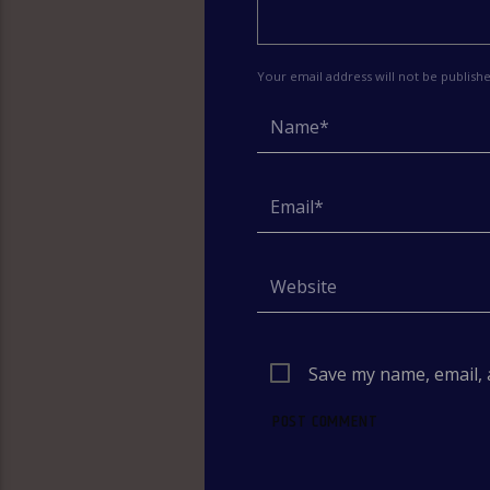
Your email address will not be publish
Save my name, email, 