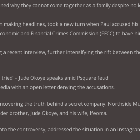
oned why they cannot come together as a family despite no 
en making headlines, took a new turn when Paul accused his 
 Economic and Financial Crimes Commission (EFCC) to have h
g a recent interview, further intensifying the rift between th
ave tried’ – Jude Okoye speaks amid Psquare feud
media with an open letter denying the accusations.
 uncovering the truth behind a secret company, Northside Mu
lder brother, Jude Okoye, and his wife, Ifeoma.
o the controversy, addressed the situation in an Instagram