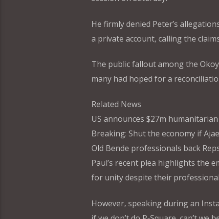
He firmly denied Peter’s allegations
a private account, calling the claim
The public fallout among the Okoye
many had hoped for a reconciliation
Related News
US announces $27m humanitarian a
Breaking: Shut the economy if Ajae
Old Bende professionals back Rep
Paul’s recent plea highlights the e
for unity despite their professional
However, speaking during an Insta
if we don’t do P-Square, can’t we b