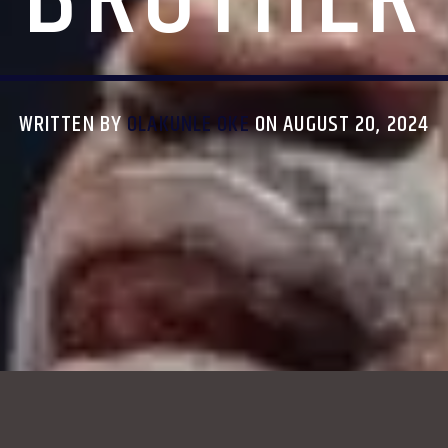
WRITTEN BY
OLAKUNLE OKE
ON AUGUST 20, 2024