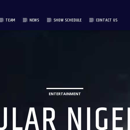
TEAM
NEWS
SHOW SCHEDULE
CONTACT US
ENTERTAINMENT
ULAR NIGE