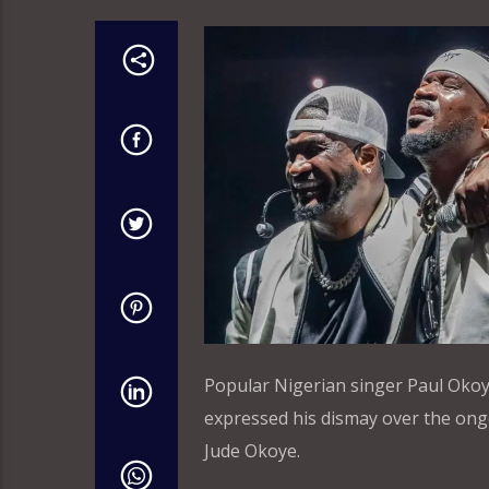
Popular Nigerian singer Paul Oko
expressed his dismay over the ong
Jude Okoye.