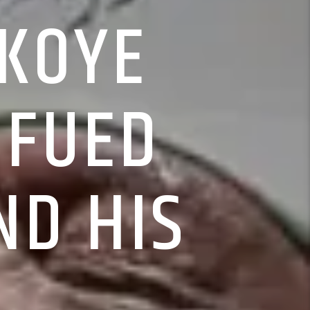
OKOYE
 FUED
ND HIS