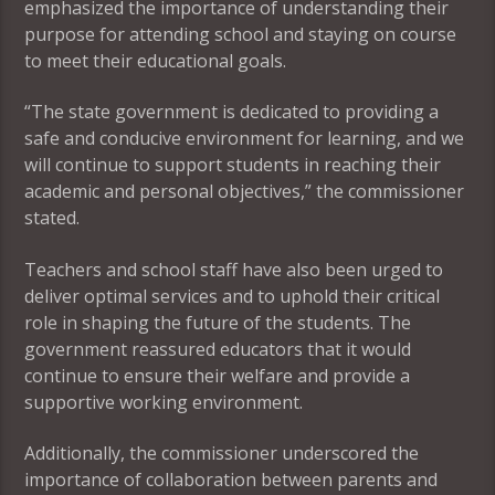
emphasized the importance of understanding their
purpose for attending school and staying on course
to meet their educational goals.
“The state government is dedicated to providing a
safe and conducive environment for learning, and we
will continue to support students in reaching their
academic and personal objectives,” the commissioner
stated.
Teachers and school staff have also been urged to
deliver optimal services and to uphold their critical
role in shaping the future of the students. The
government reassured educators that it would
continue to ensure their welfare and provide a
supportive working environment.
Additionally, the commissioner underscored the
importance of collaboration between parents and