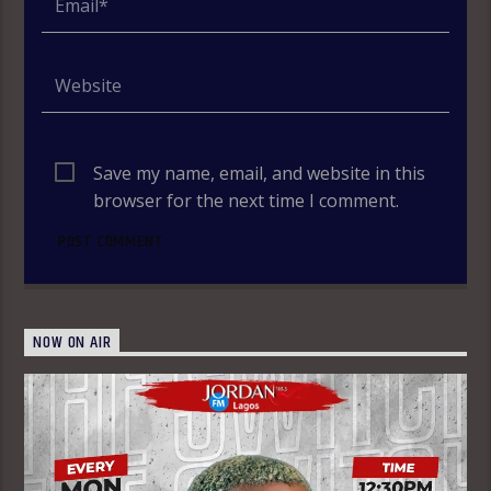
Save my name, email, and website in this
browser for the next time I comment.
NOW ON AIR