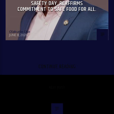
SAFETY DAY, REAFFIRMS
COMMITMENT TO SAFE FOOD FOR ALL.
Olakunle Oke
JUNE 8, 2026
CONTINUE READING
NEXT POST