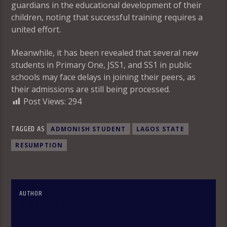
guardians in the educational development of their
children, noting that successful training requires a
united effort.
Meanwhile, it has been revealed that several new
students in Primary One, JSS1, and SS1 in public
schools may face delays in joining their peers, as
their admissions are still being processed.
Post Views:
294
TAGGED AS
ADMONISH STUDENT
LAGOS STATE
RESUMPTION
AUTHOR
OLAKUNLE OKE