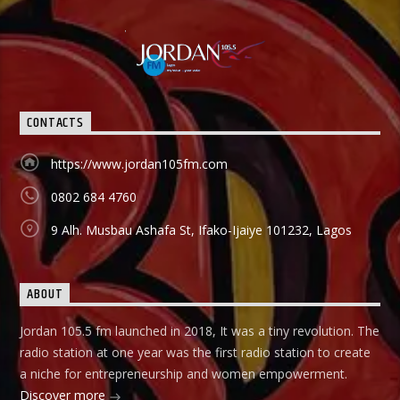
CONTACTS
https://www.jordan105fm.com
0802 684 4760
9 Alh. Musbau Ashafa St, Ifako-Ijaiye 101232, Lagos
ABOUT
Jordan 105.5 fm launched in 2018, It was a tiny revolution. The
radio station at one year was the first radio station to create
a niche for entrepreneurship and women empowerment.
Discover more