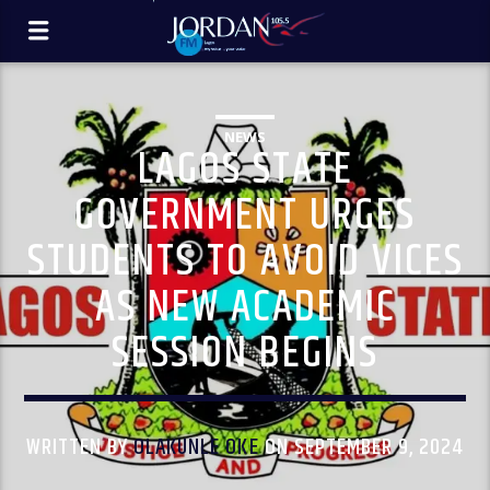
NEWS
LAGOS STATE
GOVERNMENT URGES
STUDENTS TO AVOID VICES
AS NEW ACADEMIC
SESSION BEGINS
WRITTEN BY
OLAKUNLE OKE
ON SEPTEMBER 9, 2024