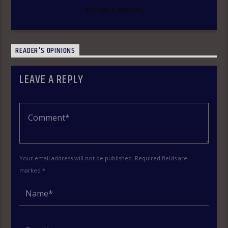
AUTHOR'S ARCHIVE
READER'S OPINIONS
LEAVE A REPLY
Your email address will not be published. Required fields are
marked *