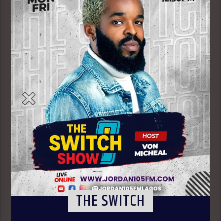
THE SWITCH