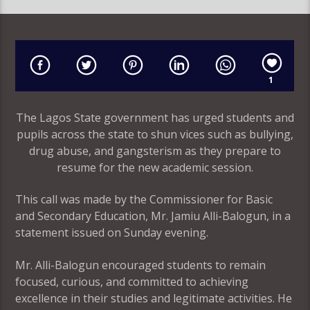
1
The Lagos State government has urged students and
pupils across the state to shun vices such as bullying,
drug abuse, and gangsterism as they prepare to
resume for the new academic session.
This call was made by the Commissioner for Basic
and Secondary Education, Mr. Jamiu Alli-Balogun, in a
statement issued on Sunday evening.
Mr. Alli-Balogun encouraged students to remain
focused, curious, and committed to achieving
excellence in their studies and legitimate activities. He