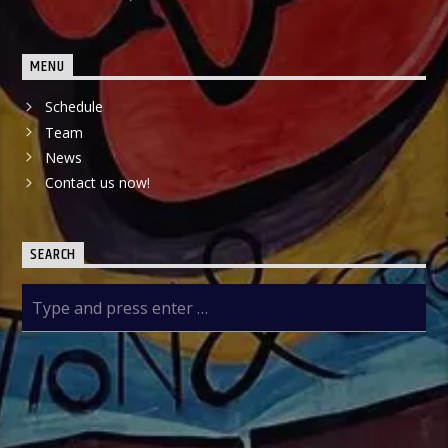
MENU
Schedule
Team
News
Contact us now!
SEARCH