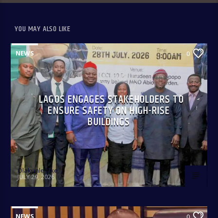
YOU MAY ALSO LIKE
NEWS
0
LAGOS ENGAGES STAKEHOLDERS TO
ENSURE SAFETY ON HIGH-RISE
BUILDINGS
Olakunle Oke
JULY 29, 2026
NEWS
0