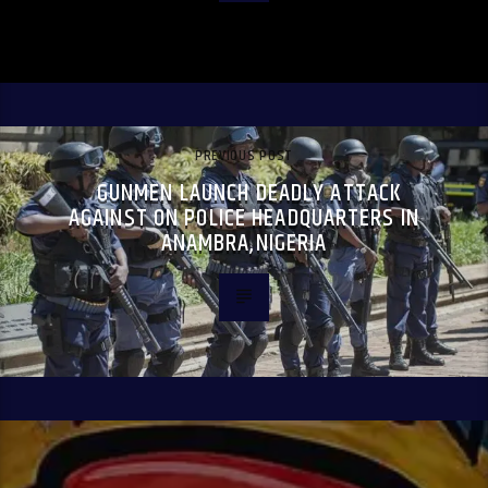
PREVIOUS POST
GUNMEN LAUNCH DEADLY ATTACK
AGAINST ON POLICE HEADQUARTERS IN
ANAMBRA,NIGERIA