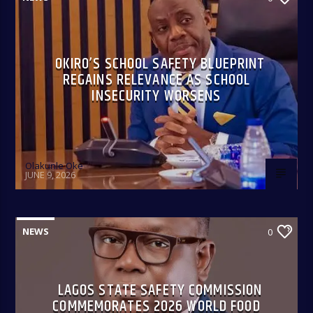
OKIRO’S SCHOOL SAFETY BLUEPRINT
REGAINS RELEVANCE AS SCHOOL
INSECURITY WORSENS
Olakunle Oke
JUNE 9, 2026
NEWS
0
LAGOS STATE SAFETY COMMISSION
COMMEMORATES 2026 WORLD FOOD