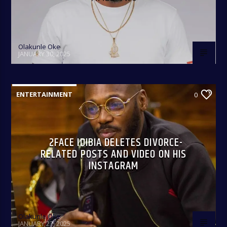
Olakunle Oke
JANUARY 30, 2025
ENTERTAINMENT
0
2FACE IDIBIA DELETES DIVORCE-
RELATED POSTS AND VIDEO ON HIS
INSTAGRAM
Olakunle Oke
JANUARY 27, 2025