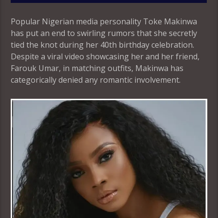
Popular Nigerian media personality Toke Makinwa
has put an end to swirling rumors that she secretly
tied the knot during her 40th birthday celebration.
Despite a viral video showcasing her and her friend,
Farouk Umar, in matching outfits, Makinwa has
categorically denied any romantic involvement.