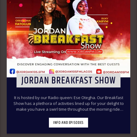
JORDAN BREAKFAST SHOW
It is hosted by our Radio queen: Ese Otegha. Our Breakfast
Show has a plethora of activities lined up for your delight to
make you have a swirl time throughout the morning ride.
Our various segments of the morning belt will keep you
glued to your radio set.
Jordan Breakfast Show
INFO AND EPISODES
~Newspaper Review-7:00-7:45am ÒTUN INÚ ÌWÉ ÌRÓYÌN
~Òtun Inú Ìwé Ìróyìn (Yoruba version of the Newspaper