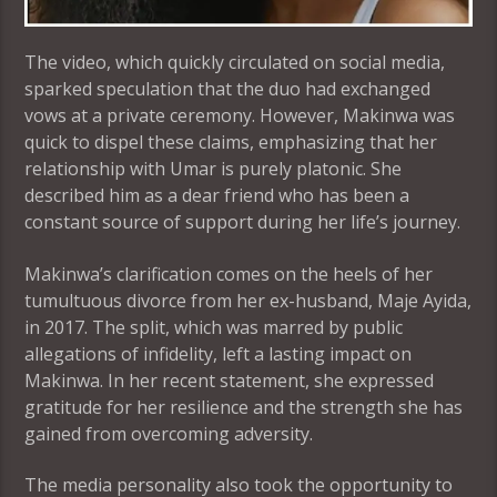
The video, which quickly circulated on social media,
sparked speculation that the duo had exchanged
vows at a private ceremony. However, Makinwa was
quick to dispel these claims, emphasizing that her
relationship with Umar is purely platonic. She
described him as a dear friend who has been a
constant source of support during her life’s journey.
Makinwa’s clarification comes on the heels of her
tumultuous divorce from her ex-husband, Maje Ayida,
in 2017. The split, which was marred by public
allegations of infidelity, left a lasting impact on
Makinwa. In her recent statement, she expressed
gratitude for her resilience and the strength she has
gained from overcoming adversity.
The media personality also took the opportunity to