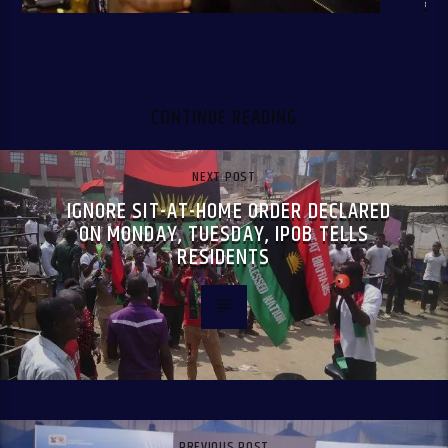
CONTINUE READING
NEXT POST
IGNORE SIT-AT-HOME ORDER DECLARED
ON MONDAY, TUESDAY, IPOB TELLS
RESIDENTS
PREVIOUS POST