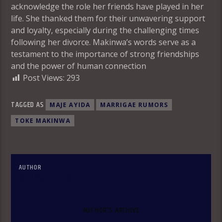
acknowledge the role her friends have played in her
life. She thanked them for their unwavering support
and loyalty, especially during the challenging times
following her divorce. Makinwa’s words serve as a
testament to the importance of strong friendships
and the power of human connection
Post Views:
293
TAGGED AS
MAJE AYIDA
MARRIGAE RUMORS
TOKE MAKINWA
AUTHOR
OLAKUNLE OKE
AUTHOR'S ARCHIVE