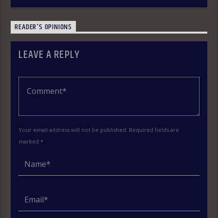
READER'S OPINIONS
LEAVE A REPLY
Your email address will not be published. Required fields are
marked *