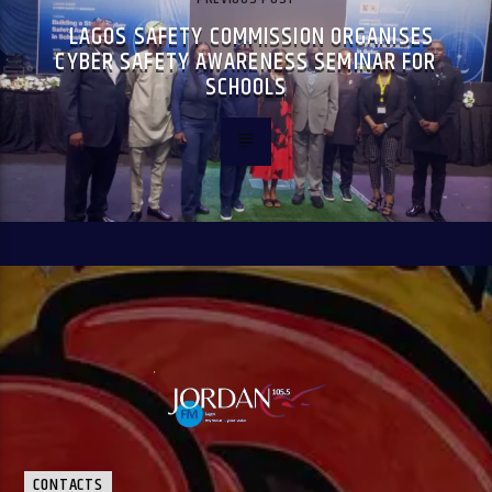
LAGOS SAFETY COMMISSION ORGANISES
CYBER SAFETY AWARENESS SEMINAR FOR
SCHOOLS
CONTACTS