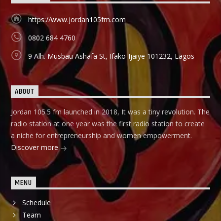
https://www.jordan105fm.com
0802 684 4760
9 Alh. Musbau Ashafa St, Ifako-Ijaiye 101232, Lagos
ABOUT
Jordan 105.5 fm launched in 2018, It was a tiny revolution. The
radio station at one year was the first radio station to create
a niche for entrepreneurship and women empowerment.
Discover more
MENU
Schedule
Team