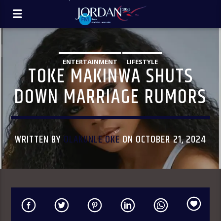
ENTERTAINMENT
LIFESTYLE
TOKE MAKINWA SHUTS
DOWN MARRIAGE RUMORS
WRITTEN BY
OLAKUNLE OKE
ON OCTOBER 21, 2024