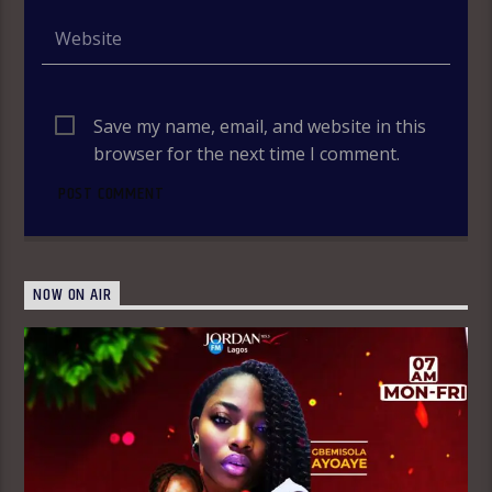
Save my name, email, and website in this
browser for the next time I comment.
NOW ON AIR