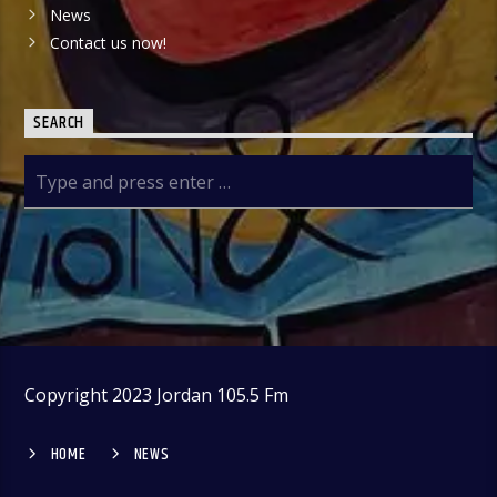
News
Contact us now!
SEARCH
Copyright 2023 Jordan 105.5 Fm
HOME
NEWS