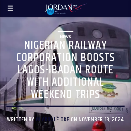
NEWS
NIGERIAN RAILWAY
CORPORATION BOOSTS
LAGOS-IBADAN ROUTE
WITH ADDITIONAL
WEEKEND TRIPS
WRITTEN BY
OLAKUNLE OKE
ON NOVEMBER 13, 2024