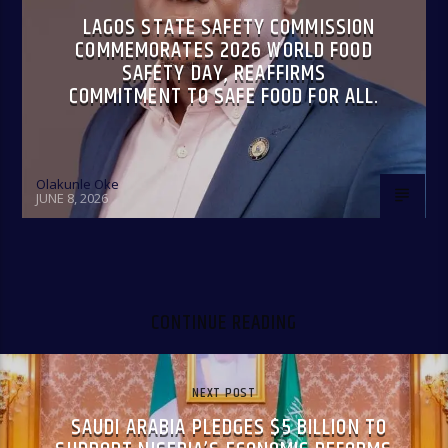
LAGOS STATE SAFETY COMMISSION
COMMEMORATES 2026 WORLD FOOD
SAFETY DAY, REAFFIRMS
COMMITMENT TO SAFE FOOD FOR ALL.
Olakunle Oke
JUNE 8, 2026
CONTINUE READING
NEXT POST
SAUDI ARABIA PLEDGES $5 BILLION TO