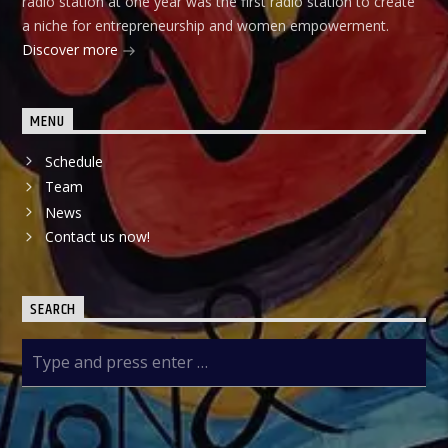
radio station at one year was the first radio station to create
a niche for entrepreneurship and women empowerment.
Discover more
MENU
Schedule
Team
News
Contact us now!
SEARCH