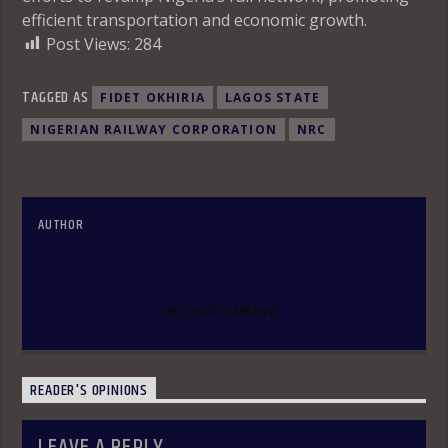
efficient transportation and economic growth.
Post Views:
284
TAGGED AS
FIDET OKHIRIA
LAGOS STATE
NIGERIAN RAILWAY CORPORATION
NRC
AUTHOR
OLAKUNLE OKE
AUTHOR'S ARCHIVE
READER'S OPINIONS
LEAVE A REPLY