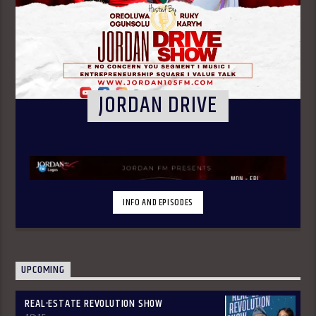
JORDAN DRIVE
INFO AND EPISODES
UPCOMING
REAL-ESTATE REVOLUTION SHOW