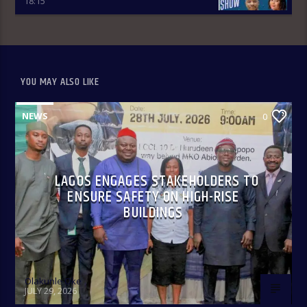
18:15
YOU MAY ALSO LIKE
Only In Naija 4:00-8:00 pm: A fun show that spotlights some
of our culture, practices, and peculiarities as Nigerians
anchored by Oreoluwa.
NEWS
0
LAGOS ENGAGES STAKEHOLDERS TO
ENSURE SAFETY ON HIGH-RISE
BUILDINGS
Olakunle Oke
JULY 29, 2026