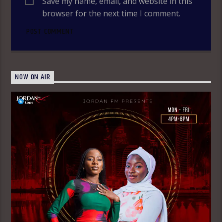
Save my name, email, and website in this
browser for the next time I comment.
NOW ON AIR