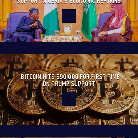
SUPPORT NIGERIA’S ECONOMIC REFORMS
PREVIOUS POST
BITCOIN HITS $90,000 FOR FIRST TIME
ON TRUMP SUPPORT