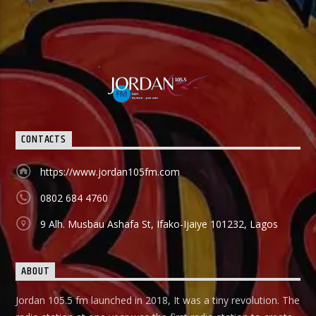
CONTACTS
https://www.jordan105fm.com
0802 684 4760
9 Alh. Musbau Ashafa St, Ifako-Ijaiye 101232, Lagos
ABOUT
Jordan 105.5 fm launched in 2018, It was a tiny revolution. The