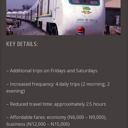
KEY DETAILS:
– Additional trips on Fridays and Saturdays
– Increased frequency: 4 daily trips (2 morning, 2
evening)
– Reduced travel time: approximately 2.5 hours
– Affordable fares: economy (N6,000 – N9,000),
business (N12,000 – N15,000)