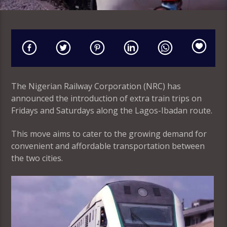
The Nigerian Railway Corporation (NRC) has
announced the introduction of extra train trips on
Fridays and Saturdays along the Lagos-Ibadan route.
This move aims to cater to the growing demand for
convenient and affordable transportation between
the two cities.