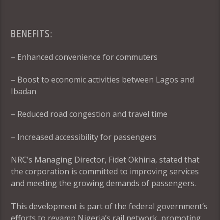
BENEFITS:
– Enhanced convenience for commuters
– Boost to economic activities between Lagos and
Ibadan
– Reduced road congestion and travel time
– Increased accessibility for passengers
NRC’s Managing Director, Fidet Okhiria, stated that
the corporation is committed to improving services
and meeting the growing demands of passengers.
This development is part of the federal government’s
efforts to revamp Nigeria’s rail network, promoting