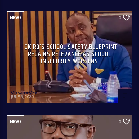
NEWS
0
OKIRO’S SCHOOL SAFETY BLUEPRINT
REGAINS RELEVANCE AS SCHOOL
INSECURITY WORSENS
Olakunle Oke
JUNE 9, 2026
NEWS
0