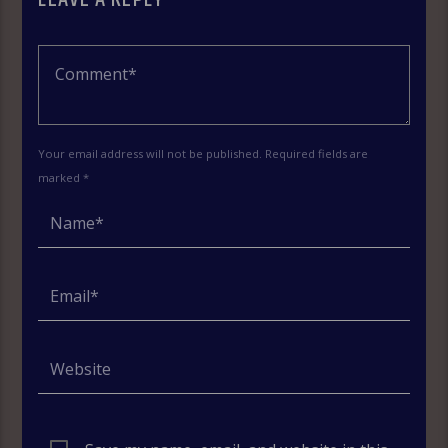
Your email address will not be published. Required fields are
marked *