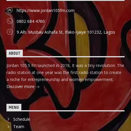
https://www.jordan105fm.com
0802 684 4760
9 Alh. Musbau Ashafa St, Ifako-Ijaiye 101232, Lagos
ABOUT
Jordan 105.5 fm launched in 2018, It was a tiny revolution. The
radio station at one year was the first radio station to create
a niche for entrepreneurship and women empowerment.
Discover more
MENU
Schedule
Team