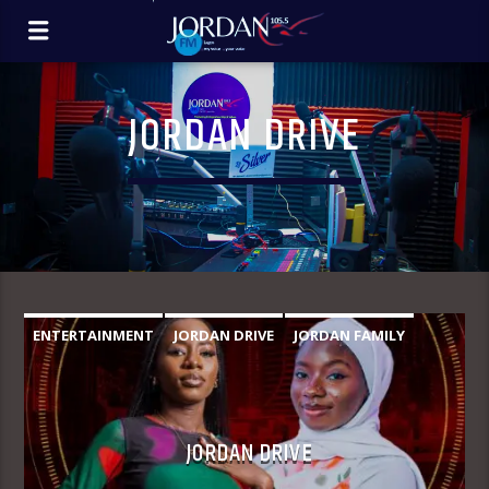
JORDAN DRIVE
ENTERTAINMENT
JORDAN DRIVE
JORDAN FAMILY
JORDAN DRIVE