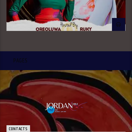
PAGES
CONTACTS