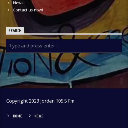
News
Contact us now!
SEARCH
Copyright 2023 Jordan 105.5 Fm
HOME
NEWS