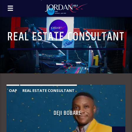
REAL ESTATE CONSULTANT
OAP
REAL ESTATE CONSULTANT
DEJI BOBARE