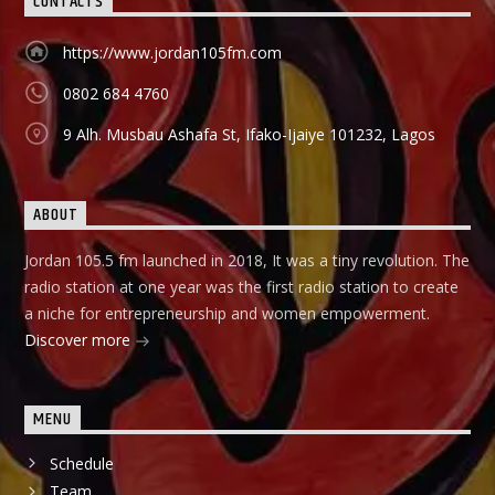
CONTACTS
https://www.jordan105fm.com
0802 684 4760
9 Alh. Musbau Ashafa St, Ifako-Ijaiye 101232, Lagos
ABOUT
Jordan 105.5 fm launched in 2018, It was a tiny revolution. The
radio station at one year was the first radio station to create
a niche for entrepreneurship and women empowerment.
Discover more
MENU
Schedule
Team