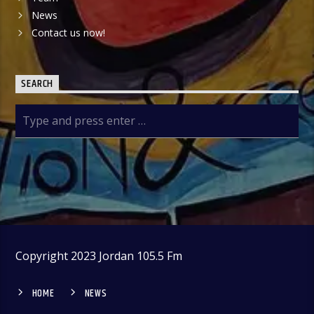
News
Contact us now!
SEARCH
Copyright 2023 Jordan 105.5 Fm
HOME
NEWS