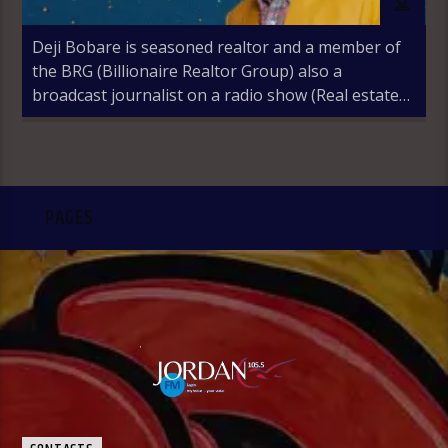
Deji Bobare is seasoned realtor and a member of
the BRG (Billionaire Realtor Group) also a
broadcast journalist on a radio show (Real estate
Revolution) with Jordan 105.5fm Lagos, Nigeria
PAGES