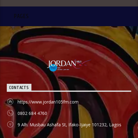
PAGES
CONTACTS
https://www.jordan105fm.com
0802 684 4760
9 Alh. Musbau Ashafa St, Ifako-Ijaiye 101232, Lagos