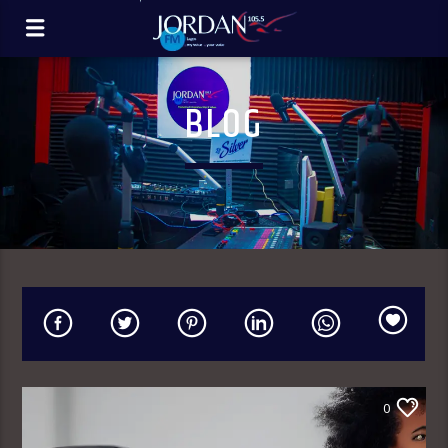
BLOG
0