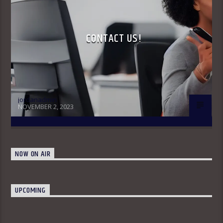
CONTACT US!
jordanadmin
NOVEMBER 2, 2023
NOW ON AIR
UPCOMING