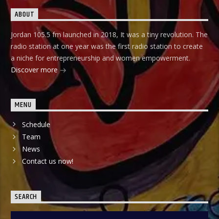
ABOUT
Jordan 105.5 fm launched in 2018, It was a tiny revolution. The
radio station at one year was the first radio station to create
a niche for entrepreneurship and women empowerment.
Discover more
MENU
Schedule
Team
News
Contact us now!
SEARCH