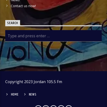
Contact us now!
SEARCH
Copyright 2023 Jordan 105.5 Fm
HOME
NEWS