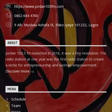
Àbayo: It is the Yoruba version of the Financial Solution
Show and it holds on Thursdays and Fridays, also from
https://www.jordan105fm.com
9:00am-9:30am.
0802 684 4760
9 Alh. Musbau Ashafa St, Ifako-Ijaiye 101232, Lagos
ABOUT
Jordan 105.5 fm launched in 2018, It was a tiny revolution. The
radio station at one year was the first radio station to create
a niche for entrepreneurship and women empowerment.
Discover more
MENU
Schedule
Team
News