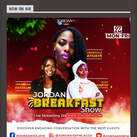
NOW ON AIR