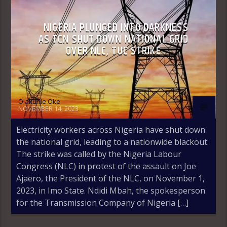
NIGERIA PLUNGED INTO DARKNESS
AS TCN SHUT DOWN NATIONAL GRID
OVER NLC, TUC STRIKE
Olakunle Oke
NOVEMBER 14, 2023
Electricity workers across Nigeria have shut down
the national grid, leading to a nationwide blackout.
The strike was called by the Nigeria Labour
Congress (NLC) in protest of the assault on Joe
Ajaero, the President of the NLC, on November 1,
2023, in Imo State. Ndidi Mbah, the spokesperson
for the Transmission Company of Nigeria […]