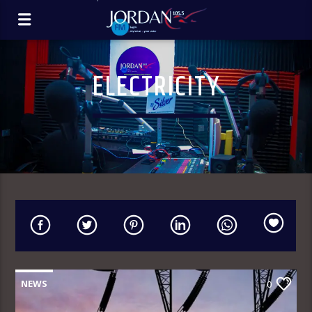
ELECTRICITY
NEWS
0