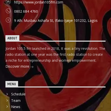
https://www.jordan105fm.com
they can start small and grow their business to the top, it
holds in English language on Mondays-Wednesdays. Ònà
0802 684 4760
Àbayo: It is the Yoruba version of the Financial Solution
Show and it holds on Thursdays and Fridays, also from
9 Alh. Musbau Ashafa St, Ifako-Ijaiye 101232, Lagos
9:00am-9:30am.
ABOUT
Jordan 105.5 fm launched in 2018, It was a tiny revolution. The
radio station at one year was the first radio station to create
a niche for entrepreneurship and women empowerment.
Discover more
MENU
Schedule
Team
News