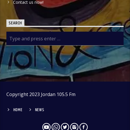
Contact us now!
SEARCH
Copyright 2023 Jordan 105.5 Fm
HOME
NEWS