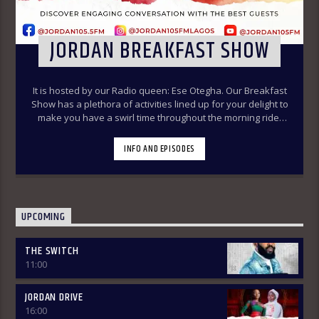
JORDAN BREAKFAST SHOW
It is hosted by our Radio queen: Ese Otegha. Our Breakfast
Show has a plethora of activities lined up for your delight to
make you have a swirl time throughout the morning ride.
Our various segments of the morning belt will keep you
glued to your radio set.
Jordan Breakfast Show
INFO AND EPISODES
~Newspaper Review-7:00-7:45am ÒTUN INÚ ÌWÉ ÌRÓYÌN
~Òtun Inú Ìwé Ìróyìn (Yoruba version of the Newspaper
Review)-7:45am-8:30am ~Sport Beats- 8:30am-9:30am
~Financial Solution Shows – 9:00am-9:30am ~ Òná Àbáyo –
9:00am-9:30 (Thursdays & Fridays) ~ Jordan In Focus -10:00-
UPCOMING
10:30:am ~ Vibey (Gist, Online Aproko)-10:30am-11:00am ~
Health line – 9:30am – 10:00am (Mondays & Thursdays) THE
THE SWITCH
REVIEW: Basically, in this segment of the Breakfast Show,
11:00
the listener is intimated on the headlines on the front
pages of major Nigerian newspapers. Also, we analyse,
dissect, and review stories making rounds on the
JORDAN DRIVE
newspapers. Different Public Affairs Analysts are brought in
16:00