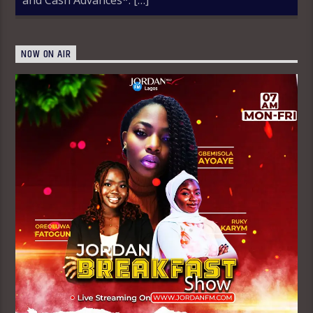
NOW ON AIR