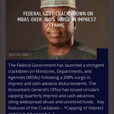
FEDERAL GOVT CRACKS DOWN ON
MDAS OVER 300% SURGE IN IMPREST
CLAIMS
Blessing Ajibuwa
JULY 30, 2025
The Federal Government has launched a stringent
crackdown on Ministries, Departments, and
Agencies (MDAs) following a 308% surge in
imprest and cash advance disbursements. The
Accountant-General’s Office has issued circulars
capping quarterly imprest and cash advances,
citing widespread abuse and unretired funds. Key
Features of the Crackdown – *Capping of Imprest
and Cash Advances*: […]