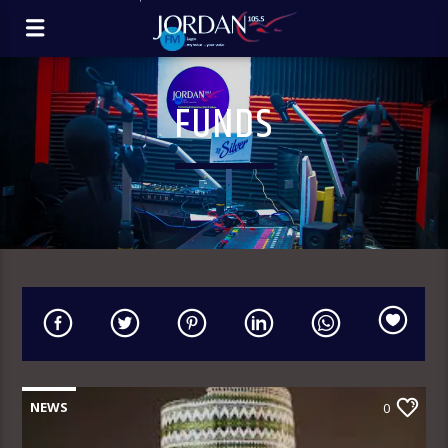
FUNDS
NEWS
0