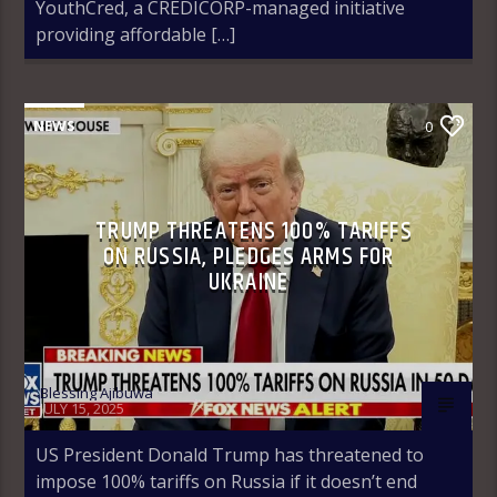
YouthCred, a CREDICORP-managed initiative
providing affordable […]
NEWS
0
TRUMP THREATENS 100% TARIFFS
ON RUSSIA, PLEDGES ARMS FOR
UKRAINE
Blessing Ajibuwa
JULY 15, 2025
US President Donald Trump has threatened to
impose 100% tariffs on Russia if it doesn’t end