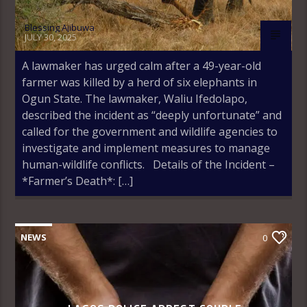
Blessing Ajibuwa
JULY 30, 2025
A lawmaker has urged calm after a 49-year-old
farmer was killed by a herd of six elephants in
Ogun State. The lawmaker, Waliu Ifedolapo,
described the incident as “deeply unfortunate” and
called for the government and wildlife agencies to
investigate and implement measures to manage
human-wildlife conflicts. Details of the Incident –
*Farmer’s Death*: […]
NEWS
0