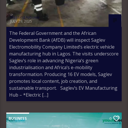
Blessing Ajibuwa
JULY 29, 2025
The Federal Government and the African
Development Bank (AfDB) will inspect Saglev
Electromobility Company Limited’s electric vehicle
manufacturing hub in Lagos. The visits underscore
Saglev’s role in advancing Nigeria’s green
industrialisation and Africa’s e-mobility
transformation. Producing 16 EV models, Saglev
promotes local content, job creation, and
sustainable transport. Saglev’s EV Manufacturing
Hub – *Electric […]
BUSINESS
0