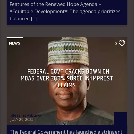
Features of the Renewed Hope Agenda –
*Equitable Development*: The agenda prioritizes
balanced […]
NEWS
0
FEDERAL GOVT CRACKS DOWN ON
MDAS OVER 300% SURGE IN IMPREST
CLAIMS
Blessing Ajibuwa
JULY 29, 2025
The Federal Government has launched a stringent