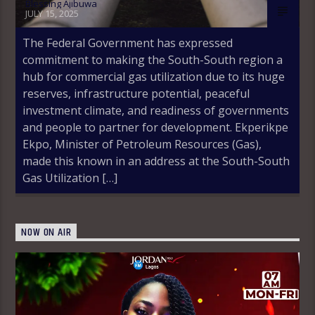
Blessing Ajibuwa
JULY 15, 2025
The Federal Government has expressed
commitment to making the South-South region a
hub for commercial gas utilization due to its huge
reserves, infrastructure potential, peaceful
investment climate, and readiness of governments
and people to partner for development. Ekperikpe
Ekpo, Minister of Petroleum Resources (Gas),
made this known in an address at the South-South
Gas Utilization […]
NOW ON AIR