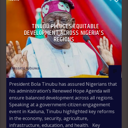
TINUBU PLEDGES EQUITABLE
DEVELOPMENT ACROSS NIGERIA’S
REGIONS
Blessing Ajibuwa
JULY 30, 2025
President Bola Tinubu has assured Nigerians that
his administration’s Renewed Hope Agenda will
ensure balanced development across all regions.
Speaking at a government-citizen engagement
event in Kaduna, Tinubu highlighted key reforms
in the economy, security, agriculture,
infrastructure, education, and health. Key