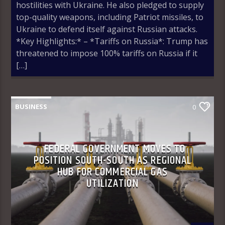
hostilities with Ukraine. He also pledged to supply
top-quality weapons, including Patriot missiles, to
Ukraine to defend itself against Russian attacks.
*Key Highlights:* – *Tariffs on Russia*: Trump has
threatened to impose 100% tariffs on Russia if it
[…]
BUSINESS
0
FEDERAL GOVERNMENT MOVES TO
POSITION SOUTH-SOUTH AS REGIONAL
HUB FOR COMMERCIAL GAS
UTILIZATION