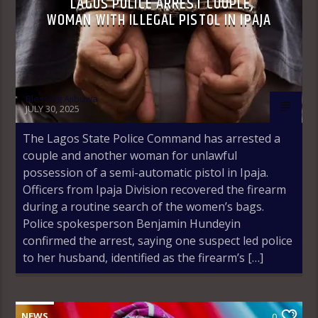
LAGOS POLICE ARREST COUPLE,
WOMAN WITH ILLEGAL PISTOL IN IPAJA
Blessing Ajibuwa
JULY 30, 2025
The Lagos State Police Command has arrested a
couple and another woman for unlawful
possession of a semi-automatic pistol in Ipaja.
Officers from Ipaja Division recovered the firearm
during a routine search of the women’s bags.
Police spokesperson Benjamin Hundeyin
confirmed the arrest, saying one suspect led police
to her husband, identified as the firearm’s […]
NEWS
0