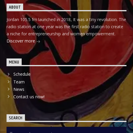
ABOUT
Jordan 105.5 fm launched in 2018, It was a tiny revolution. The
radio station at one year was the first radio station to create
a niche for entrepreneurship and women empowerment.
Discover more
MENU
Schedule
Team
News
Contact us now!
SEARCH