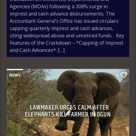
Agencies (MDAs) following a 308% surge in
imprest and cash advance disbursements. The
Accountant-General’s Office has issued circulars
capping quarterly imprest and cash advances,
citing widespread abuse and unretired funds. Key
Features of the Crackdown – *Capping of Imprest
and Cash Advances*: […]
NEWS
0
LAWMAKER URGES CALM AFTER
ELEPHANTS KILL FARMER IN OGUN