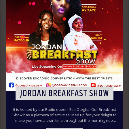
JORDAN BREAKFAST SHOW
It is hosted by our Radio queen: Ese Otegha. Our Breakfast
Show has a plethora of activities lined up for your delight to
make you have a swirl time throughout the morning ride.
Our various segments of the morning belt will keep you