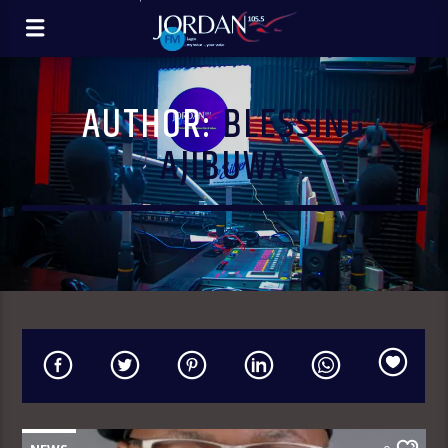
AUTHOR:
BLESSING
AJIBUWA