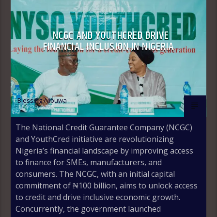
NCGC AND YOUTHCRED DRIVE
FINANCIAL INCLUSION IN NIGERIA
Blessing Ajibuwa
JULY 29, 2025
The National Credit Guarantee Company (NCGC)
and YouthCred initiative are revolutionizing
Nigeria’s financial landscape by improving access
to finance for SMEs, manufacturers, and
consumers. The NCGC, with an initial capital
commitment of ₦100 billion, aims to unlock access
to credit and drive inclusive economic growth.
Concurrently, the government launched