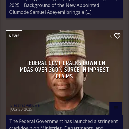
2025. Background of the New Appointed
Olumode Samuel Adeyemi brings a […]
NEWS
0
FEDERAL GOVT CRACKS DOWN ON
MDAS OVER 300% SURGE IN IMPREST
CLAIMS
Blessing Ajibuwa
JULY 30, 2025
The Federal Government has launched a stringent
crackdown on Ministries, Departments, and