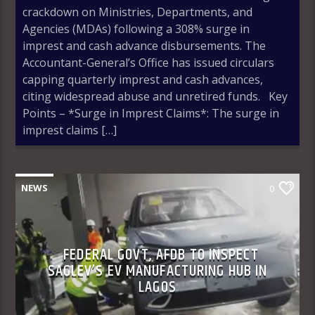
crackdown on Ministries, Departments, and
Agencies (MDAs) following a 308% surge in
imprest and cash advance disbursements. The
Accountant-General’s Office has issued circulars
capping quarterly imprest and cash advances,
citing widespread abuse and unretired funds. Key
Points – *Surge in Imprest Claims*: The surge in
imprest claims […]
NEWS
0
FEDERAL GOVT, AFDB TO INSPECT
SAGLEV’S EV MANUFACTURING HUB IN
LAGOS