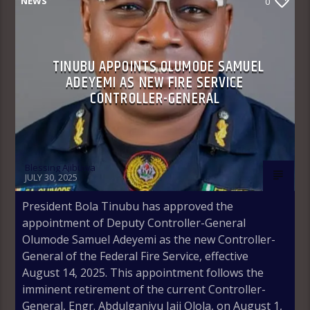
NEWS
0
TINUBU APPOINTS OLUMODE SAMUEL
ADEYEMI AS NEW FIRE SERVICE
CONTROLLER-GENERAL
Blessing Ajibuwa
JULY 30, 2025
President Bola Tinubu has approved the
appointment of Deputy Controller-General
Olumode Samuel Adeyemi as the new Controller-
General of the Federal Fire Service, effective
August 14, 2025. This appointment follows the
imminent retirement of the current Controller-
General, Engr. Abdulganiyu Jaji Olola, on August 1,