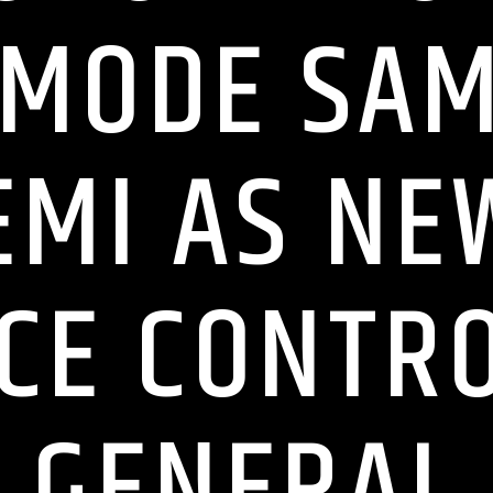
MODE SA
MI AS NE
CE CONTR
GENERAL