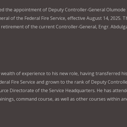
ed the appointment of Deputy Controller-General Olumode
al of the Federal Fire Service, effective August 14, 2025. T
etirement of the current Controller-General, Engr. Abdulga
alth of experience to his new role, having transferred his
deral Fire Service and grown to the rank of Deputy Controlle
urce Directorate of the Service Headquarters. He has atten
ainings, command course, as well as other courses within an