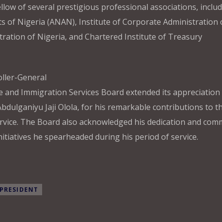
ow of several prestigious professional associations, includ
s of Nigeria (ANAN), Institute of Corporate Administration 
stration of Nigeria, and Chartered Institute of Treasury
oller-General
re and Immigration Services Board extended its appreciation 
Abdulganiyu Jaji Olola, for his remarkable contributions to t
ervice. The Board also acknowledged his dedication and co
itiatives he spearheaded during his period of service.
PRESIDENT