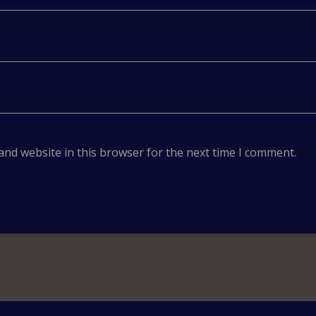
and website in this browser for the next time I comment.