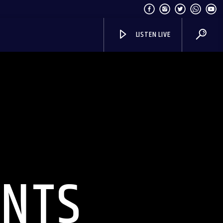
LISTEN LIVE
INTS