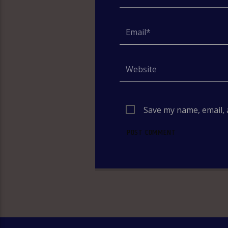
Save my name, email, 