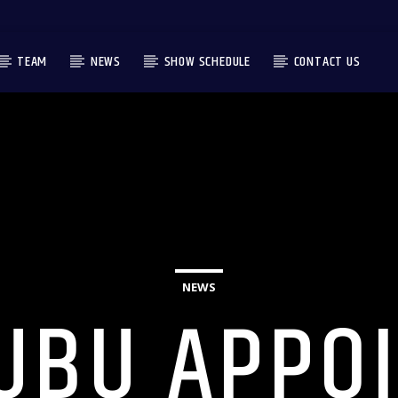
TEAM
NEWS
SHOW SCHEDULE
CONTACT US
NEWS
UBU APPO