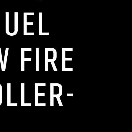
MUEL
W FIRE
OLLER-