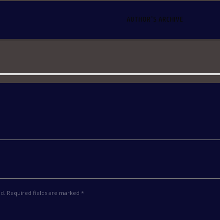
AUTHOR'S ARCHIVE
ed. Required fields are marked *