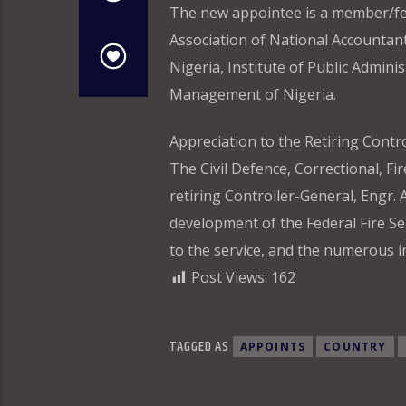
The new appointee is a member/fell
Association of National Accountant
Nigeria, Institute of Public Admini
Management of Nigeria.
Appreciation to the Retiring Contr
The Civil Defence, Correctional, Fi
retiring Controller-General, Engr. 
development of the Federal Fire S
to the service, and the numerous in
Post Views:
162
TAGGED AS
APPOINTS
COUNTRY