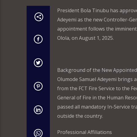
President Bola Tinubu has approv
Adeyemi as the new Controller-Gener
appointment follows the imminent r
Olola, on August 1, 2025.
Background of the New Appointed
Olumode Samuel Adeyemi brings a we
from the FCT Fire Service to the Fe
General of Fire in the Human Reso
passed all mandatory In-Service tr
outside the country.
Professional Affiliations