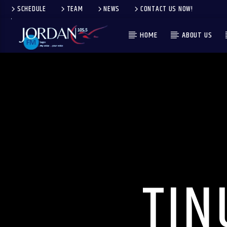
SCHEDULE
TEAM
NEWS
CONTACT US NOW!
HOME
ABOUT US
TIN