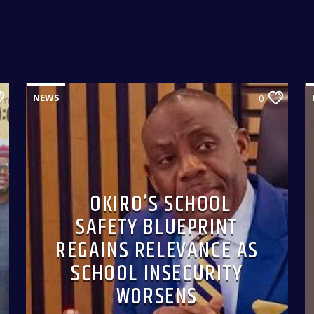
NEWS
0
OKIRO’S SCHOOL
SAFETY BLUEPRINT
REGAINS RELEVANCE AS
SCHOOL INSECURITY
WORSENS