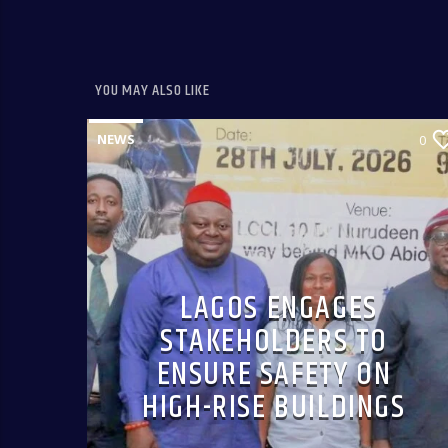
YOU MAY ALSO LIKE
NEWS
0
LAGOS ENGAGES
STAKEHOLDERS TO
ENSURE SAFETY ON
HIGH-RISE BUILDINGS