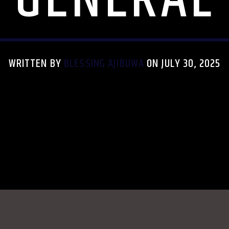
WRITTEN BY
BLESSING AJIBUWA
ON JULY 30, 2025