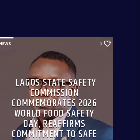
from 9:00am-9:30am.
NEWS
0
LAGOS STATE SAFETY
COMMISSION
COMMEMORATES 2026
WORLD FOOD SAFETY
DAY, REAFFIRMS
COMMITMENT TO SAFE