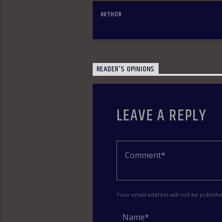
AUTHOR
BLESSING AJIBUWA
READER'S OPINIONS
LEAVE A REPLY
Your email address will not be publish