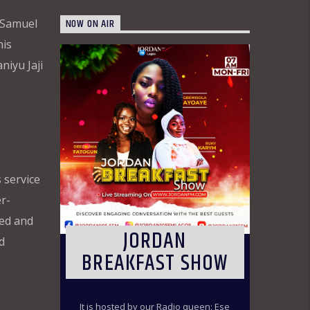
NOW ON AIR
 Samuel
his
niyu Jaji
 service
r-
ded and
JORDAN
d
BREAKFAST SHOW
It is hosted by our Radio queen: Ese