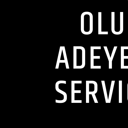
OLU
ADEYE
SERVI