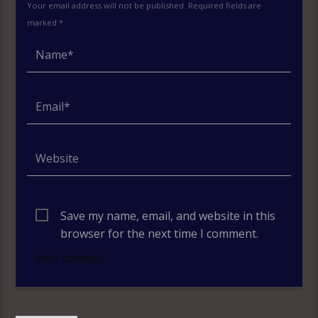
Your email address will not be published. Required fields are
marked *
Save my name, email, and website in this
browser for the next time I comment.