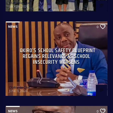
Olakunle Oke
9:00am-9:30am.
JULY 29, 2026
NEWS
0
OKIRO’S SCHOOL SAFETY BLUEPRINT
REGAINS RELEVANCE AS SCHOOL
INSECURITY WORSENS
Olakunle Oke
JUNE 9, 2026
NEWS
0