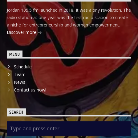
Jordan 105.5 fm launched in 2018, It was a tiny revolution. The
radio station at one year was the first radio station to create
a niche for entrepreneurship and women empowerment.
Discover more
MENU
Schedule
Team
News
Contact us now!
SEARCH