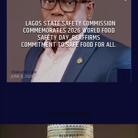
LAGOS STATE SAFETY COMMISSION
COMMEMORATES 2026 WORLD FOOD
SAFETY DAY, REAFFIRMS
COMMITMENT TO SAFE FOOD FOR ALL.
Olakunle Oke
JUNE 8, 2026
CONTINUE READING
NEXT POST