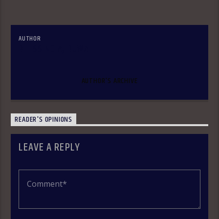
AUTHOR
BLESSING AJIBUWA
AUTHOR'S ARCHIVE
READER'S OPINIONS
LEAVE A REPLY