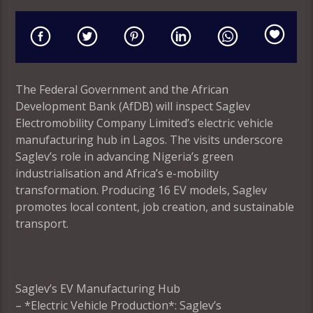
The Federal Government and the African
Development Bank (AfDB) will inspect Saglev
Electromobility Company Limited’s electric vehicle
manufacturing hub in Lagos. The visits underscore
Saglev’s role in advancing Nigeria’s green
industrialisation and Africa’s e-mobility
transformation. Producing 16 EV models, Saglev
promotes local content, job creation, and sustainable
transport.
Saglev’s EV Manufacturing Hub
– *Electric Vehicle Production*: Saglev’s