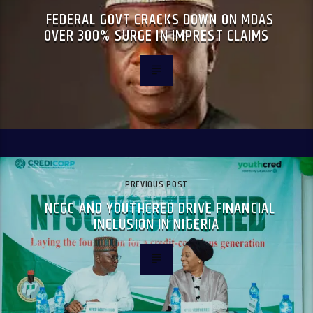
FEDERAL GOVT CRACKS DOWN ON MDAS
OVER 300% SURGE IN IMPREST CLAIMS
PREVIOUS POST
NCGC AND YOUTHCRED DRIVE FINANCIAL
INCLUSION IN NIGERIA