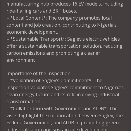
manufacturing hub produces 16 EV models, including
ride-hailing cars and BRT buses.
– *Local Content*: The company promotes local
content and job creation, contributing to Nigeria’s
economic development.
– *Sustainable Transport*: Saglev’s electric vehicles
offer a sustainable transportation solution, reducing
carbon emissions and promoting a cleaner
environment.
Importance of the Inspection
– *Validation of Saglev’s Commitment*: The
inspection validates Saglev’s commitment to Nigeria’s
clean energy future and its role in driving industrial
transformation.
– *Collaboration with Government and AfDB*: The
visits highlight the collaboration between Saglev, the
Federal Government, and AfDB in promoting green
industrialisation and sustainable development.