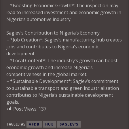
– *Boosting Economic Growth*: The inspection may
lead to increased investment and economic growth in
Nigeria’s automotive industry.
Saglev’s Contribution to Nigeria’s Economy
– *Job Creation*: Saglev’s manufacturing hub creates
jobs and contributes to Nigeria’s economic
development.
– *Local Content*: The industry’s growth can boost
economic growth and increase Nigeria’s
competitiveness in the global market.
– *Sustainable Development*: Saglev’s commitment
to sustainable transport and green industrialisation
contributes to Nigeria’s sustainable development
goals.
Post Views:
137
TAGGED AS
AFDB
HUB
SAGLEV'S