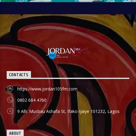
CONTACTS
https://www.jordan105fm.com
0802 684 4760
9 Alh. Musbau Ashafa St, Ifako-Ijaiye 101232, Lagos
ABOUT