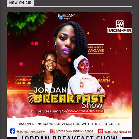
NOW ON AIR