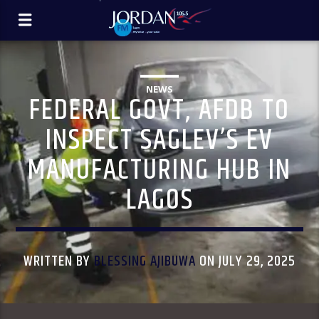
NEWS
FEDERAL GOVT, AFDB TO
INSPECT SAGLEV’S EV
MANUFACTURING HUB IN
LAGOS
WRITTEN BY
BLESSING AJIBUWA
ON JULY 29, 2025