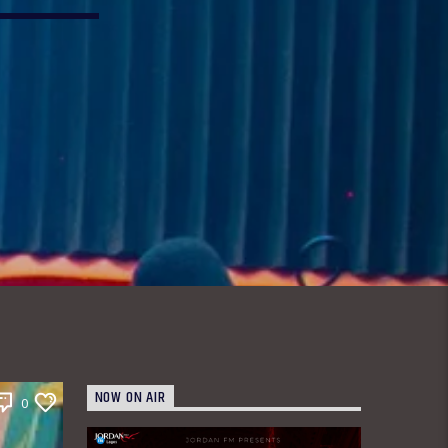
NOW ON AIR
0