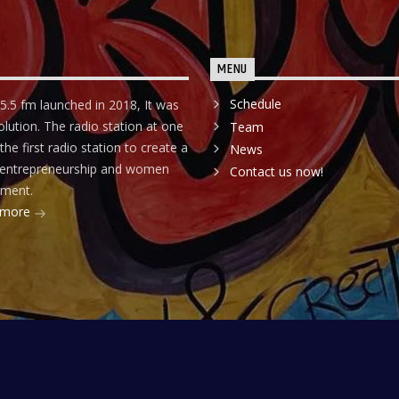
MENU
Schedule
5.5 fm launched in 2018, It was
olution. The radio station at one
Team
he first radio station to create a
News
r entrepreneurship and women
Contact us now!
ment.
 more