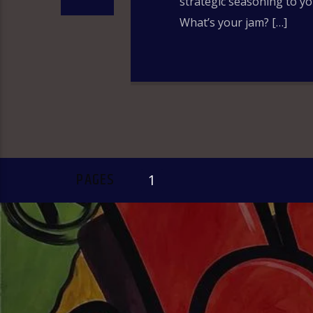
strategic seasoning to yo
What’s your jam? […]
PAGES
1