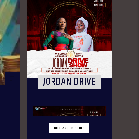
JORDAN DRIVE
INFO AND EPISODES