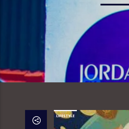
LIFESTYLE