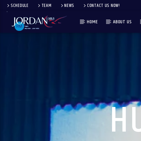
SCHEDULE
TEAM
NEWS
CONTACT US NOW!
HOME
ABOUT US
H