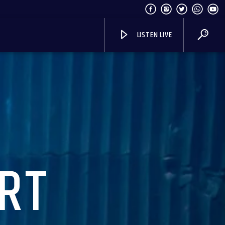
LISTEN LIVE
RT