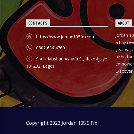
CONTACTS
ABOUT
Jordan 10
https://www.jordan105fm.com
a tiny rev
0802 684 4760
year was t
niche fo
9 Alh. Musbau Ashafa St, Ifako-Ijaiye
empower
101232, Lagos
Discover
Copyright 2023 Jordan 105.5 Fm