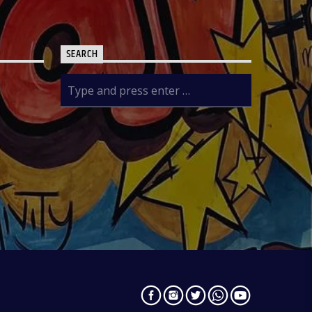
SEARCH