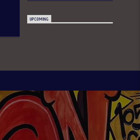
UPCOMING
Only In Naija 4:00-8:00 pm: A fun show
that spotlights some of our culture,
practices, and peculiarities as
Nigerians anchored by Oreoluwa.