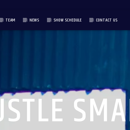
TEAM
NEWS
SHOW SCHEDULE
CONTACT US
USTLE SMA