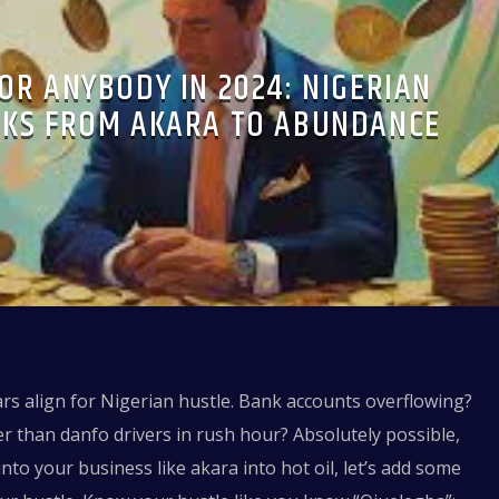
OR ANYBODY IN 2024: NIGERIAN
CKS FROM AKARA TO ABUNDANCE
ars align for Nigerian hustle. Bank accounts overflowing?
 than danfo drivers in rush hour? Absolutely possible,
nto your business like akara into hot oil, let’s add some