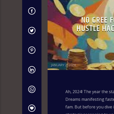
NO GREE F
HUSTLE HA
Olakunle Oke
JANUARY 2, 2024
Ah, 2024! The year the st
Dreams manifesting faster
fam. But before you dive i