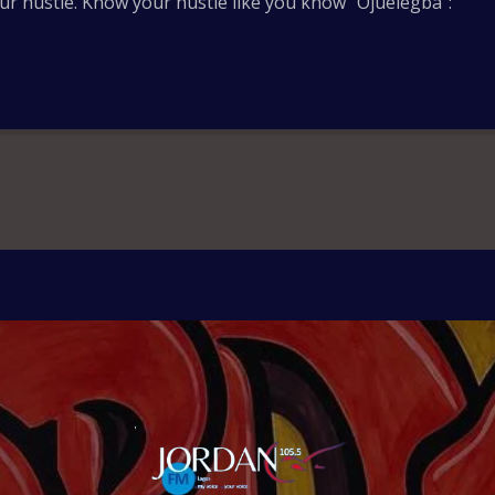
ur hustle. Know your hustle like you know “Ojuelegba”: