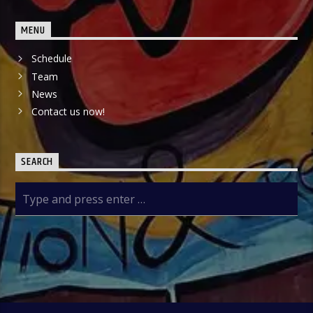
MENU
Schedule
Team
News
Contact us now!
SEARCH