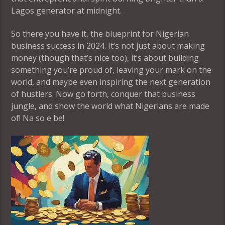
Lagos generator at midnight.
So there you have it, the blueprint for Nigerian
business success in 2024. It’s not just about making
money (though that’s nice too), it’s about building
something you’re proud of, leaving your mark on the
world, and maybe even inspiring the next generation
of hustlers. Now go forth, conquer that business
jungle, and show the world what Nigerians are made
of! Na so e be!