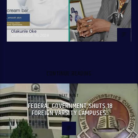
Olakunle Oke
SEPTEMBER 10, 2024
CONTINUE READING
NEXT POST
FEDERAL GOVERNMENT SHUTS 18
FOREIGN VARSITY CAMPUSES