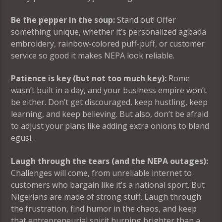
Be the pepper in the soup:
Stand out! Offer
something unique, whether it’s personalized agbada
embroidery, rainbow-colored puff-puff, or customer
service so good it makes NEPA look reliable.
Patience is key (but not too much key):
Rome
wasn’t built in a day, and your business empire won’t
be either. Don’t get discouraged, keep hustling, keep
learning, and keep believing. But also, don’t be afraid
to adjust your plans like adding extra onions to bland
egusi.
Laugh through the tears (and the NEPA outages):
Challenges will come, from unreliable internet to
customers who bargain like it’s a national sport. But
Nigerians are made of strong stuff. Laugh through
the frustration, find humor in the chaos, and keep
that entrepreneurial spirit burning brighter than a