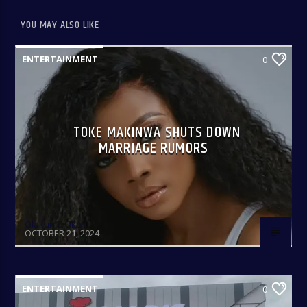
YOU MAY ALSO LIKE
ENTERTAINMENT
0
TOKE MAKINWA SHUTS DOWN
MARRIAGE RUMORS
Olakunle Oke
OCTOBER 21, 2024
ENTERTAINMENT
0