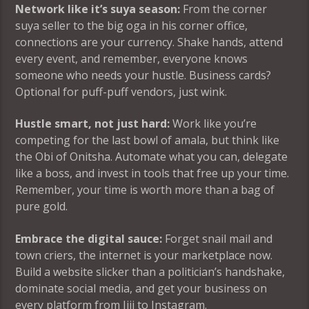
Network like it’s suya season:
From the corner
suya seller to the big oga in his corner office,
connections are your currency. Shake hands, attend
every event, and remember, everyone knows
someone who needs your hustle. Business cards?
Optional for puff-puff vendors, just wink.
Hustle smart, not just hard:
Work like you’re
competing for the last bowl of amala, but think like
the Obi of Onitsha. Automate what you can, delegate
like a boss, and invest in tools that free up your time.
Remember, your time is worth more than a bag of
pure gold.
Embrace the digital sauce:
Forget snail mail and
town criers, the internet is your marketplace now.
Build a website slicker than a politician’s handshake,
dominate social media, and get your business on
every platform from Jiji to Instagram.