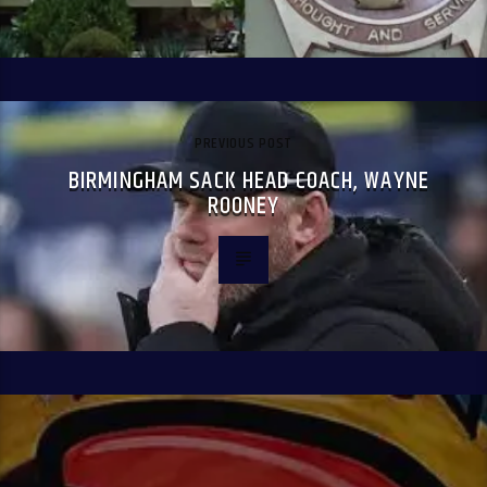
PREVIOUS POST
BIRMINGHAM SACK HEAD COACH, WAYNE
ROONEY