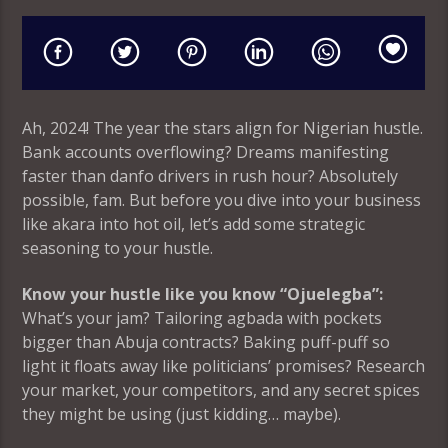
Ah, 2024! The year the stars align for Nigerian hustle.
Bank accounts overflowing? Dreams manifesting
faster than danfo drivers in rush hour? Absolutely
possible, fam. But before you dive into your business
like akara into hot oil, let’s add some strategic
seasoning to your hustle.
Know your hustle like you know “Ojuelegba”:
What’s your jam? Tailoring agbada with pockets
bigger than Abuja contracts? Baking puff-puff so
light it floats away like politicians’ promises? Research
your market, your competitors, and any secret spices
they might be using (just kidding… maybe).