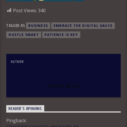
Post Views:
340
TAGGED AS
BUSINESS
EMBRACE THE DIGITAL SAUCE
HUSTLE SMART
PATIENCE IS KEY
AUTHOR
OLAKUNLE OKE
AUTHOR'S ARCHIVE
READER'S OPINIONS
Pingback: