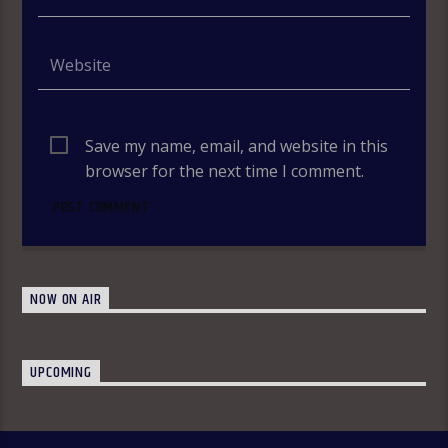
Save my name, email, and website in this
browser for the next time I comment.
NOW ON AIR
UPCOMING