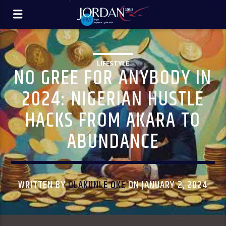
LIFESTYLE
NO GREE FOR ANYBODY IN
2024: NIGERIAN HUSTLE
HACKS FROM AKARA TO
ABUNDANCE
WRITTEN BY
OLAKUNLE OKE
ON JANUARY 2, 2024