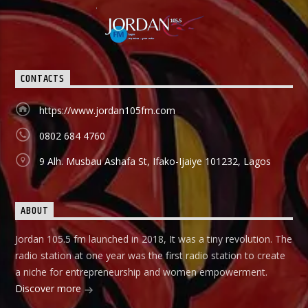
CONTACTS
https://www.jordan105fm.com
0802 684 4760
9 Alh. Musbau Ashafa St, Ifako-Ijaiye 101232, Lagos
ABOUT
Jordan 105.5 fm launched in 2018, It was a tiny revolution. The
radio station at one year was the first radio station to create
a niche for entrepreneurship and women empowerment.
Discover more