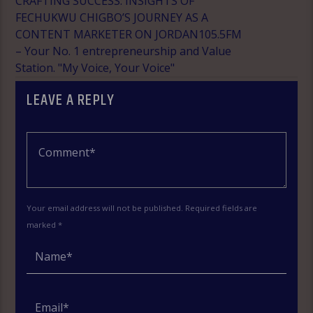
CRAFTING SUCCESS: INSIGHTS OF
FECHUKWU CHIGBO’S JOURNEY AS A
CONTENT MARKETER ON JORDAN105.5FM
– Your No. 1 entrepreneurship and Value
Station. "My Voice, Your Voice"
LEAVE A REPLY
Your email address will not be published. Required fields are
marked *