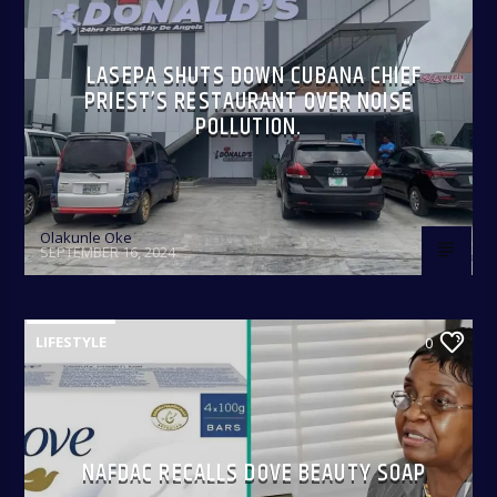
LASEPA SHUTS DOWN CUBANA CHIEF
PRIEST’S RESTAURANT OVER NOISE
POLLUTION.
Olakunle Oke
SEPTEMBER 16, 2024
LIFESTYLE
0
NAFDAC RECALLS DOVE BEAUTY SOAP