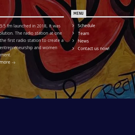
MENU
Schedule
5.5 fm launched in 2018, It was
olution. The radio station at one
Team
he first radio station to create a
News
r entrepreneurship and women
Contact us now!
ment.
 more