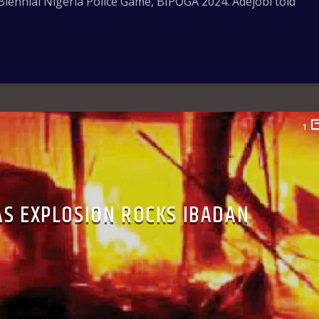
Biennial Nigeria Police Game, BIPOGA 2024. Adejobi told
1
AS EXPLOSION ROCKS IBADAN