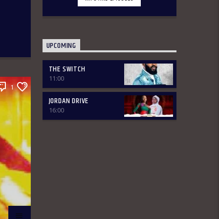
various segments of the morning belt
will keep you glued to your radio set.
Jordan Breakfast Show
~Newspaper Review-7:00-7:45am
ÒTUN INÚ ÌWÉ ÌRÓYÌN ~Òtun Inú Ìwé
UPCOMING
Ìróyìn (Yoruba version of the
Newspaper Review)-7:45am-8:30am
~Sport Beats- 8:30am-9:30am
THE SWITCH
~Financial Solution Shows – 9:00am-
11:00
9:30am ~ Òná Àbáyo – 9:00am-9:30
1
(Thursdays & Fridays) ~ Jordan In
JORDAN DRIVE
Focus -10:00-10:30:am ~ Vibey (Gist,
16:00
Online Aproko)-10:30am-11:00am ~
Health line – 9:30am – 10:00am
(Mondays & Thursdays) THE REVIEW:
Basically, in this segment of the
Breakfast Show, the listener is
intimated on the headlines on the
front pages of major Nigerian
newspapers. Also, we analyse,
dissect, and review stories making
rounds on the newspapers. Different
Public Affairs Analysts are brought in
from Monday-Thursday to review