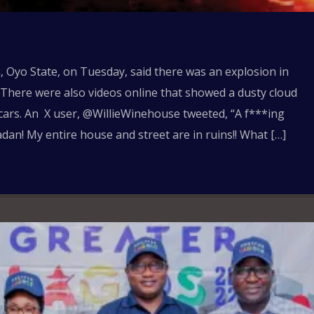
 Oyo State, on Tuesday, said there was an explosion in
l. There were also videos online that showed a dusty cloud
ars. An X user, @WillieWinehouse tweeted, “A f***ing
dan! My entire house and street are in ruins!! What […]