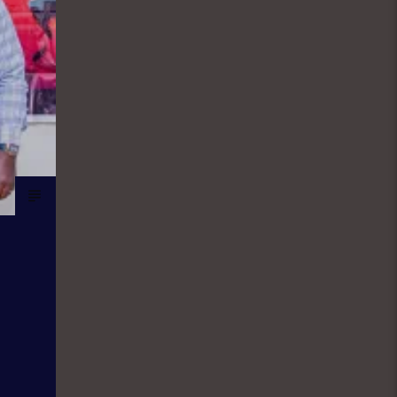
the world of sport. They give updates
on latest happenings in Sport both in
local and international spheres, but
majorly Football. FINANCIAL SOLUTION
SHOW: As a station with the aim and
mission to promote entrepreneurship
and values, Financial Solutions Show
is a programme promotes that brand
and it holds from 9:00am-9:30am In
this show, professionals
(entrepreneurs) from different
vocations are invited to share their
success story as a way of teaching
and mentoring the listener on how
they can start small and grow their
business to the top, it holds in English
language on Mondays-Wednesdays.
Ònà Àbayo: It is the Yoruba version of
the Financial Solution Show and it
holds on Thursdays and Fridays, also
from 9:00am-9:30am.