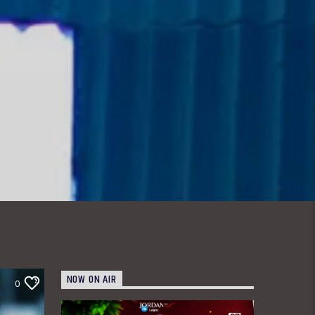
NOW ON AIR
0