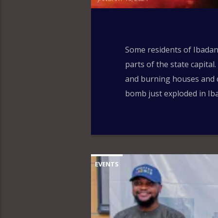
Some residents of Ibadan,
parts of the state capita
and burning houses and c
bomb just exploded in Iba
EVENTS