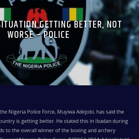
SITUATION GETTING BETTER, NOT
WORSE – POLICE
 the Nigeria Police Force, Muyiwa Adejobi, has said the
country is getting better. He stated this in Ibadan during
s to the overall winner of the boxing and archery