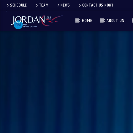
SCHEDULE
TEAM
NEWS
CONTACT US NOW!
HOME
ABOUT US