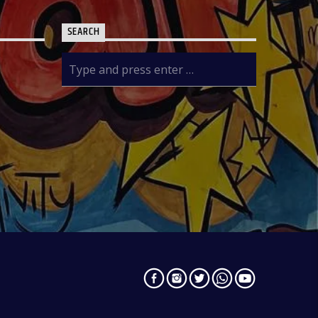
SEARCH