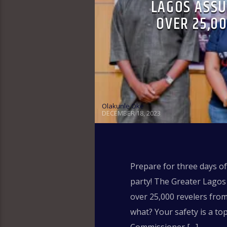
LAGOS ASSU
OVER 25,0
Olakunle Oke
DECEMBER 18, 2023
Prepare for three days o
party! The Greater Lagos 
over 25,000 revelers fro
what? Your safety is a to