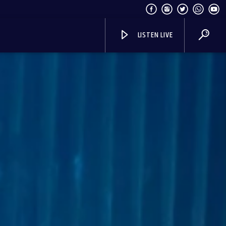
LISTEN LIVE