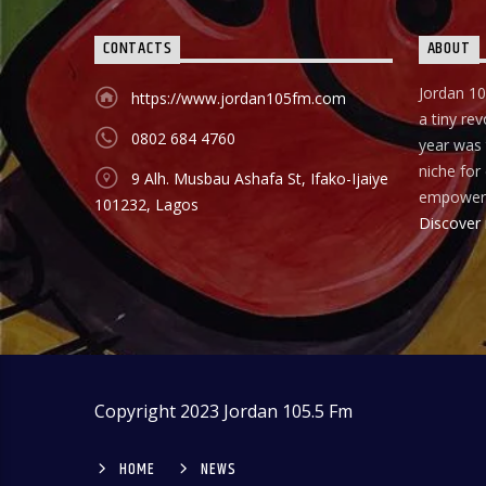
CONTACTS
ABOUT
Jordan 10
https://www.jordan105fm.com
a tiny rev
0802 684 4760
year was t
niche fo
9 Alh. Musbau Ashafa St, Ifako-Ijaiye
empower
101232, Lagos
Discover
Copyright 2023 Jordan 105.5 Fm
HOME
NEWS