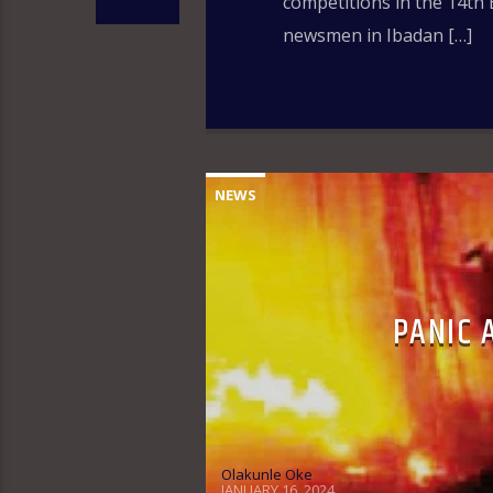
competitions in the 14th 
newsmen in Ibadan […]
NEWS
PANIC 
Olakunle Oke
JANUARY 16, 2024