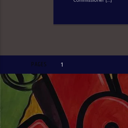
Commissioner […]
PAGES
1