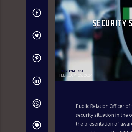
SECURITY 
Olakunle Oke
FEBRUARY 29, 2024
Public Relation Officer of
security situation in the 
the presentation of award