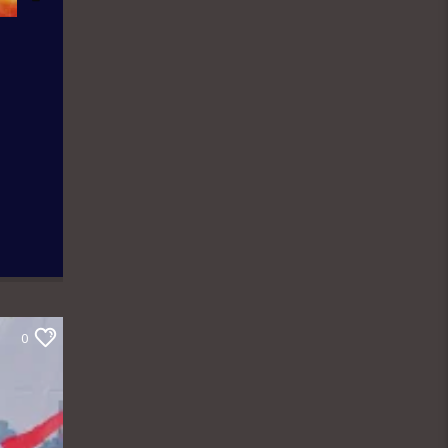
news contents but on Fridays only the
public are the analysts as they are the
only one who call in to share their
thoughts. The Newspaper Review
holds from 7:00am-7:45am and it is an
audience participatory programme
where people share their thoughts on
WhatsApp and are read out by the
presenter, while others express their
contributions by calling in. ÒTUN INÚ
IWÉ IRÓYÌN: Òtun Inú Ìwé Ìróyìn is the
Yoruba version of the Newspaper
Review which holds from 7:45am-
8:30am. After the news items are read
out, there is a session known as
Abala Àgbéyèwò where people call in
to share their thoughts on a major
topic of discussion that ensued from
0
the newspaper headlines. Sport
Beats: Sport Beats is anchored by
Olushola Adebayo who comes into the
studio with a couple of other Sport
Analysts as they take on the ride into