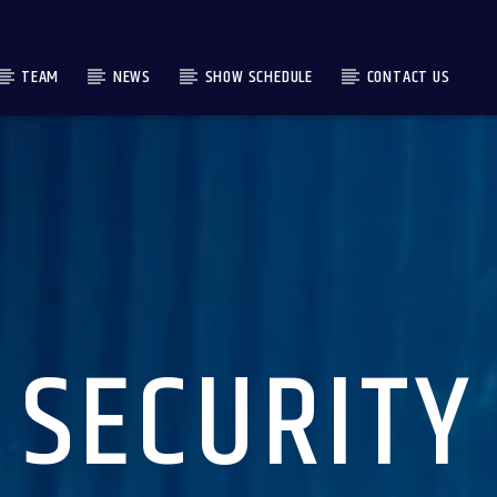
TEAM
NEWS
SHOW SCHEDULE
CONTACT US
SECURITY