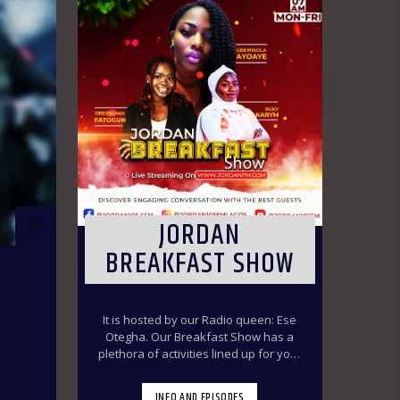
JORDAN
BREAKFAST SHOW
It is hosted by our Radio queen: Ese
Otegha. Our Breakfast Show has a
plethora of activities lined up for your
delight to make you have a swirl time
throughout the morning ride. Our
INFO AND EPISODES