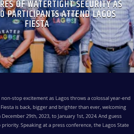
RES OF WATERTIGHT SECURITY AS
00 PARTICIPANTS ATTEND LAGOS
FIESTA
f non-stop excitement as Lagos throws a colossal year-end
Fiesta is back, bigger and brighter than ever, welcoming
m December 29th, 2023, to January 1st, 2024. And guess
p priority. Speaking at a press conference, the Lagos State