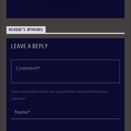
AUTHOR'S ARCHIVE
READER'S OPINIONS
LEAVE A REPLY
Your email address will not be published. Required fields are
marked *