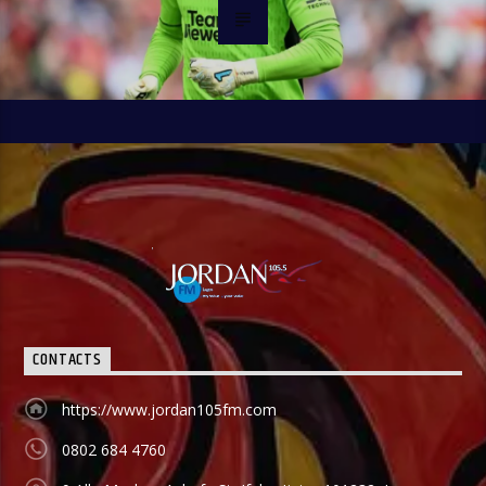
CONTACTS
https://www.jordan105fm.com
0802 684 4760