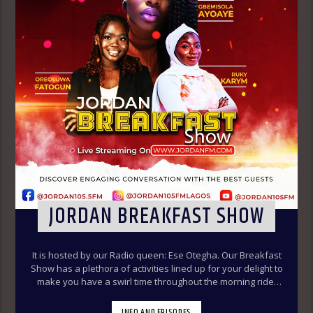
JORDAN BREAKFAST SHOW
It is hosted by our Radio queen: Ese Otegha. Our Breakfast
Show has a plethora of activities lined up for your delight to
make you have a swirl time throughout the morning ride.
Our various segments of the morning belt will keep you
glued to your radio set.
Jordan Breakfast Show
INFO AND EPISODES