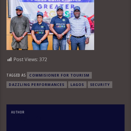
Post Views:
372
TAGGED AS
COMMISIONER FOR TOURISM
DAZZLING PERFORMANCES
LAGOS
SECURITY
AUTHOR
OLAKUNLE OKE