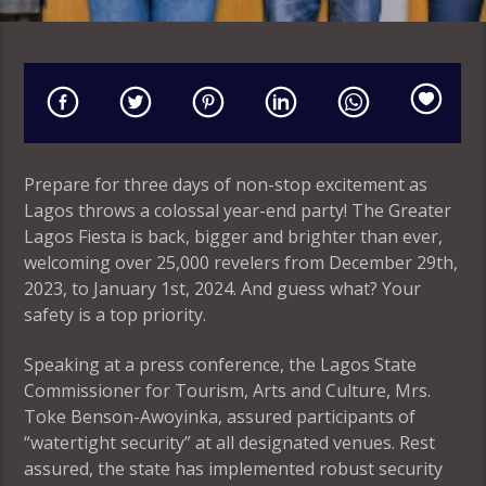
Prepare for three days of non-stop excitement as
Lagos throws a colossal year-end party! The Greater
Lagos Fiesta is back, bigger and brighter than ever,
welcoming over 25,000 revelers from December 29th,
2023, to January 1st, 2024. And guess what? Your
safety is a top priority.
Speaking at a press conference, the Lagos State
Commissioner for Tourism, Arts and Culture, Mrs.
Toke Benson-Awoyinka, assured participants of
“watertight security” at all designated venues. Rest
assured, the state has implemented robust security