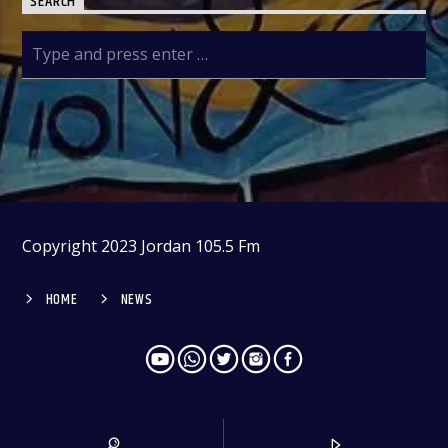
SEARCH
Copyright 2023 Jordan 105.5 Fm
HOME
NEWS