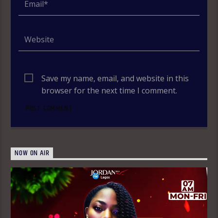
Save my name, email, and website in this
browser for the next time I comment.
NOW ON AIR