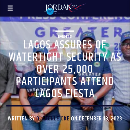
EVENTS
LAGOS ASSURES OF
WATERTIGHT SECURITY AS
OVER 25,000
PARTICIPANTS ATTEND
LAGOS FIESTA
WRITTEN BY
OLAKUNLE OKE
ON DECEMBER 18, 2023