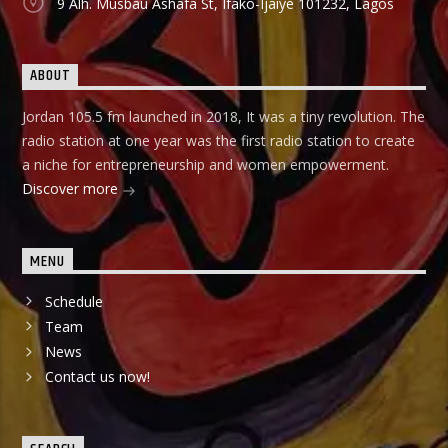
9 Alh. Musbau Ashafa St, Ifako-Ijaiye 101232, Lagos
ABOUT
Jordan 105.5 fm launched in 2018, It was a tiny revolution. The
radio station at one year was the first radio station to create
a niche for entrepreneurship and women empowerment.
Discover more
MENU
Schedule
Team
News
Contact us now!