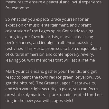
measures to ensure a peaceful and joyful experience
for everyone.
So what can you expect? Brace yourself for an
explosion of music, entertainment, and vibrant
celebration of the Lagos spirit. Get ready to sing
along to your favorite artists, marvel at dazzling
performances, and indulge in all-encompassing
festivities. This Fiesta promises to be a unique blend
of cultural immersion and contemporary revelry,
leaving you with memories that will last a lifetime.
Mark your calendars, gather your friends, and get
ready to paint the town red (or green, or yellow…you
get the picture!). The Greater Lagos Fiesta awaits,
and with watertight security in place, you can focus
on what truly matters – pure, unadulterated fun. Let’s
ring in the new year with Lagos style!