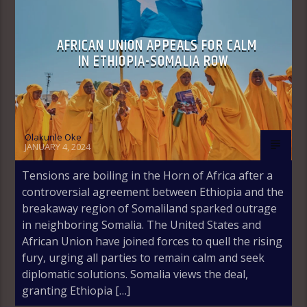
AFRICAN UNION APPEALS FOR CALM
IN ETHIOPIA-SOMALIA ROW
Olakunle Oke
JANUARY 4, 2024
Tensions are boiling in the Horn of Africa after a
controversial agreement between Ethiopia and the
breakaway region of Somaliland sparked outrage
in neighboring Somalia. The United States and
African Union have joined forces to quell the rising
fury, urging all parties to remain calm and seek
diplomatic solutions. Somalia views the deal,
granting Ethiopia […]