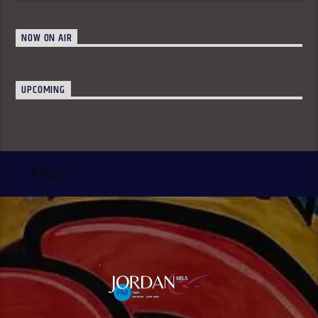
NOW ON AIR
UPCOMING
PAGES