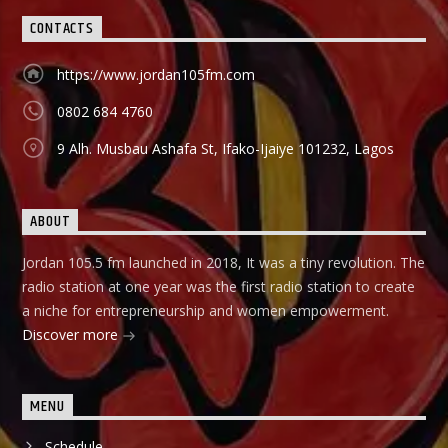
CONTACTS
https://www.jordan105fm.com
0802 684 4760
9 Alh. Musbau Ashafa St, Ifako-Ijaiye 101232, Lagos
ABOUT
Jordan 105.5 fm launched in 2018, It was a tiny revolution. The
radio station at one year was the first radio station to create
a niche for entrepreneurship and women empowerment.
Discover more
MENU
Schedule