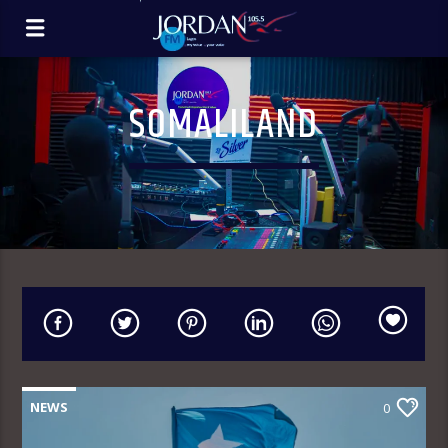
SOMALILAND
NEWS
0