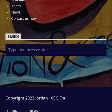
Team
News
Contact us now!
SEARCH
Copyright 2023 Jordan 105.5 Fm
HOME
NEWS