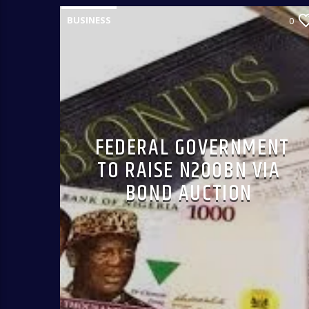
BUSINESS
0
FEDERAL GOVERNMENT
TO RAISE N200BN VIA
BOND AUCTION