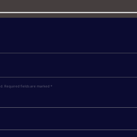
ed. Required fields are marked *