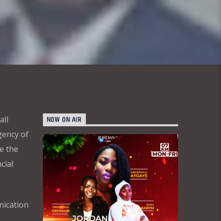
NOW ON AIR
all
gency of
e the
cial
nication