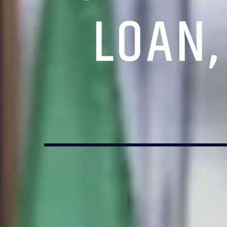
LOAN,