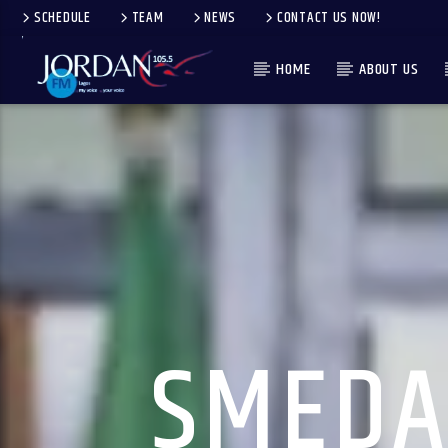
SCHEDULE
TEAM
NEWS
CONTACT US NOW!
HOME
ABOUT US
SMEDA