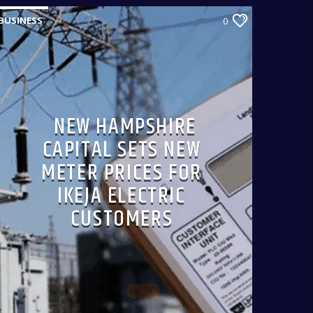
BUSINESS
0
NEW HAMPSHIRE
CAPITAL SETS NEW
METER PRICES FOR
IKEJA ELECTRIC
CUSTOMERS