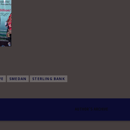
VE
SMEDAN
STERLING BANK
AUTHOR'S ARCHIVE