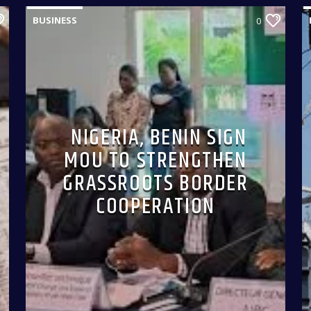
BUSINESS
0
NIGERIA, BENIN SIGN
MOU TO STRENGTHEN
GRASSROOTS BORDER
COOPERATION