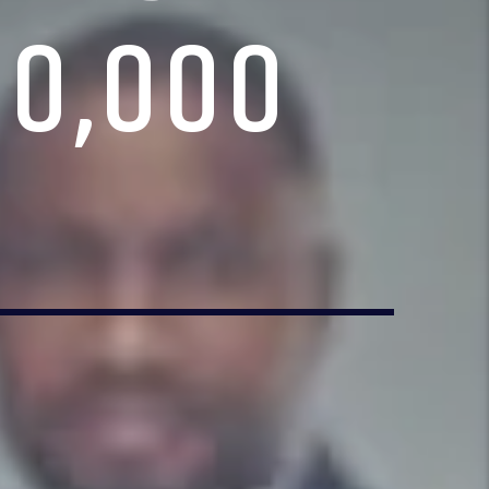
10,000