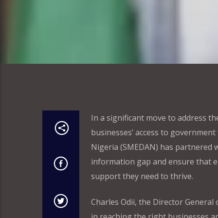
In a significant move to address t
businesses’ access to government
Nigeria (SMEDAN) has partnered wit
information gap and ensure that el
support they need to thrive.
Charles Odii, the Director Genera
in reaching the right businesses a