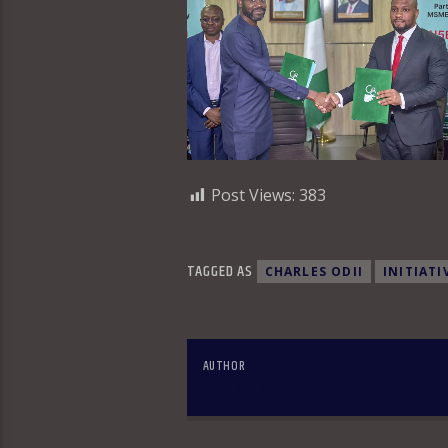
Post Views:
383
TAGGED AS
CHARLES ODII
INITIATI
AUTHOR
OLAKUNLE OKE