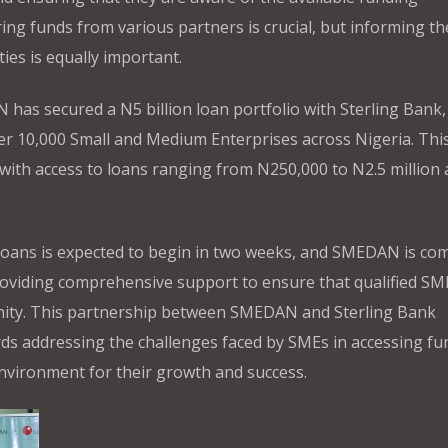
ing funds from various partners is crucial, but informing th
es is equally important.
as secured a N5 billion loan portfolio with Sterling Bank,
ver 10,000 Small and Medium Enterprises across Nigeria. Thi
s with access to loans ranging from N250,000 to N2.5 million 
 loans is expected to begin in two weeks, and SMEDAN is co
roviding comprehensive support to ensure that qualified SM
nity. This partnership between SMEDAN and Sterling Bank
rds addressing the challenges faced by SMEs in accessing fu
nvironment for their growth and success.