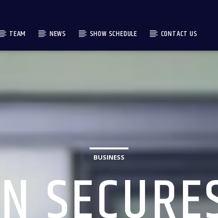
TEAM
NEWS
SHOW SCHEDULE
CONTACT US
BUSINESS
N SECURE