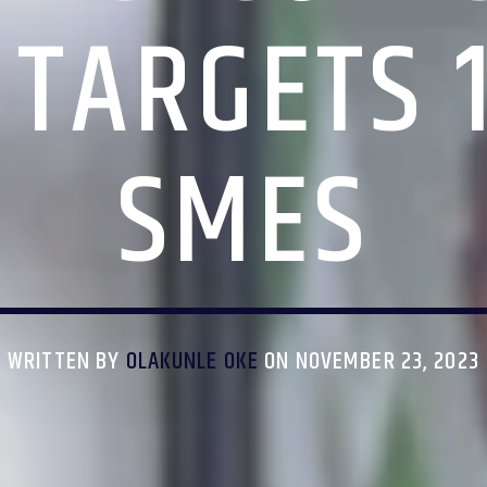
 TARGETS 
SMES
WRITTEN BY
OLAKUNLE OKE
ON NOVEMBER 23, 2023