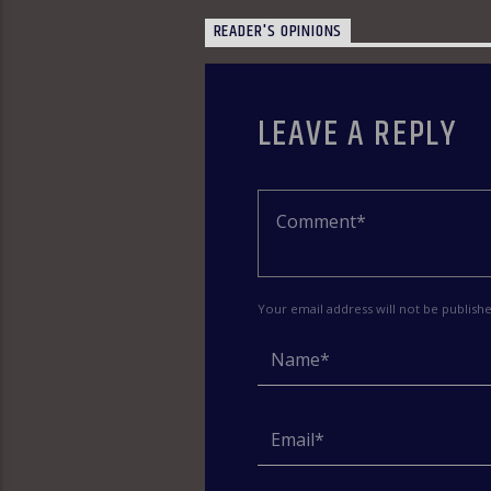
READER'S OPINIONS
LEAVE A REPLY
Your email address will not be publish