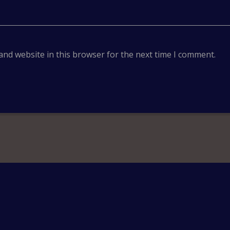
and website in this browser for the next time I comment.