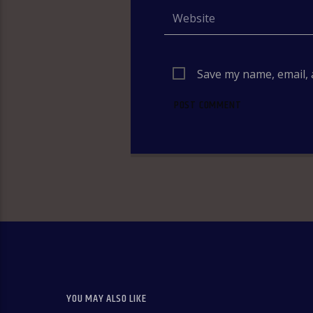
Save my name, email, 
YOU MAY ALSO LIKE