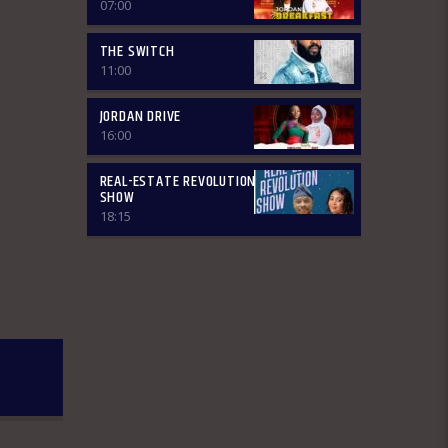
~Financial Solution Shows – 9:00am-
07:00
9:30am ~ Òná Àbáyo – 9:00am-9:30
(Thursdays & Fridays) ~ Jordan In
THE SWITCH
Focus -10:00-10:30:am ~ Vibey (Gist,
11:00
Online Aproko)-10:30am-11:00am ~
Health line – 9:30am – 10:00am
JORDAN DRIVE
(Mondays & Thursdays) THE REVIEW:
Basically, in this segment of the
16:00
Breakfast Show, the listener is
intimated on the headlines on the
REAL-ESTATE REVOLUTION
front pages of major Nigerian
SHOW
newspapers. Also, we analyse,
18:15
dissect, and review stories making
rounds on the newspapers. Different
Public Affairs Analysts are brought in
from Monday-Thursday to review
news contents but on Fridays only the
public are the analysts as they are the
only one who call in to share their
thoughts. The Newspaper Review
holds from 7:00am-7:45am and it is an
audience participatory programme
where people share their thoughts on
WhatsApp and are read out by the