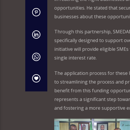
opportunities. He stated that secur
businesses about these opportuniti
Through this partnership, SMEDAN h
specifically designed to support o
initiative will provide eligible SME
single interest rate.
The application process for these
to streamlining the process and p
benefit from this funding opportu
represents a significant step towa
and fostering a more supportive e