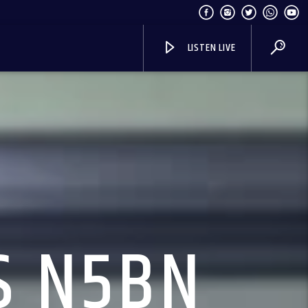
LISTEN LIVE
S N5BN