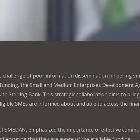
he challenge of poor information dissemination hindering sm
 funding, the Small and Medium Enterprises Development A
h Sterling Bank. This strategic collaboration aims to bridg
igible SMEs are informed about and able to access the finan
l of SMEDAN, emphasized the importance of effective commu
nd ensuring that they are aware of the available funding