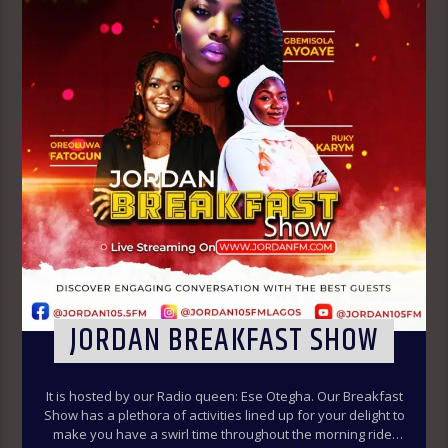
JORDAN BREAKFAST SHOW
It is hosted by our Radio queen: Ese Otegha. Our Breakfast
Show has a plethora of activities lined up for your delight to
make you have a swirl time throughout the morning ride.