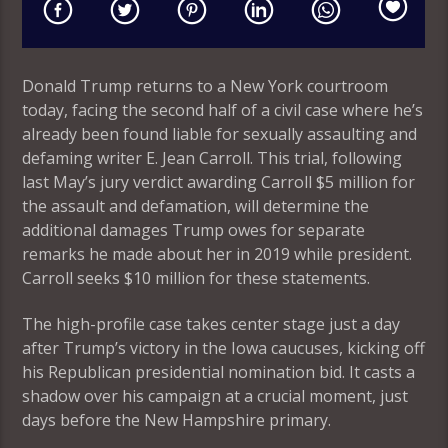
Donald Trump returns to a New York courtroom
today, facing the second half of a civil case where he’s
already been found liable for sexually assaulting and
defaming writer E. Jean Carroll. This trial, following
last May’s jury verdict awarding Carroll $5 million for
the assault and defamation, will determine the
additional damages Trump owes for separate
remarks he made about her in 2019 while president.
Carroll seeks $10 million for these statements.
The high-profile case takes center stage just a day
after Trump’s victory in the Iowa caucuses, kicking off
his Republican presidential nomination bid. It casts a
shadow over his campaign at a crucial moment, just
days before the New Hampshire primary.