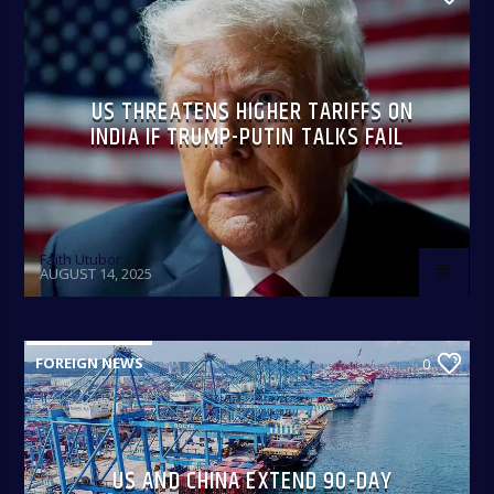
US THREATENS HIGHER TARIFFS ON
INDIA IF TRUMP-PUTIN TALKS FAIL
Faith Utubor
AUGUST 14, 2025
FOREIGN NEWS
0
US AND CHINA EXTEND 90-DAY