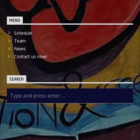
MENU
Schedule
Team
News
Contact us now!
SEARCH