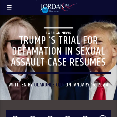
FOREIGN NEWS
TRUMP ‘S TRIAL FOR
DEFAMATION IN SEXUAL
ASSAULT CASE RESUMES
WRITTEN BY
OLAKUNLE OKE
ON JANUARY 16, 2024