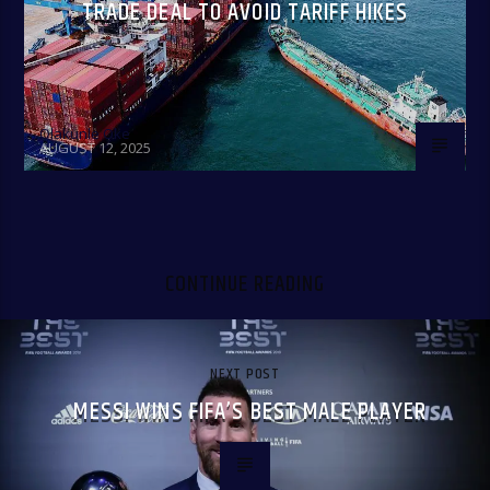
TRADE DEAL TO AVOID TARIFF HIKES
Olakunle Oke
AUGUST 12, 2025
CONTINUE READING
NEXT POST
MESSI WINS FIFA’S BEST MALE PLAYER