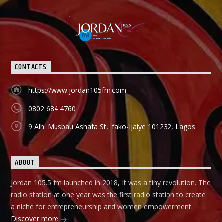
CONTACTS
https://www.jordan105fm.com
0802 684 4760
9 Alh. Musbau Ashafa St, Ifako-Ijaiye 101232, Lagos
ABOUT
Jordan 105.5 fm launched in 2018, It was a tiny revolution. The
radio station at one year was the first radio station to create
a niche for entrepreneurship and women empowerment.
Discover more