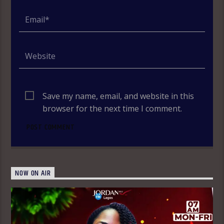
Save my name, email, and website in this
browser for the next time I comment.
NOW ON AIR