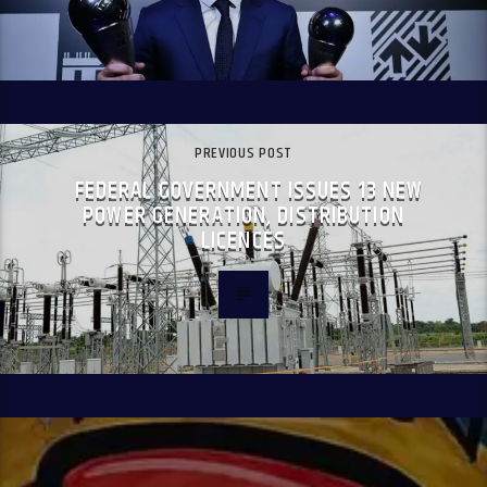
PREVIOUS POST
FEDERAL GOVERNMENT ISSUES 13 NEW
POWER GENERATION, DISTRIBUTION
LICENCES