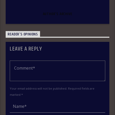
AUTHOR'S ARCHIVE
READER'S OPINIONS
LEAVE A REPLY
Your email address will not be published. Required fields are
marked *