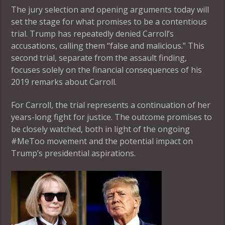
The jury selection and opening arguments today will
set the stage for what promises to be a contentious
trial. Trump has repeatedly denied Carroll’s
accusations, calling them “false and malicious.” This
second trial, separate from the assault finding,
focuses solely on the financial consequences of his
2019 remarks about Carroll.
For Carroll, the trial represents a continuation of her
years-long fight for justice. The outcome promises to
be closely watched, both in light of the ongoing
#MeToo movement and the potential impact on
Trump’s presidential aspirations.