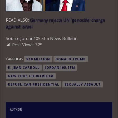
READ ALSO:
Germany rejects UN ‘genocide’ charge
against Israel
Source:Jordan105.5fm News Bulletin.
Post Views:
325
TAGGED AS
$10 MILLION
DONALD TRUMP
E. JEAN CARROLL
JORDAN105.5FM
NEW YORK COURTROOM
REPUBLICAN PRESIDENTIAL
SEXUALLY ASSAULT
AUTHOR
OLAKUNLE OKE