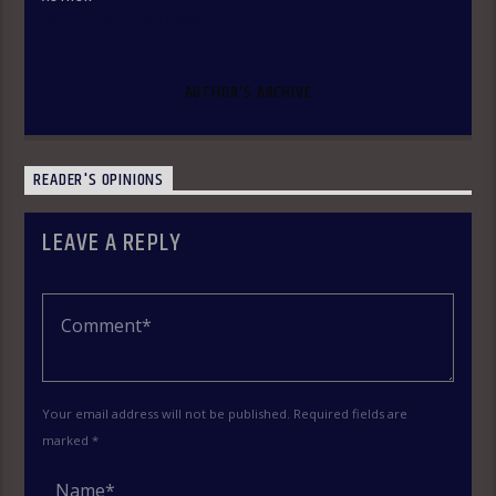
BLESSING AJIBUWA
AUTHOR'S ARCHIVE
READER'S OPINIONS
LEAVE A REPLY
Your email address will not be published. Required fields are
marked *