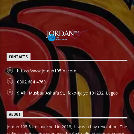
CONTACTS
https://www.jordan105fm.com
0802 684 4760
9 Alh. Musbau Ashafa St, Ifako-Ijaiye 101232, Lagos
ABOUT
Jordan 105.5 fm launched in 2018, It was a tiny revolution. The
radio station at one year was the first radio station to create