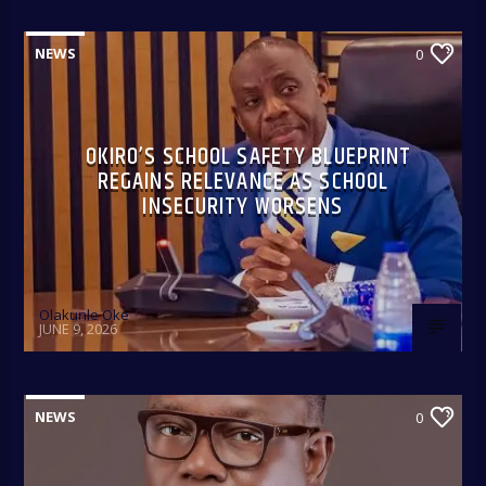
NEWS
0
OKIRO’S SCHOOL SAFETY BLUEPRINT
REGAINS RELEVANCE AS SCHOOL
INSECURITY WORSENS
Olakunle Oke
JUNE 9, 2026
NEWS
0