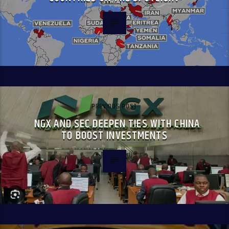
PREVIOUS POST
NGX AND SEC DEEPEN TIES WITH CHINA
TO BOOST INVESTMENTS