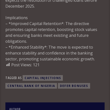
expects the resolution of challenged loans before
December 2025.
Implications
– *Improved Capital Retention*: The directive
promotes capital retention, boosting stock values
and ensuring banks meet existing and future
obligations.
– *Enhanced Stability*: The move is expected to
enhance stability and confidence in the banking
sector, promoting sustainable economic growth.
Post Views:
121
TAGGED AS
CAPITAL INJECTIONS
CENTRAL BANK OF NIGERIA
DEFER BONUSES
AUTHOR