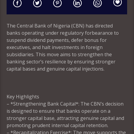
The Central Bank of Nigeria (CBN) has directed
banks operating under regulatory forbearance to
suspend dividend payments, defer bonus for
executives, and halt investments in foreign
subsidiaries. This move aims to strengthen the
banking sector’s resilience by ensuring stronger
capital bases and genuine capital injections.
Key Highlights
– *Strengthening Bank Capital*: The CBN’s decision
is designed to ensure that banks operate on a
stronger capital base, attracting genuine capital and
promoting prudent internal capital retention.
– *Recapitalization Exercise*: The move supports the