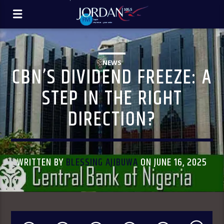
NEWS
CBN’S DIVIDEND FREEZE: A
STEP IN THE RIGHT
DIRECTION?
WRITTEN BY
BLESSING AJIBUWA
ON JUNE 16, 2025