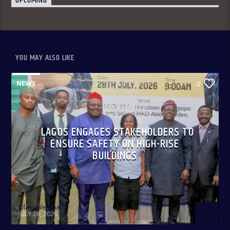
UPCOMING
YOU MAY ALSO LIKE
NEWS
0
LAGOS ENGAGES STAKEHOLDERS TO
ENSURE SAFETY ON HIGH-RISE
BUILDINGS
Olakunle Oke
JULY 29, 2026