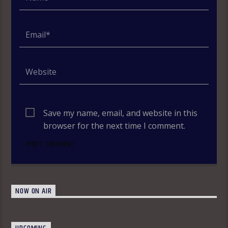
Save my name, email, and website in this
browser for the next time I comment.
NOW ON AIR