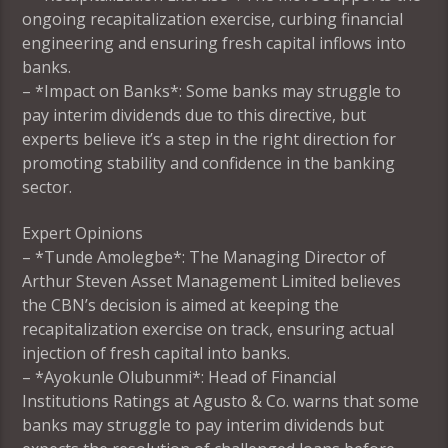
ongoing recapitalization exercise, curbing financial
engineering and ensuring fresh capital inflows into
banks.
– *Impact on Banks*: Some banks may struggle to
pay interim dividends due to this directive, but
experts believe it’s a step in the right direction for
promoting stability and confidence in the banking
sector.
Expert Opinions
– *Tunde Amolegbe*: The Managing Director of
Arthur Steven Asset Management Limited believes
the CBN’s decision is aimed at keeping the
recapitalization exercise on track, ensuring actual
injection of fresh capital into banks.
– *Ayokunle Olubunmi*: Head of Financial
Institutions Ratings at Agusto & Co. warns that some
banks may struggle to pay interim dividends but