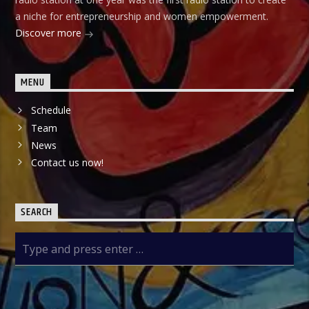
a niche for entrepreneurship and women empowerment.
Discover more
MENU
Schedule
Team
News
Contact us now!
SEARCH