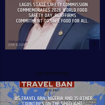
LAGOS STATE SAFETY COMMISSION
COMMEMORATES 2026 WORLD FOOD
SAFETY DAY, REAFFIRMS
COMMITMENT TO SAFE FOOD FOR ALL.
Olakunle Oke
JUNE 8, 2026
CONTINUE READING
NEXT POST
US TRAVEL BAN: NIGERIA AND 35 OTHER
COUNTRIES ON THE SPOTLIGHT