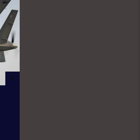
the world of sport. They give updates
on latest happenings in Sport both in
local and international spheres, but
majorly Football. FINANCIAL SOLUTION
SHOW: As a station with the aim and
mission to promote entrepreneurship
and values, Financial Solutions Show
is a programme promotes that brand
and it holds from 9:00am-9:30am In
this show, professionals
(entrepreneurs) from different
vocations are invited to share their
success story as a way of teaching
and mentoring the listener on how
they can start small and grow their
business to the top, it holds in English
language on Mondays-Wednesdays.
Ònà Àbayo: It is the Yoruba version of
the Financial Solution Show and it
holds on Thursdays and Fridays, also
from 9:00am-9:30am.