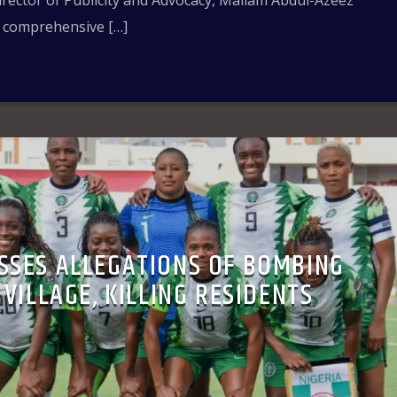
irector of Publicity and Advocacy, Mallam Abdul-Azeez
a comprehensive […]
SSES ALLEGATIONS OF BOMBING
VILLAGE, KILLING RESIDENTS