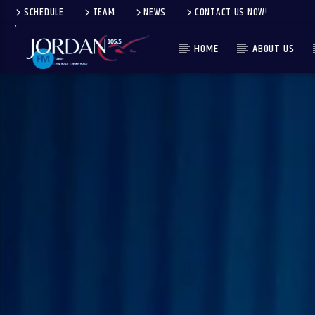
SCHEDULE
TEAM
NEWS
CONTACT US NOW!
HOME
ABOUT US