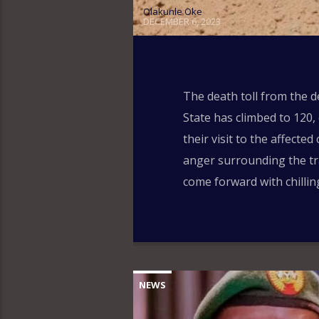
Olakunle Oke
DECEMBER 6, 2023
The death toll from the 
State has climbed to 120,
their visit to the affect
anger surrounding the tra
come forward with chillin
NEWS