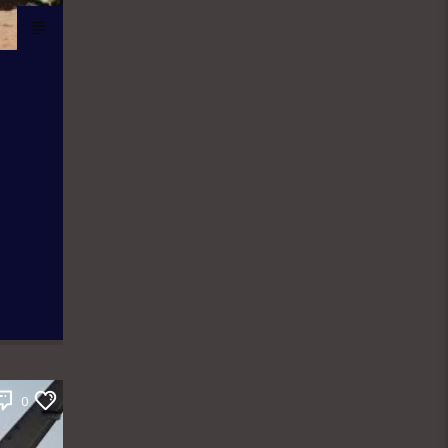
news contents but on Fridays only the
public are the analysts as they are the
only one who call in to share their
thoughts. The Newspaper Review
holds from 7:00am-7:45am and it is an
audience participatory programme
where people share their thoughts on
WhatsApp and are read out by the
presenter, while others express their
contributions by calling in. ÒTUN INÚ
IWÉ IRÓYÌN: Òtun Inú Ìwé Ìróyìn is the
Yoruba version of the Newspaper
Review which holds from 7:45am-
8:30am. After the news items are read
out, there is a session known as
Abala Àgbéyèwò where people call in
to share their thoughts on a major
topic of discussion that ensued from
the newspaper headlines. Sport
Beats: Sport Beats is anchored by
Olushola Adebayo who comes into the
0
studio with a couple of other Sport
Analysts as they take on the ride into