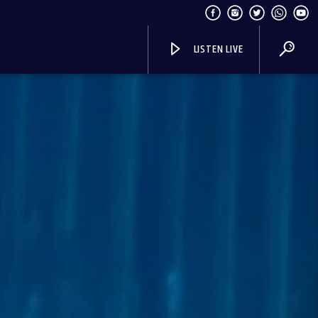
LISTEN LIVE