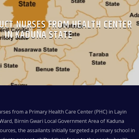
UCT NURSES FROM HEALTH CENTER
IN KADUNA STATE
rses from a Primary Health Care Center (PHC) in Layin
o Ward, Birnin Gwari Local Government Area of Kaduna
sources, the assailants initially targeted a primary school in