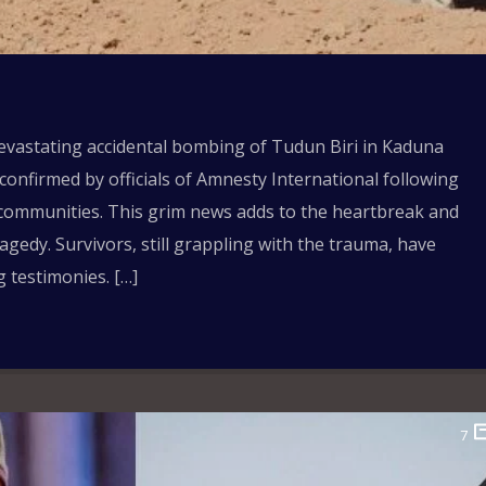
devastating accidental bombing of Tudun Biri in Kaduna
 confirmed by officials of Amnesty International following
ed communities. This grim news adds to the heartbreak and
gedy. Survivors, still grappling with the trauma, have
g testimonies. […]
7