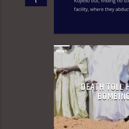
Kuyello but, finding no s
1
facility, where they abduc
NEWS
DEATH TOLL 
BOMBING