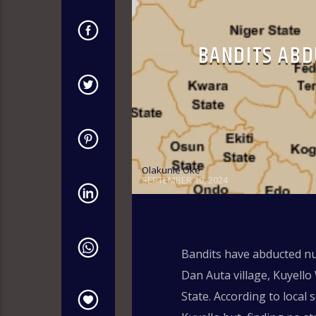
BANDITS ABD
Olakunle Oke
SEPTEMBER 10, 2024
Bandits have abducted nu
Dan Auta village, Kuyell
State. According to local 