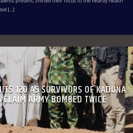
tudents present, shifted their focus to the nearby health
ted […]
HITS 120 AS SURVIVORS OF KADUNA
 CLAIM ARMY BOMBED TWICE