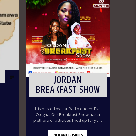
JORDAN
BREAKFAST SHOW
It is hosted by our Radio queen: Ese
Otegha. Our Breakfast Show has a
plethora of activities lined up for your
delight to make you have a swirl time
throughout the morning ride. Our
INFO AND EPISODES