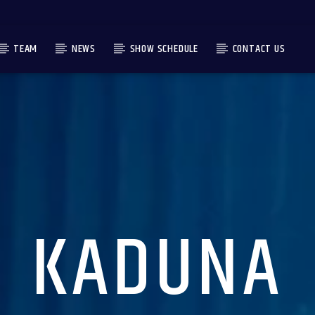
TEAM
NEWS
SHOW SCHEDULE
CONTACT US
KADUNA