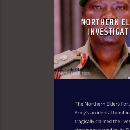
NORTHERN E
INVESTIGAT
Olakunle Oke
DECEMBER 5, 2023
The Northern Elders Foru
Army’s accidental bombin
tragically claimed the li