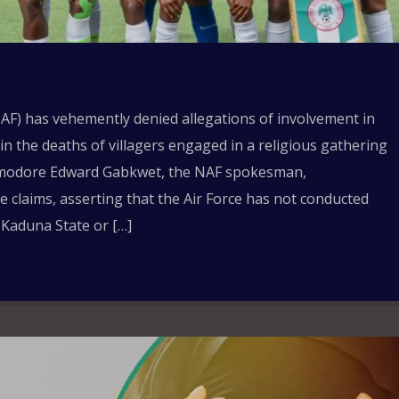
AF) has vehemently denied allegations of involvement in
 in the deaths of villagers engaged in a religious gathering
mmodore Edward Gabkwet, the NAF spokesman,
se claims, asserting that the Air Force has not conducted
 Kaduna State or […]