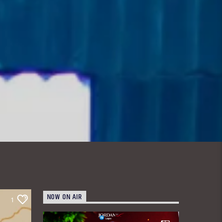
NOW ON AIR
1