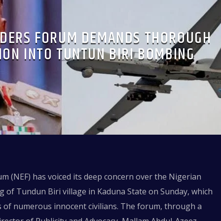
LDERS FORUM DEMANDS THOROUGH
ION INTO TUNTUN BIRI BOMBING
m (NEF) has voiced its deep concern over the Nigerian
g of Tundun Biri village in Kaduna State on Sunday, which
ves of numerous innocent civilians. The forum, through a