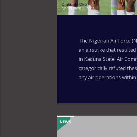
Olakunle Oke
DECEMBER 4, 2023
The Nigerian Air Force (N
an airstrike that resulted
in Kaduna State. Air Co
categorically refuted the
any air operations within
NEWS