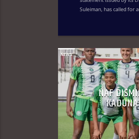
statement issued by its D
Suleiman, has called for 
NEWS
NAF DISMI
KADUNA 