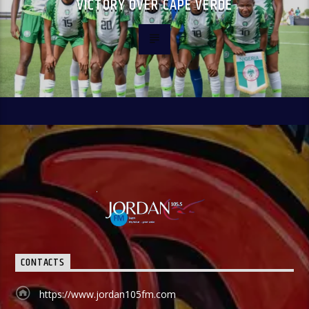
VICTORY OVER CAPE VERDE
CONTACTS
https://www.jordan105fm.com