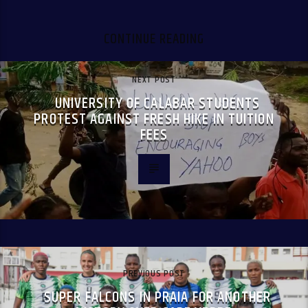
CONTINUE READING
NEXT POST
UNIVERSITY OF CALABAR STUDENTS
PROTEST AGAINST FRESH HIKE IN TUITION
FEES
PREVIOUS POST
SUPER FALCONS IN PRAIA FOR ANOTHER