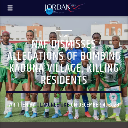
NEWS
NAF DISMISSES
ALLEGATIONS OF BOMBING
KADUNA VILLAGE, KILLING
RESIDENTS
WRITTEN BY
OLAKUNLE OKE
ON DECEMBER 4, 2023