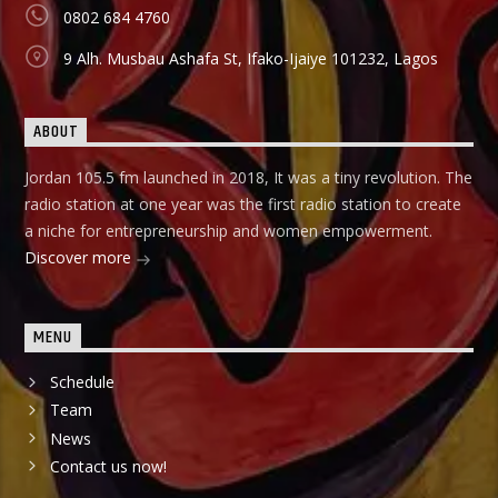
0802 684 4760
9 Alh. Musbau Ashafa St, Ifako-Ijaiye 101232, Lagos
ABOUT
Jordan 105.5 fm launched in 2018, It was a tiny revolution. The
radio station at one year was the first radio station to create
a niche for entrepreneurship and women empowerment.
Discover more
MENU
Schedule
Team
News
Contact us now!