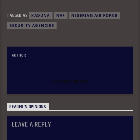
TAGGED AS
KADUNA
NAF
NIGERIAN AIR FORCE
SECURITY AGENCIES
AUTHOR
OLAKUNLE OKE
AUTHOR'S ARCHIVE
READER'S OPINIONS
LEAVE A REPLY