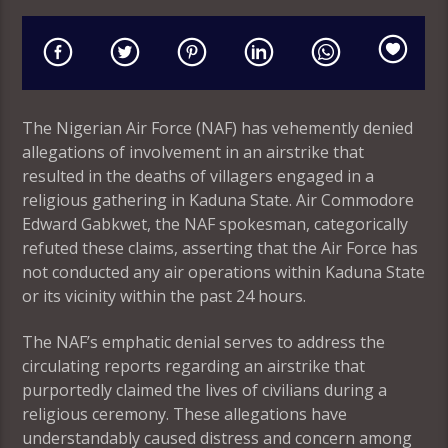
The Nigerian Air Force (NAF) has vehemently denied
allegations of involvement in an airstrike that
resulted in the deaths of villagers engaged in a
religious gathering in Kaduna State. Air Commodore
Edward Gabkwet, the NAF spokesman, categorically
refuted these claims, asserting that the Air Force has
not conducted any air operations within Kaduna State
or its vicinity within the past 24 hours.
The NAF’s emphatic denial serves to address the
circulating reports regarding an airstrike that
purportedly claimed the lives of civilians during a
religious ceremony. These allegations have
understandably caused distress and concern among