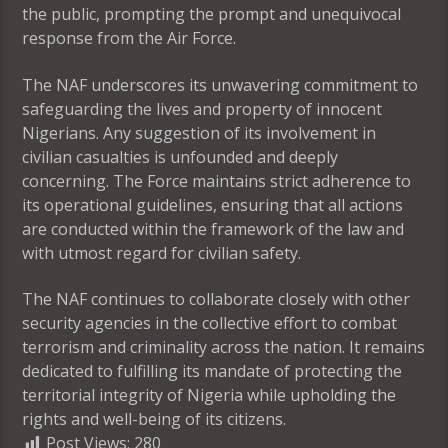
the public, prompting the prompt and unequivocal
response from the Air Force.
The NAF underscores its unwavering commitment to
safeguarding the lives and property of innocent
Nigerians. Any suggestion of its involvement in
civilian casualties is unfounded and deeply
concerning. The Force maintains strict adherence to
its operational guidelines, ensuring that all actions
are conducted within the framework of the law and
with utmost regard for civilian safety.
The NAF continues to collaborate closely with other
security agencies in the collective effort to combat
terrorism and criminality across the nation. It remains
dedicated to fulfilling its mandate of protecting the
territorial integrity of Nigeria while upholding the
rights and well-being of its citizens.
Post Views:
280