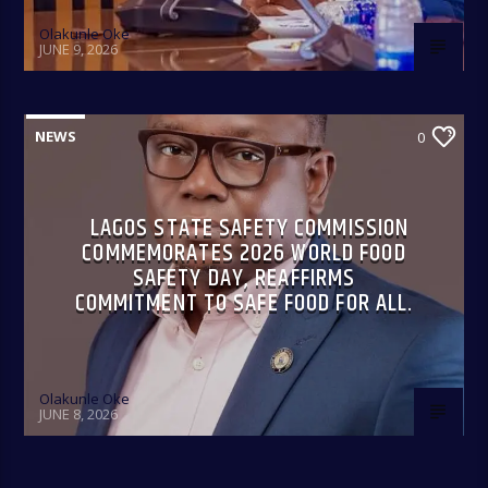
Olakunle Oke
JUNE 9, 2026
NEWS
0
LAGOS STATE SAFETY COMMISSION
COMMEMORATES 2026 WORLD FOOD
SAFETY DAY, REAFFIRMS
COMMITMENT TO SAFE FOOD FOR ALL.
Olakunle Oke
JUNE 8, 2026