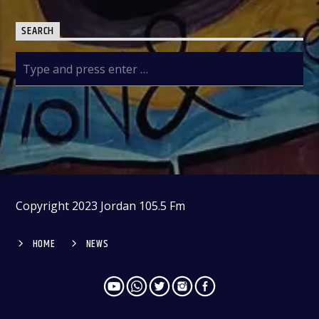
SEARCH
Copyright 2023 Jordan 105.5 Fm
HOME
NEWS