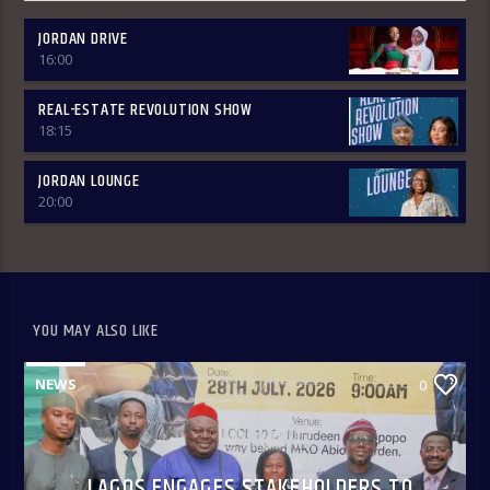
JORDAN DRIVE
16:00
REAL-ESTATE REVOLUTION SHOW
18:15
JORDAN LOUNGE
20:00
YOU MAY ALSO LIKE
NEWS
0
LAGOS ENGAGES STAKEHOLDERS TO