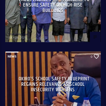
ENSURE SAFETY ON HIGH-RISE
BUILDINGS
Olakunle Oke
JULY 29, 2026
NEWS
0
OKIRO’S SCHOOL SAFETY BLUEPRINT
REGAINS RELEVANCE AS SCHOOL
INSECURITY WORSENS