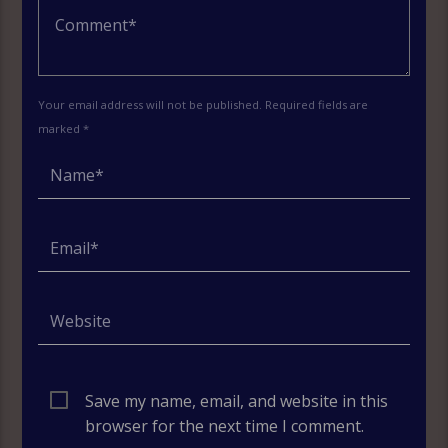
Your email address will not be published. Required fields are
marked *
Save my name, email, and website in this
browser for the next time I comment.