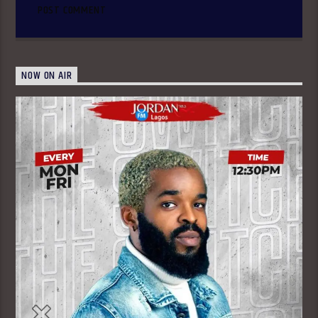
NOW ON AIR