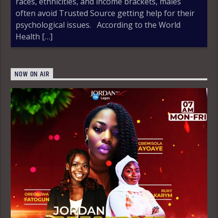
races, ethnicities, and income brackets, males
often avoid Trusted Source getting help for their
psychological issues. According to the World
Health […]
NOW ON AIR