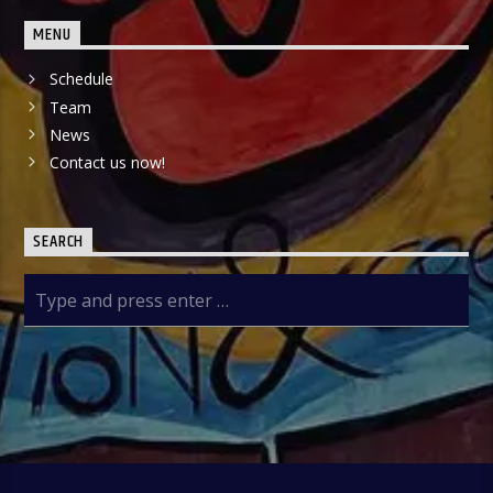
MENU
Schedule
Team
News
Contact us now!
SEARCH