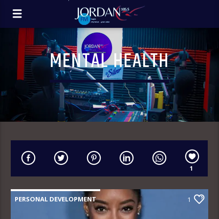
MENTAL HEALTH
1
PERSONAL DEVELOPMENT
1