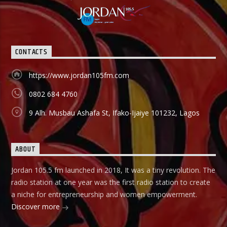
programme promotes that brand and it holds from 9:00am-
9:30am In this show, professionals (entrepreneurs) from
different vocations are invited to share their success story
as a way of teaching and mentoring the listener on how
they can start small and grow their business to the top, it
CONTACTS
holds in English language on Mondays-Wednesdays. Ònà
Àbayo: It is the Yoruba version of the Financial Solution
Show and it holds on Thursdays and Fridays, also from
https://www.jordan105fm.com
9:00am-9:30am.
0802 684 4760
9 Alh. Musbau Ashafa St, Ifako-Ijaiye 101232, Lagos
ABOUT
Jordan 105.5 fm launched in 2018, It was a tiny revolution. The
radio station at one year was the first radio station to create
a niche for entrepreneurship and women empowerment.
Discover more