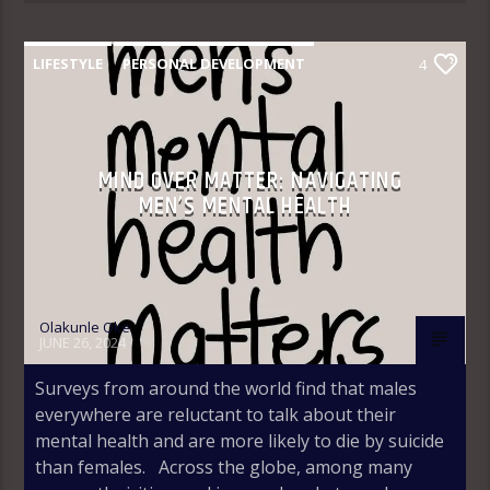
LIFESTYLE
PERSONAL DEVELOPMENT
4
MIND OVER MATTER: NAVIGATING
MEN’S MENTAL HEALTH
Olakunle Oke
JUNE 26, 2024
Surveys from around the world find that males
everywhere are reluctant to talk about their
mental health and are more likely to die by suicide
than females. Across the globe, among many