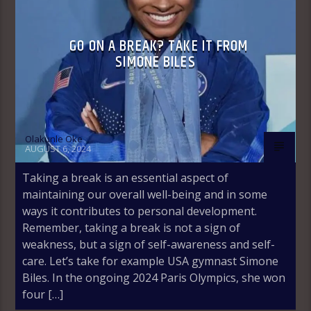
GO ON A BREAK? TAKE IT FROM
SIMONE BILES
Olakunle Oke
AUGUST 6, 2024
Taking a break is an essential aspect of
maintaining our overall well-being and in some
ways it contributes to personal development.
Remember, taking a break is not a sign of
weakness, but a sign of self-awareness and self-
care. Let’s take for example USA gymnast Simone
Biles. In the ongoing 2024 Paris Olympics, she won
four […]