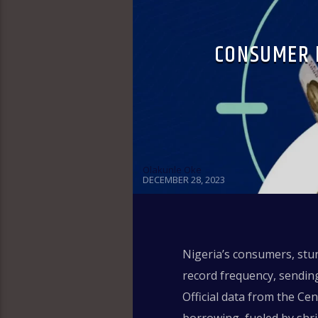
CONSUMER 
Olakunle Oke
DECEMBER 28, 2023
Nigeria’s consumers, stun
record frequency, sending
Official data from the Ce