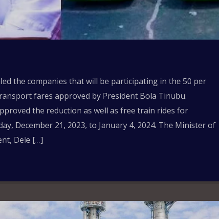
ed the companies that will be participating in the 50 per
 transport fares approved by President Bola Tinubu.
roved the reduction as well as free train rides for
ay, December 21, 2023, to January 4, 2024. The Minister of
nt, Dele […]