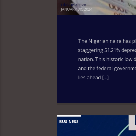
Olakunle Oke
JANUARY 30, 2024
The Nigerian naira has pl
staggering 51.21% depreci
nation. This historic low
and the federal governme
lies ahead […]
BUSINESS