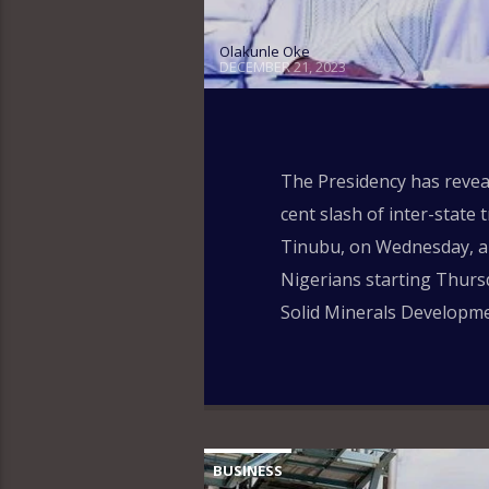
Olakunle Oke
DECEMBER 21, 2023
The Presidency has reveal
cent slash of inter-state
Tinubu, on Wednesday, app
Nigerians starting Thursd
Solid Minerals Developme
BUSINESS