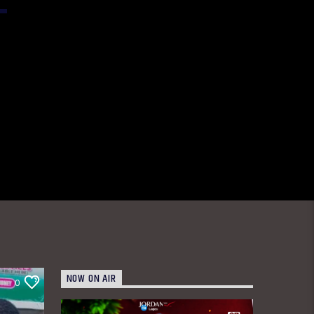
NOW ON AIR
0