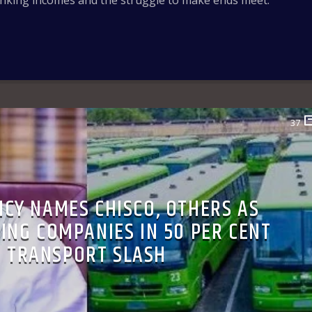
inking incomes and the struggle to make ends meet.
37
NCY NAMES CHISCO, OTHERS AS
ING COMPANIES IN 50 PER CENT
TRANSPORT SLASH