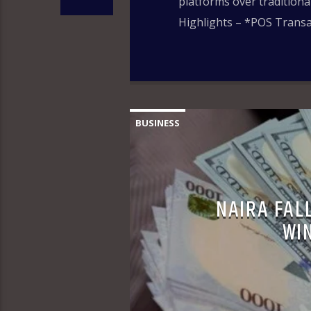
platforms over tradition
Highlights – *POS Transac
BUSINESS
NAIRA FALL
WI