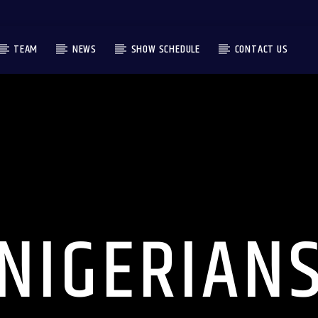
TEAM
NEWS
SHOW SCHEDULE
CONTACT US
NIGERIAN