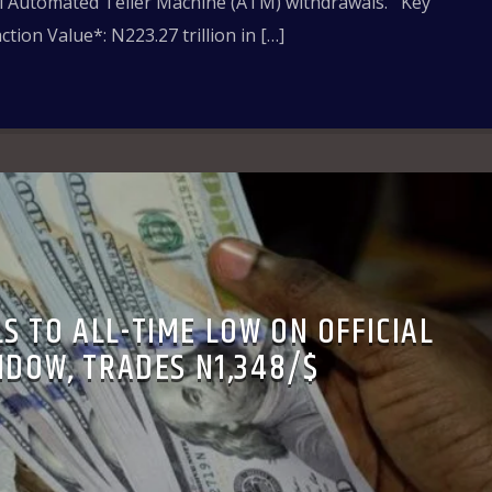
al Automated Teller Machine (ATM) withdrawals. Key
tion Value*: N223.27 trillion in […]
S TO ALL-TIME LOW ON OFFICIAL
NDOW, TRADES N1,348/$