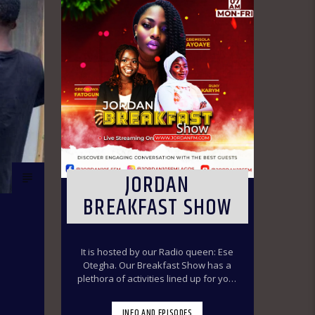
JORDAN
BREAKFAST SHOW
It is hosted by our Radio queen: Ese
Otegha. Our Breakfast Show has a
plethora of activities lined up for your
delight to make you have a swirl time
throughout the morning ride. Our
INFO AND EPISODES