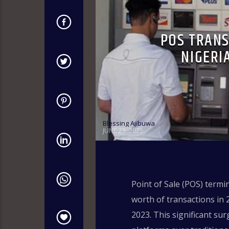
POS TRANS
NIGERI
Blessing Ajibuwa
JUNE 23, 2025
Point of Sale (POS) termi
worth of transactions in 
2023. This significant su