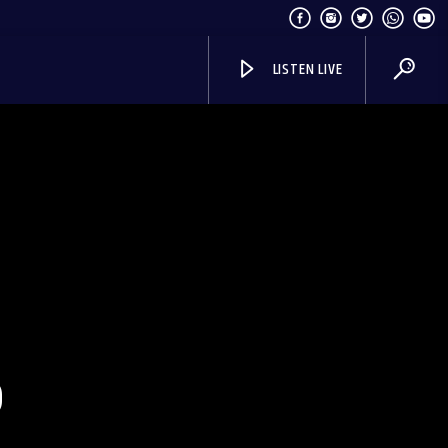
LISTEN LIVE
S