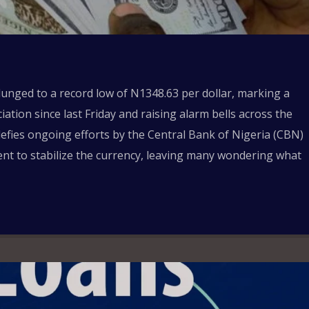
unged to a record low of N1348.63 per dollar, marking a
ation since last Friday and raising alarm bells across the
 defies ongoing efforts by the Central Bank of Nigeria (CBN)
nt to stabilize the currency, leaving many wondering what