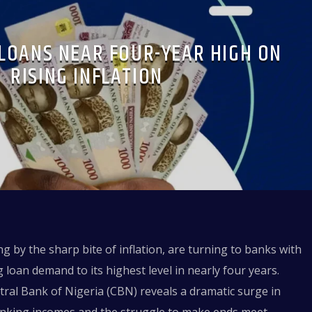
LOANS NEAR FOUR-YEAR HIGH ON
RISING INFLATION
g by the sharp bite of inflation, are turning to banks with
 loan demand to its highest level in nearly four years.
ntral Bank of Nigeria (CBN) reveals a dramatic surge in