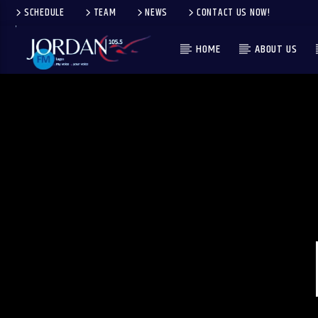
SCHEDULE
TEAM
NEWS
CONTACT US NOW!
HOME
ABOUT US