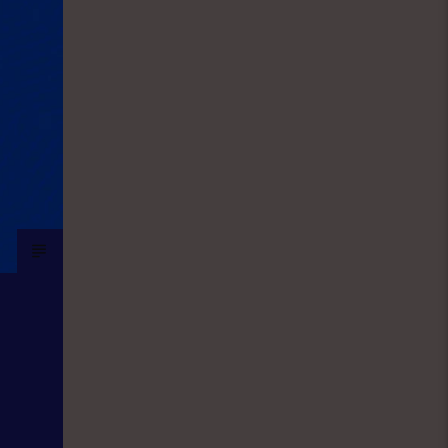
the world of sport. They give updates
on latest happenings in Sport both in
local and international spheres, but
majorly Football. FINANCIAL SOLUTION
SHOW: As a station with the aim and
mission to promote entrepreneurship
and values, Financial Solutions Show
is a programme promotes that brand
and it holds from 9:00am-9:30am In
this show, professionals
(entrepreneurs) from different
vocations are invited to share their
success story as a way of teaching
and mentoring the listener on how
they can start small and grow their
business to the top, it holds in English
language on Mondays-Wednesdays.
Ònà Àbayo: It is the Yoruba version of
the Financial Solution Show and it
holds on Thursdays and Fridays, also
from 9:00am-9:30am.