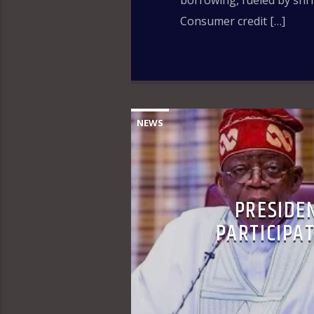
borrowing, fueled by shr
Consumer credit […]
NEWS
PRESIDE
PARTICIPAT