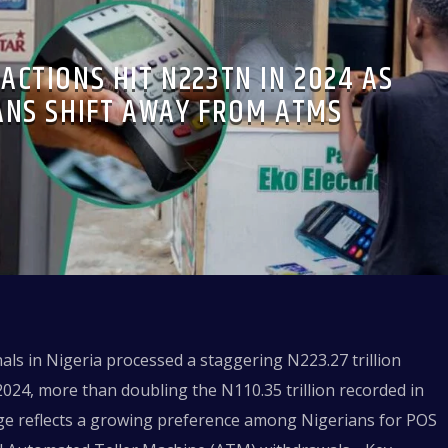
ACTIONS HIT N223TN IN 2024 AS
ANS SHIFT AWAY FROM ATMS
nals in Nigeria processed a staggering N223.27 trillion
2024, more than doubling the N110.35 trillion recorded in
rge reflects a growing preference among Nigerians for POS