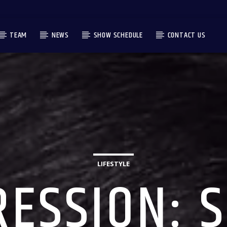
TEAM
NEWS
SHOW SCHEDULE
CONTACT US
LIFESTYLE
ESSION: 