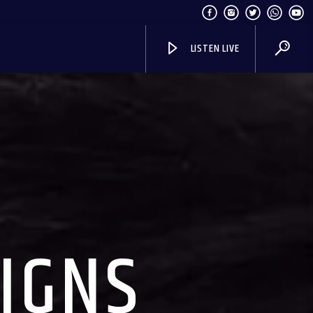
LISTEN LIVE
SIGNS