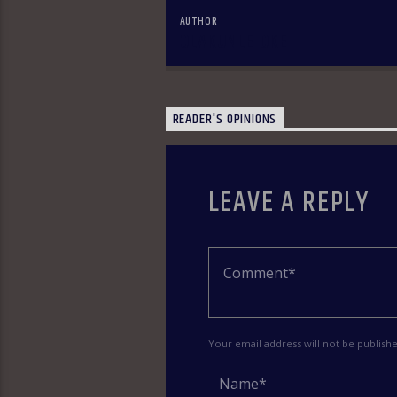
AUTHOR
OLAKUNLE OKE
READER'S OPINIONS
LEAVE A REPLY
Your email address will not be publish