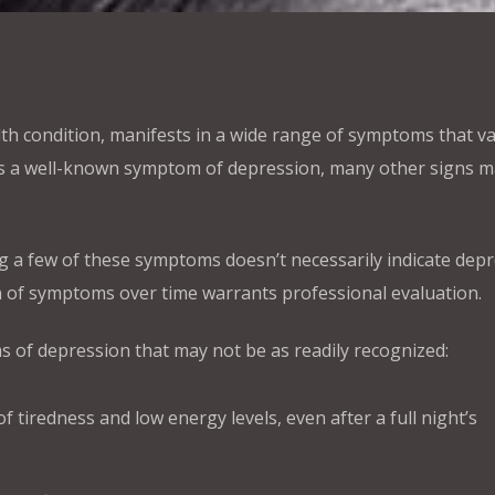
th condition, manifests in a wide range of symptoms that v
is a well-known symptom of depression, many other signs 
ing a few of these symptoms doesn’t necessarily indicate depr
 of symptoms over time warrants professional evaluation.
 of depression that may not be as readily recognized:
f tiredness and low energy levels, even after a full night’s