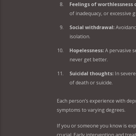
Feelings of worthlessness o
of inadequacy, or excessive gu
Social withdrawal:
Avoidance 
isolation.
Hopelessness:
A pervasive se
never get better.
Suicidal thoughts:
In severe
of death or suicide.
Each person’s experience with depr
symptoms to varying degrees.
If you or someone you know is exp
crucial. Early intervention and tre