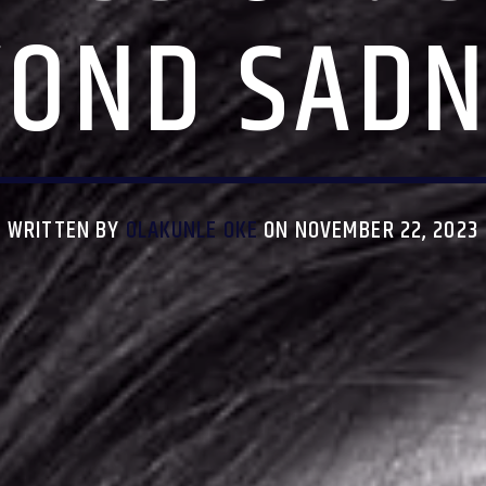
YOND SADN
WRITTEN BY
OLAKUNLE OKE
ON NOVEMBER 22, 2023