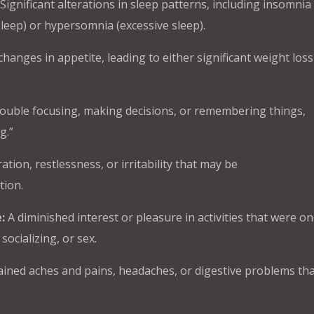
Significant alterations in sleep patterns, including insomnia
 asleep) or hypersomnia (excessive sleep).
hanges in appetite, leading to either significant weight loss
ouble focusing, making decisions, or remembering things,
g.”
ation, restlessness, or irritability that may be
tion.
:
A diminished interest or pleasure in activities that were on
socializing, or sex.
ined aches and pains, headaches, or digestive problems tha