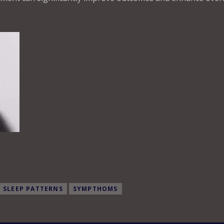
SLEEP PATTERNS
SYMPTHOMS