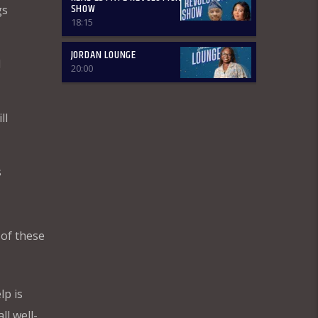
SHOW
gs
Basically, in this segment of the
18:15
Breakfast Show, the listener is
intimated on the headlines on the
front pages of major Nigerian
JORDAN LOUNGE
d
newspapers. Also, we analyse,
20:00
dissect, and review stories making
rounds on the newspapers. Different
Public Affairs Analysts are brought in
ll
from Monday-Thursday to review
news contents but on Fridays only the
public are the analysts as they are the
only one who call in to share their
s
thoughts. The Newspaper Review
holds from 7:00am-7:45am and it is an
audience participatory programme
where people share their thoughts on
WhatsApp and are read out by the
 of these
presenter, while others express their
contributions by calling in. ÒTUN INÚ
IWÉ IRÓYÌN: Òtun Inú Ìwé Ìróyìn is the
Yoruba version of the Newspaper
lp is
Review which holds from 7:45am-
8:30am. After the news items are read
ll well-