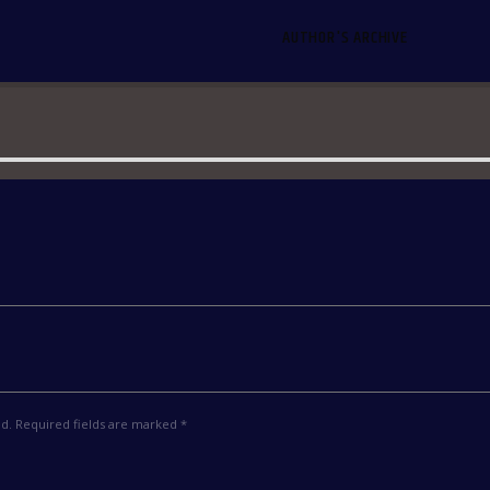
AUTHOR'S ARCHIVE
ed. Required fields are marked *