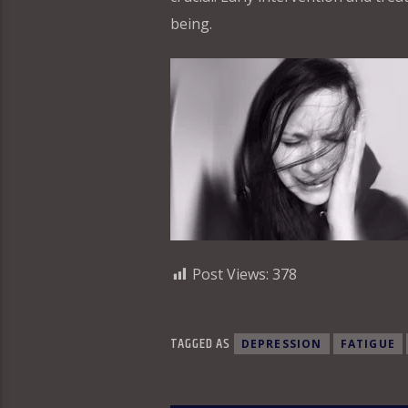
being.
Post Views:
378
TAGGED AS
DEPRESSION
FATIGUE