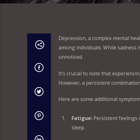
Depression, a complex mental heal
among individuals. While sadness 
unnoticed.
It’s crucial to note that experienc
However, a persistent combination
Here are some additional symptoms
Fatigue:
Persistent feelings o
sleep.