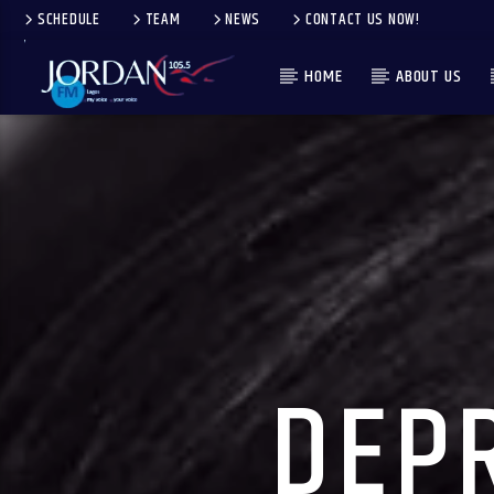
SCHEDULE
TEAM
NEWS
CONTACT US NOW!
HOME
ABOUT US
DEPR