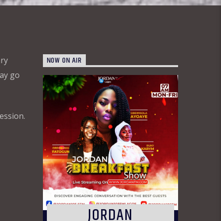
NOW ON AIR
ary
may go
ession.
JORDAN