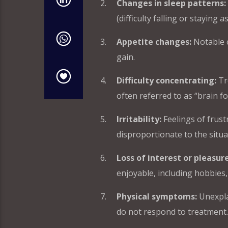
Changes in sleep patterns:
(difficulty falling or staying
Appetite changes:
Notable c
gain.
Difficulty concentrating:
Tr
often referred to as “brain fo
Irritability:
Feelings of frustr
disproportionate to the situa
Loss of interest or pleasure
enjoyable, including hobbies, 
Physical symptoms:
Unexpla
do not respond to treatment.