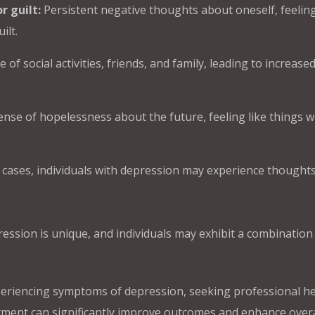
r guilt:
Persistent negative thoughts about oneself, feelin
ilt.
of social activities, friends, and family, leading to increase
nse of hopelessness about the future, feeling like things wi
 cases, individuals with depression may experience thought
ession is unique, and individuals may exhibit a combination
eriencing symptoms of depression, seeking professional he
atment can significantly improve outcomes and enhance overa