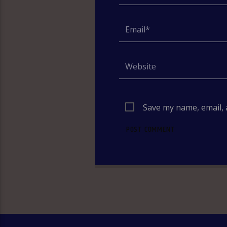
Save my name, email, 