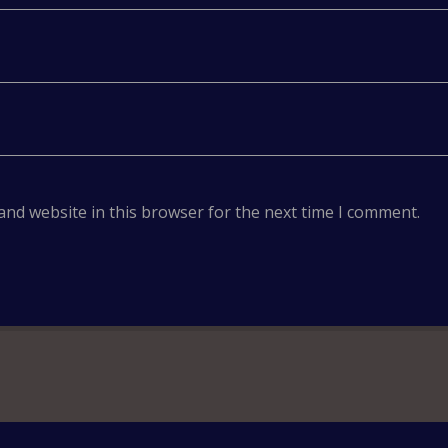
and website in this browser for the next time I comment.